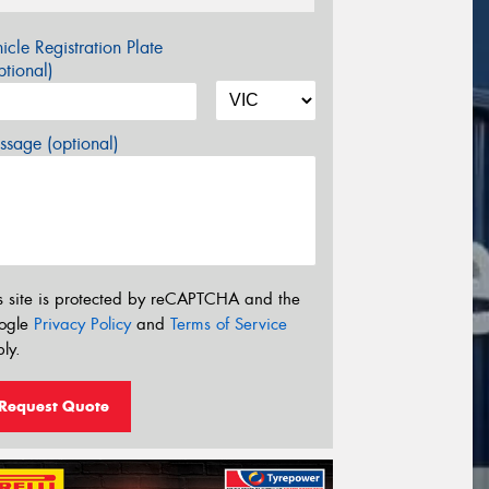
icle Registration Plate
tional)
sage (optional)
s site is protected by reCAPTCHA and the
ogle
Privacy Policy
and
Terms of Service
ly.
Request Quote