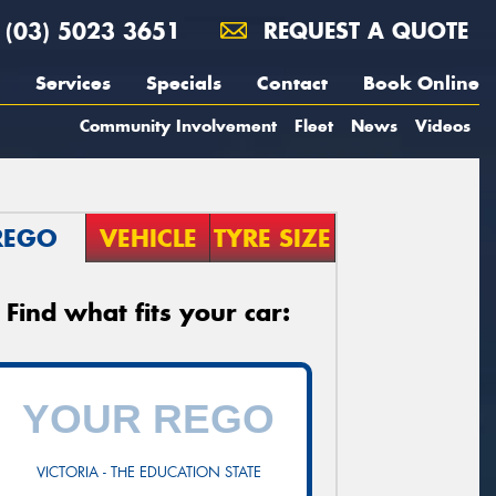
(03) 5023 3651
REQUEST A QUOTE
Services
Specials
Contact
Book Online
Community Involvement
Fleet
News
Videos
REGO
VEHICLE
TYRE SIZE
Find what fits your car:
VICTORIA - THE EDUCATION STATE