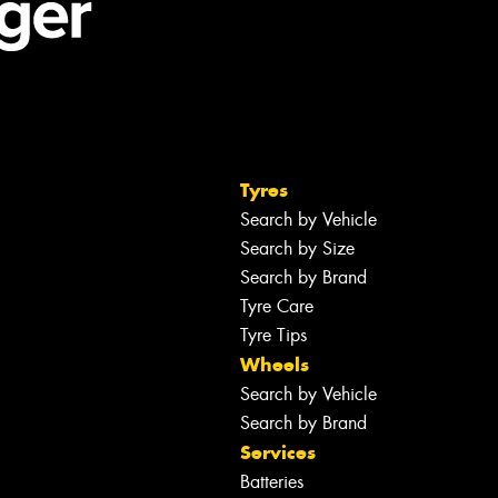
Tyres
Search by Vehicle
Search by Size
Search by Brand
Tyre Care
Tyre Tips
Wheels
Search by Vehicle
Search by Brand
Services
Batteries