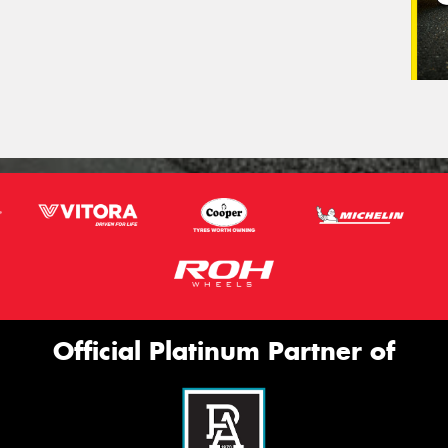
Official Platinum Partner of