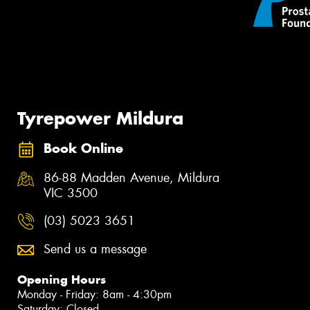
Tyrepower Mildura
Book Online
86-88 Madden Avenue, Mildura
VIC 3500
(03) 5023 3651
Send us a message
Opening Hours
Monday - Friday: 8am - 4:30pm
Saturday: Closed