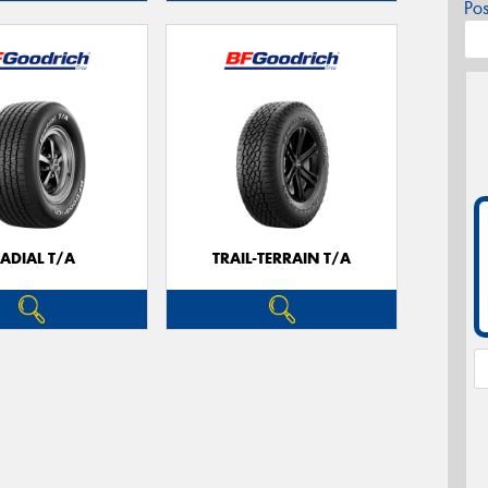
Po
ADIAL T/A
TRAIL-TERRAIN T/A