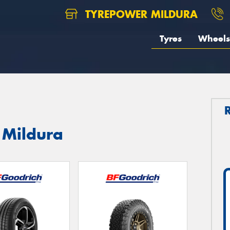
TYREPOWER MILDURA
Tyres
Wheels
 Mildura