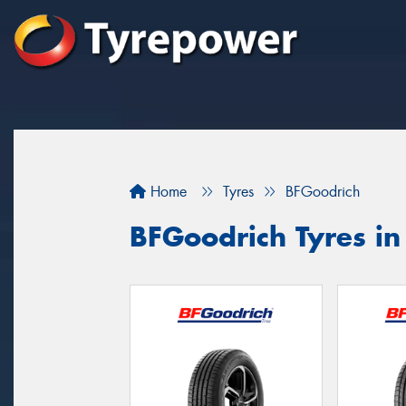
Home
Tyres
BFGoodrich
BFGoodrich Tyres in