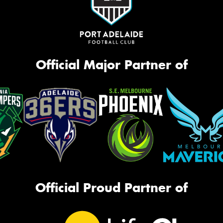
Official Major Partner of
Official Proud Partner of