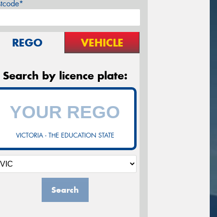
stcode*
REGO
VEHICLE
Search by licence plate:
VICTORIA - THE EDUCATION STATE
Search