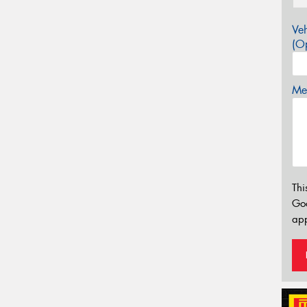
Veh
(Op
Mes
Thi
Go
app