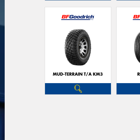
MUD-TERRAIN T/A KM3
R