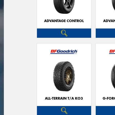
ADVANTAGE CONTROL
ADVAN
ALL-TERRAIN T/A KO3
G-FOR