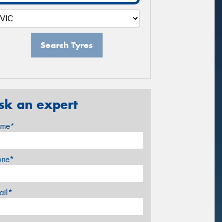
Search Tyres
sk an expert
me*
one*
ail*