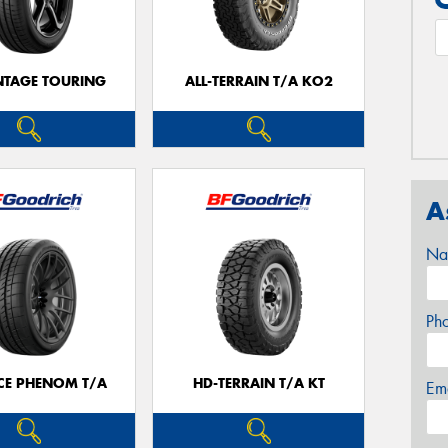
TAGE TOURING
ALL-TERRAIN T/A KO2
A
Na
Ph
CE PHENOM T/A
HD-TERRAIN T/A KT
Em