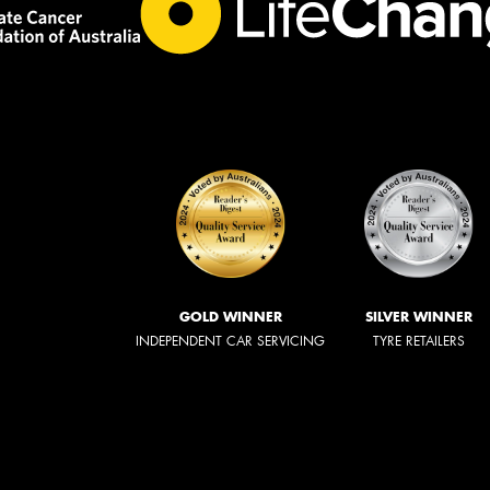
GOLD WINNER
SILVER WINNER
INDEPENDENT CAR SERVICING
TYRE RETAILERS