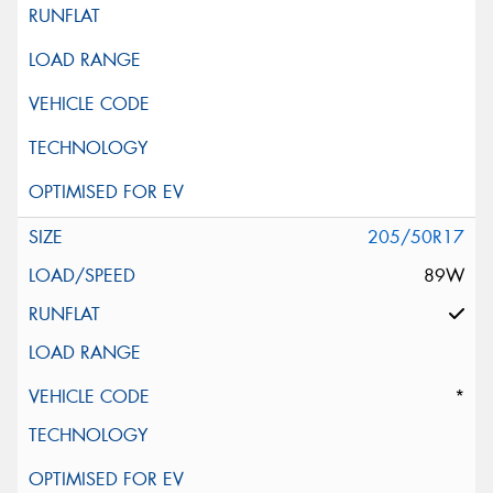
205/50R17
89W
*