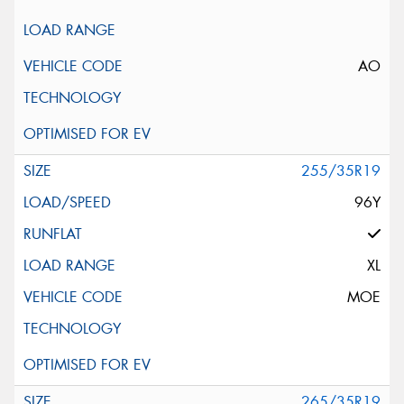
AO
255/35R19
96Y
XL
MOE
265/35R19