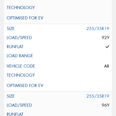
255/35R19
92Y
AR
255/35R19
96Y