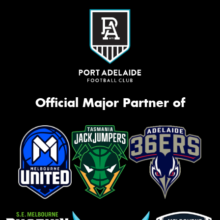
Official Major Partner of