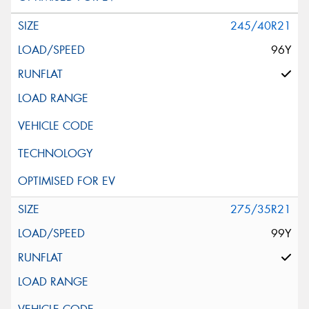
245/40R21
96Y
275/35R21
99Y