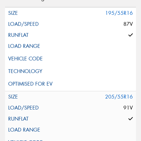
195/55R16
87V
205/55R16
91V