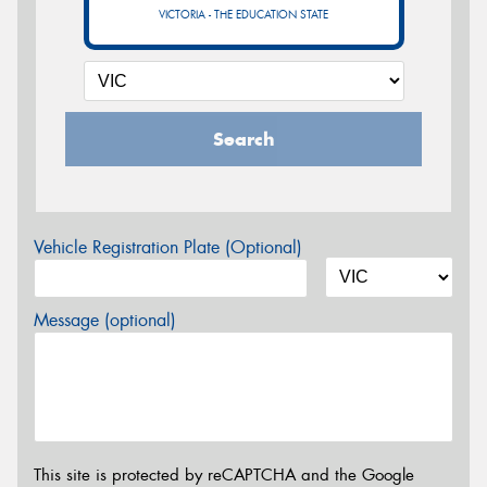
VICTORIA - THE EDUCATION STATE
Search
Vehicle Registration Plate (Optional)
Message (optional)
This site is protected by reCAPTCHA and the Google