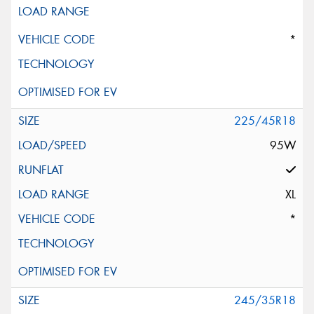
*
225/45R18
95W
XL
*
245/35R18