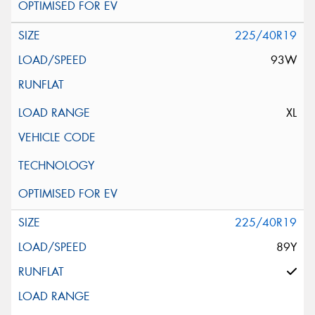
225/40R19
93W
XL
225/40R19
89Y