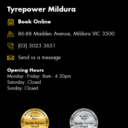
Tyrepower Mildura
Book Online
86-88 Madden Avenue, Mildura VIC 3500
(03) 5023 3651
Send us a message
Opening Hours
Monday - Friday: 8am - 4:30pm
Saturday: Closed
Sunday: Closed