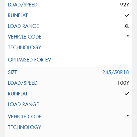
92Y
XL
*
245/50R18
100Y
*