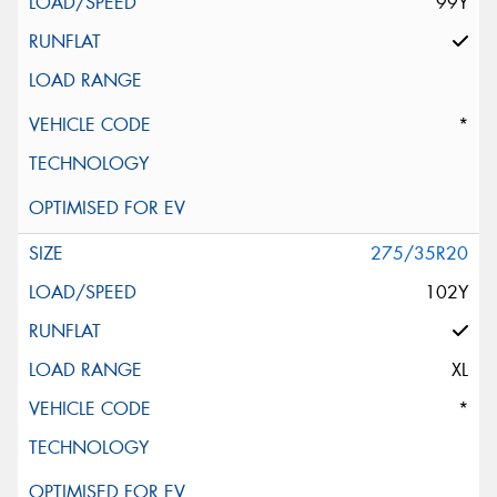
99Y
*
275/35R20
102Y
XL
*