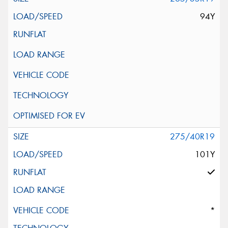
94Y
275/40R19
101Y
*