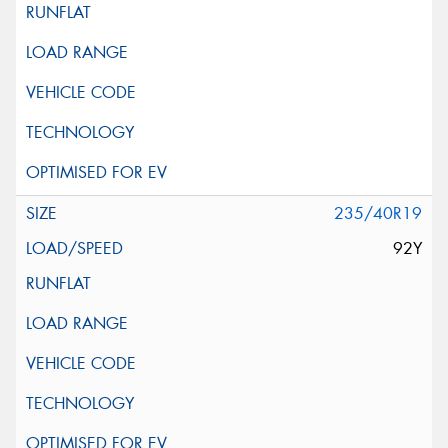
235/40R19
92Y