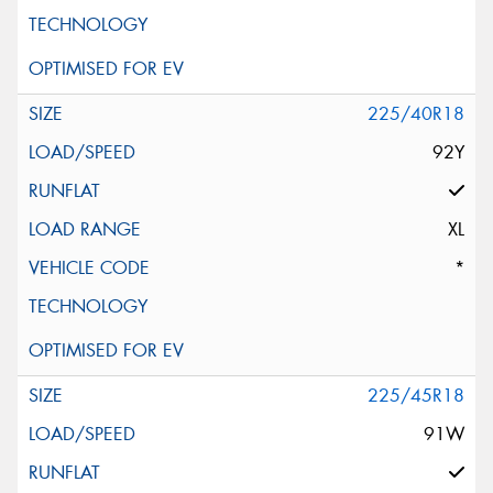
225/40R18
92Y
XL
*
225/45R18
91W