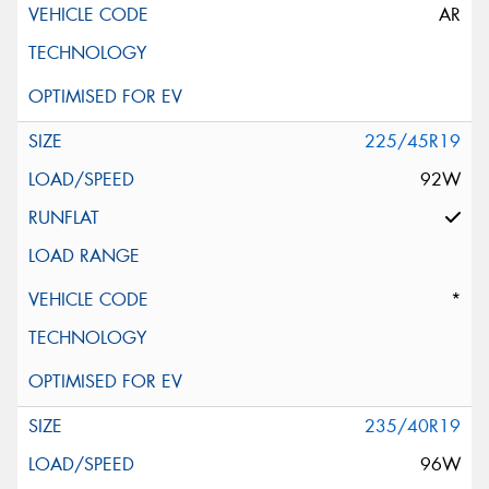
AR
225/45R19
92W
*
235/40R19
96W