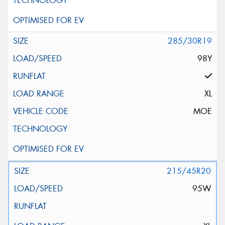
285/30R19
98Y
XL
MOE
215/45R20
95W