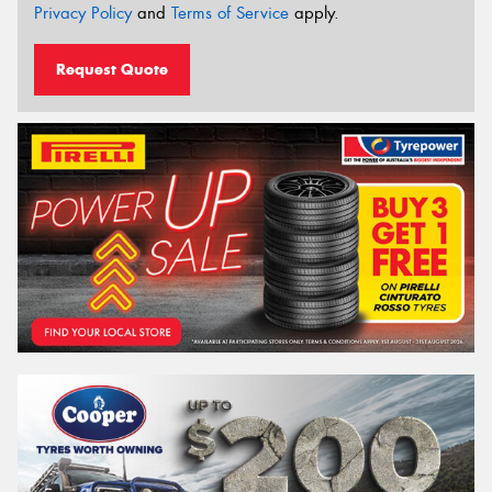
Privacy Policy
and
Terms of Service
apply.
Request Quote