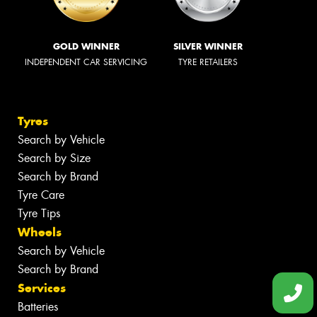
GOLD WINNER
SILVER WINNER
INDEPENDENT CAR SERVICING
TYRE RETAILERS
Tyres
Search by Vehicle
Search by Size
Search by Brand
Tyre Care
Tyre Tips
Wheels
Search by Vehicle
Search by Brand
Services
Batteries