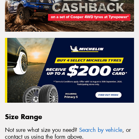
Size Range
Not sure what size you need?
Search by vehicle
, or
contact us using the form above.