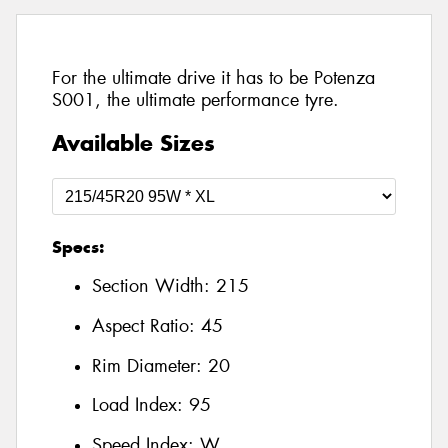
For the ultimate drive it has to be Potenza
S001, the ultimate performance tyre.
Available Sizes
Specs:
Section Width:
215
Aspect Ratio:
45
Rim Diameter:
20
Load Index:
95
Speed Index:
W