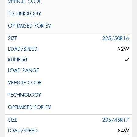
225/50R16
92W
205/45R17
84W