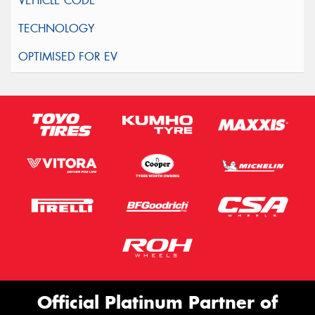
Official Platinum Partner of