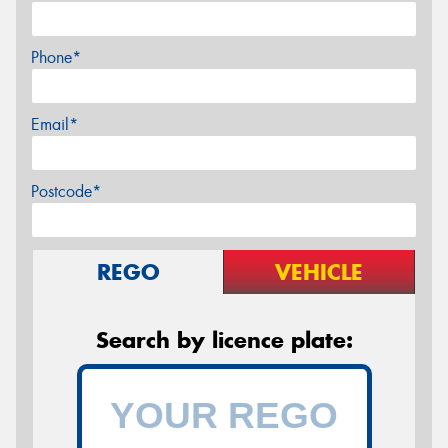
Phone*
Email*
Postcode*
REGO
VEHICLE
Search by licence plate: