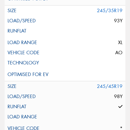
245/35R19
93Y
XL
AO
245/45R19
98Y
*