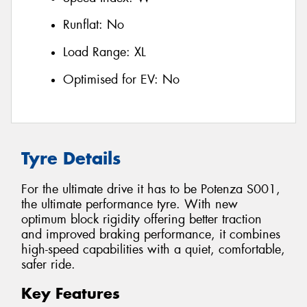
Runflat:
No
Load Range:
XL
Optimised for EV:
No
Tyre Details
For the ultimate drive it has to be Potenza S001,
the ultimate performance tyre. With new
optimum block rigidity offering better traction
and improved braking performance, it combines
high-speed capabilities with a quiet, comfortable,
safer ride.
Key Features