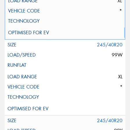
XL
*
245/40R20
99W
XL
*
245/40R20