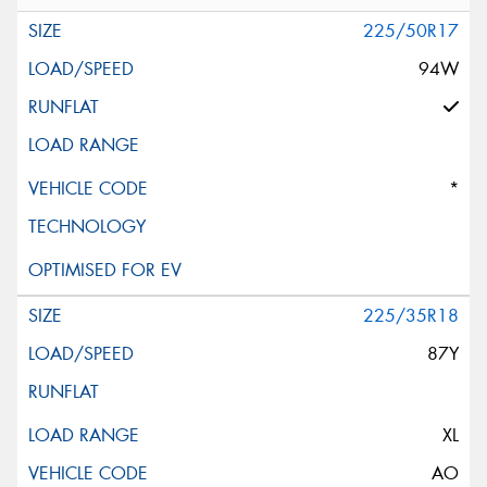
225/50R17
94W
*
225/35R18
87Y
XL
AO