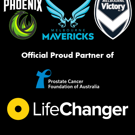
Official Proud Partner of