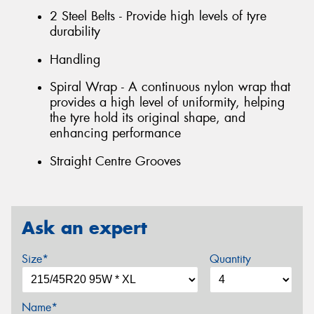
2 Steel Belts - Provide high levels of tyre
durability
Handling
Spiral Wrap - A continuous nylon wrap that
provides a high level of uniformity, helping
the tyre hold its original shape, and
enhancing performance
Straight Centre Grooves
Ask an expert
Size*
Quantity
Name*