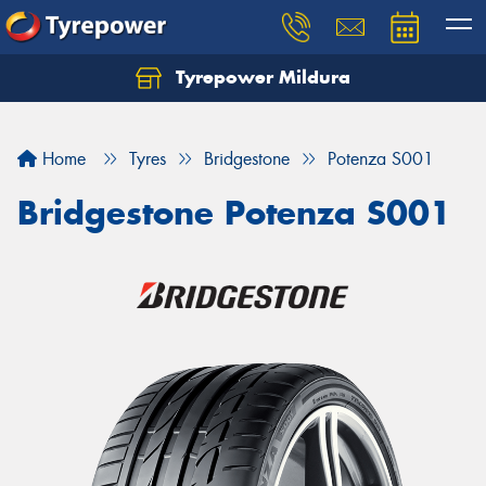
Tyrepower Mildura
Home
Tyres
Bridgestone
Potenza S001
Bridgestone Potenza S001