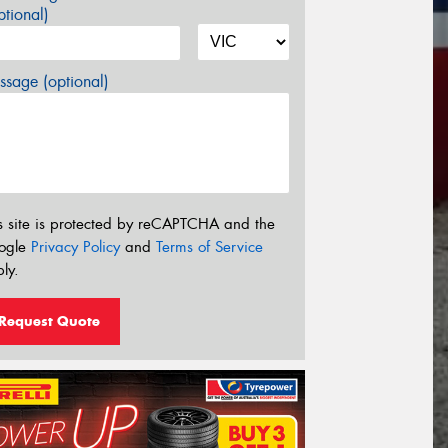
tional)
sage (optional)
s site is protected by reCAPTCHA and the
ogle
Privacy Policy
and
Terms of Service
ly.
Request Quote