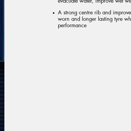
evacuate water, improve wet we
A strong centre rib and improve
worn and longer lasting tyre wh
performance