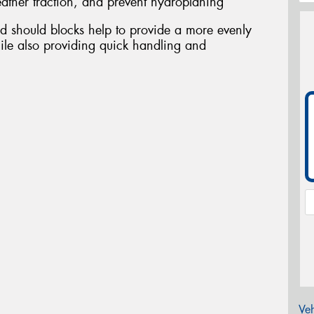
ather traction, and prevent hydroplaning
d should blocks help to provide a more evenly
ile also providing quick handling and
Veh