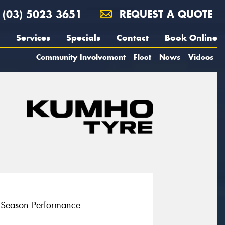
(03) 5023 3651
REQUEST A QUOTE
Services
Specials
Contact
Book Online
Community Involvement
Fleet
News
Videos
l-Season Performance