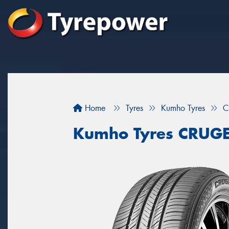
Home
Tyres
Kumho Tyres
C
Kumho Tyres CRUG