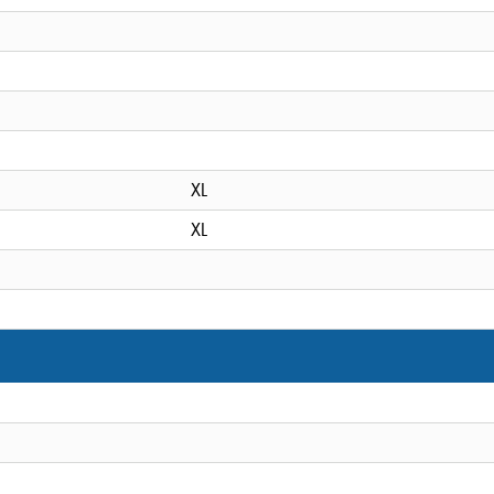
XL
XL