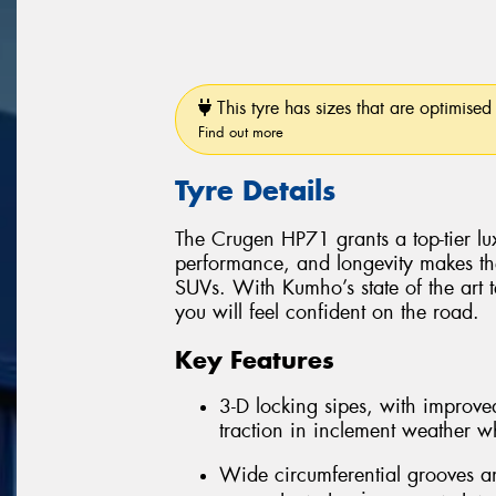
This tyre has sizes that are optimised 
Find out more
Tyre Details
The Crugen HP71 grants a top-tier luxu
performance, and longevity makes th
SUVs. With Kumho’s state of the art 
you will feel confident on the road.
Key Features
3-D locking sipes, with improved
traction in inclement weather whi
Wide circumferential grooves an