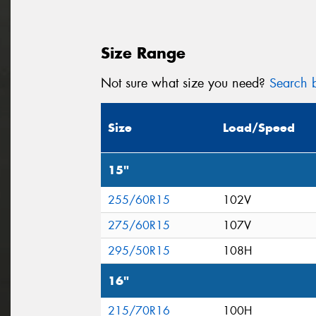
Size Range
Not sure what size you need?
Search b
Size
Load/Speed
15"
255/60R15
102V
275/60R15
107V
295/50R15
108H
16"
215/70R16
100H