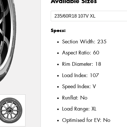
Available Sizes
Specs:
Section Width:
235
Aspect Ratio:
60
Rim Diameter:
18
Load Index:
107
Speed Index:
V
Runflat:
No
Load Range:
XL
Optimised for EV:
No