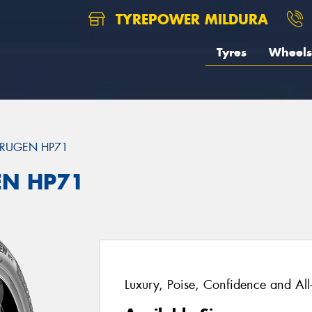
TYREPOWER MILDURA
Tyres
Wheels
RUGEN HP71
EN HP71
Luxury, Poise, Confidence and Al