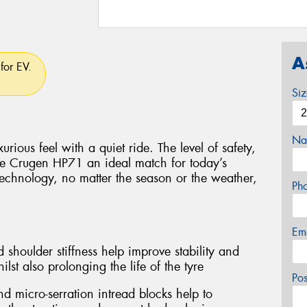
A
for EV.
Si
Na
rious feel with a quiet ride. The level of safety,
e Crugen HP71 an ideal match for today’s
technology, no matter the season or the weather,
Ph
Em
 shoulder stiffness help improve stability and
lst also prolonging the life of the tyre
Po
d micro-serration intread blocks help to