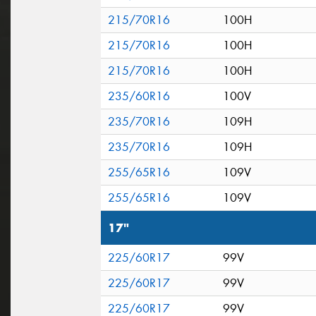
215/70R16
100H
215/70R16
100H
215/70R16
100H
235/60R16
100V
235/70R16
109H
235/70R16
109H
255/65R16
109V
255/65R16
109V
17"
225/60R17
99V
225/60R17
99V
225/60R17
99V