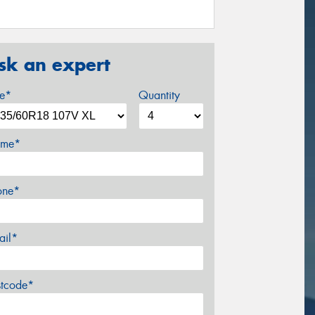
sk an expert
ze*
Quantity
me*
one*
ail*
stcode*