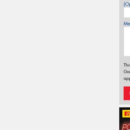
(Op
Mes
Thi
Go
app