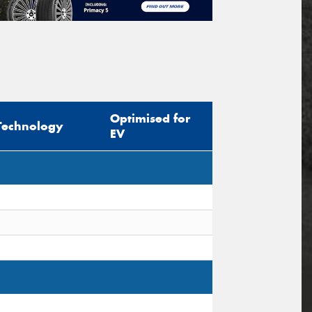
Optimised for
Technology
EV