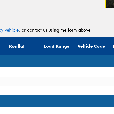
y vehicle
, or contact us using the form above.
Runflat
Load Range
Vehicle Code