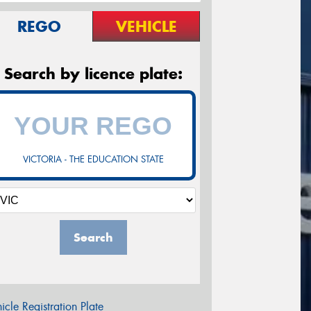
REGO
VEHICLE
Search by licence plate:
VICTORIA - THE EDUCATION STATE
Search
icle Registration Plate