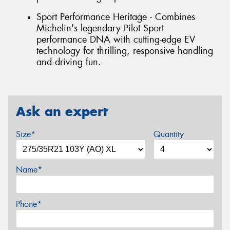
Sport Performance Heritage - Combines
Michelin's legendary Pilot Sport
performance DNA with cutting-edge EV
technology for thrilling, responsive handling
and driving fun.
Ask an expert
Size*
Quantity
Name*
Phone*