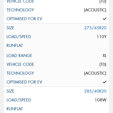
(T0)
(ACOUSTIC)
275/45R20
110Y
XL
(T0)
(ACOUSTIC)
285/40R20
108W