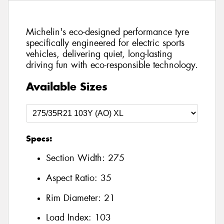
Michelin's eco-designed performance tyre
specifically engineered for electric sports
vehicles, delivering quiet, long-lasting
driving fun with eco-responsible technology.
Available Sizes
Specs:
Section Width:
275
Aspect Ratio:
35
Rim Diameter:
21
Load Index:
103