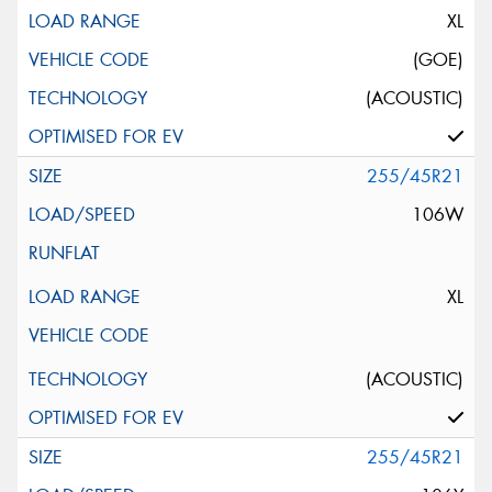
XL
(GOE)
(ACOUSTIC)
255/45R21
106W
XL
(ACOUSTIC)
255/45R21