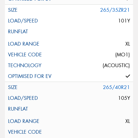
265/35ZR21
101Y
XL
(MO1)
(ACOUSTIC)
265/40R21
105Y
XL