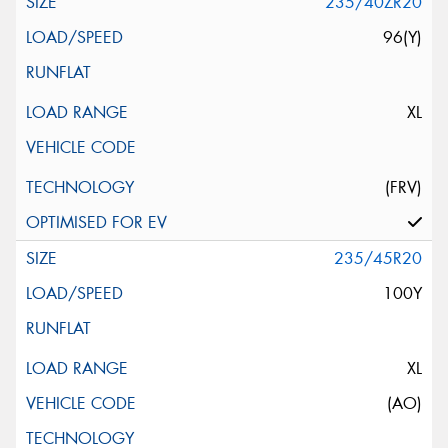
235/40ZR20
96(Y)
XL
(FRV)
235/45R20
100Y
XL
(AO)