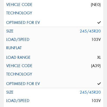
(NE0)
245/45R20
103V
XL
(A39)
245/45R20
103V