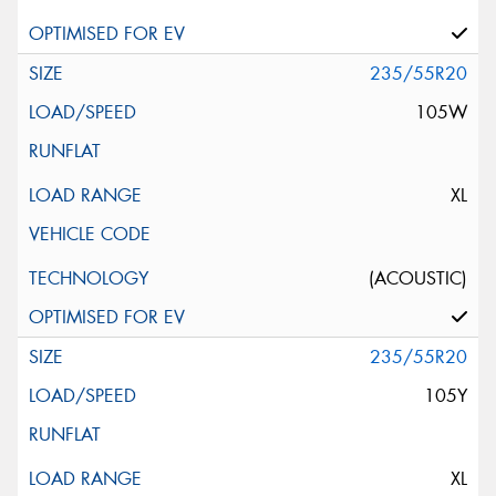
235/55R20
105W
XL
(ACOUSTIC)
235/55R20
105Y
XL