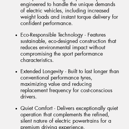
engineered to handle the unique demands
of electric vehicles, including increased
weight loads and instant torque delivery for
confident performance.
Eco-Responsible Technology - Features
sustainable, eco-designed construction that
reduces environmental impact without
compromising the sport performance
characteristics.
Extended Longevity - Built to last longer than
conventional performance tyres,
maximizing value and reducing
replacement frequency for cost-conscious
drivers.
Quiet Comfort - Delivers exceptionally quiet
operation that complements the refined,
silent nature of electric powertrains for a
premium driving experience.