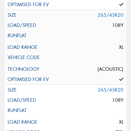
265/45R20
108Y
XL
(ACOUSTIC)
265/45R20
108Y
XL