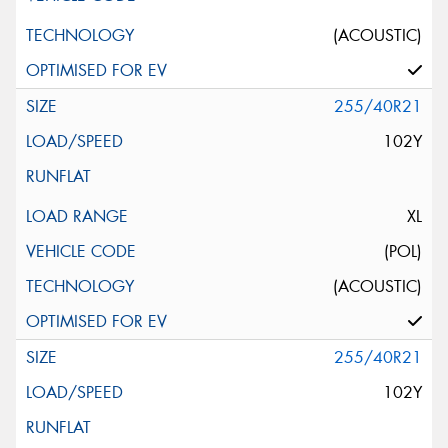
(ACOUSTIC)
255/40R21
102Y
XL
(POL)
(ACOUSTIC)
255/40R21
102Y