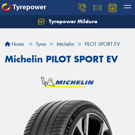
Tyrepower Mildura
Home
Tyres
Michelin
PILOT SPORT EV
Michelin PILOT SPORT EV