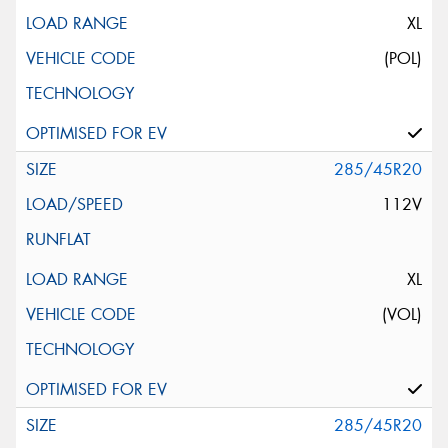
XL
(POL)
285/45R20
112V
XL
(VOL)
285/45R20