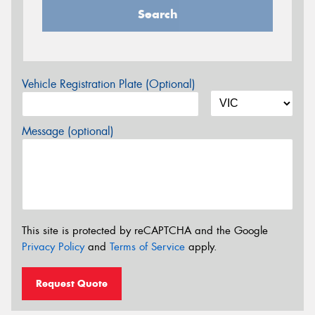
Search
Vehicle Registration Plate (Optional)
Message (optional)
This site is protected by reCAPTCHA and the Google
Privacy Policy
and
Terms of Service
apply.
Request Quote