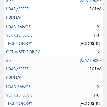
255/40R20
101W
XL
(T1)
(ACOUSTIC)
255/40R20
101W
XL
(T0)
(ACOUSTIC)