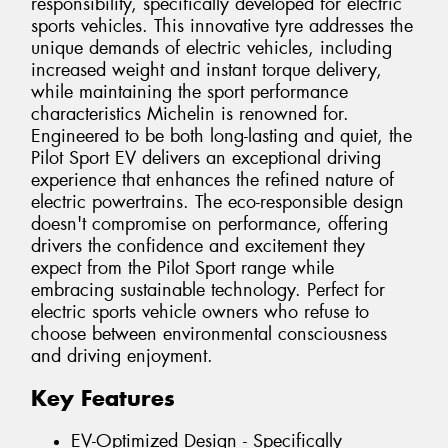
responsibility, specifically developed for electric
sports vehicles. This innovative tyre addresses the
unique demands of electric vehicles, including
increased weight and instant torque delivery,
while maintaining the sport performance
characteristics Michelin is renowned for.
Engineered to be both long-lasting and quiet, the
Pilot Sport EV delivers an exceptional driving
experience that enhances the refined nature of
electric powertrains. The eco-responsible design
doesn't compromise on performance, offering
drivers the confidence and excitement they
expect from the Pilot Sport range while
embracing sustainable technology. Perfect for
electric sports vehicle owners who refuse to
choose between environmental consciousness
and driving enjoyment.
Key Features
EV-Optimized Design - Specifically