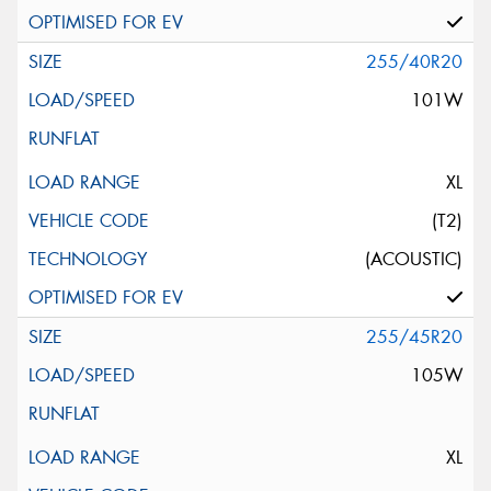
255/40R20
101W
XL
(T2)
(ACOUSTIC)
255/45R20
105W
XL