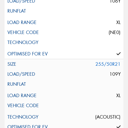
106Y
XL
(NE0)
255/50R21
109Y
XL
(ACOUSTIC)