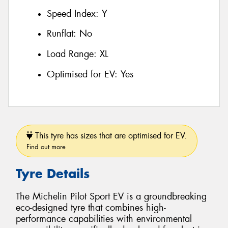
Speed Index:
Y
Runflat:
No
Load Range:
XL
Optimised for EV:
Yes
This tyre has sizes that are optimised for EV.
Find out more
Tyre Details
The Michelin Pilot Sport EV is a groundbreaking
eco-designed tyre that combines high-
performance capabilities with environmental