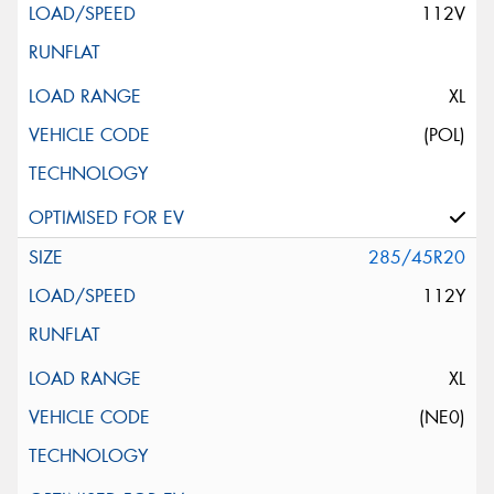
112V
XL
(POL)
285/45R20
112Y
XL
(NE0)