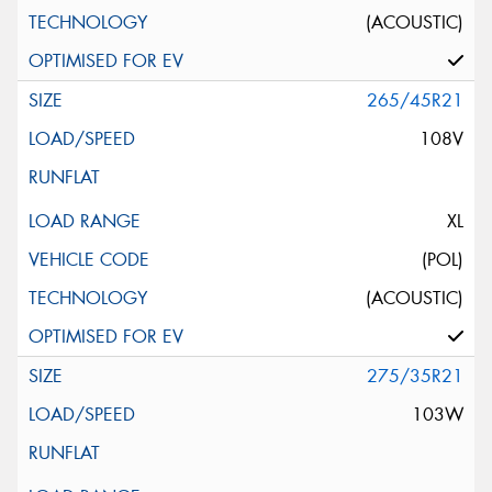
(ACOUSTIC)
265/45R21
108V
XL
(POL)
(ACOUSTIC)
275/35R21
103W