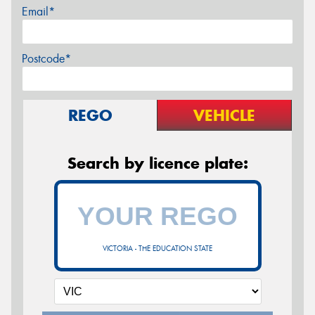
Email*
Postcode*
REGO
VEHICLE
Search by licence plate:
VICTORIA - THE EDUCATION STATE