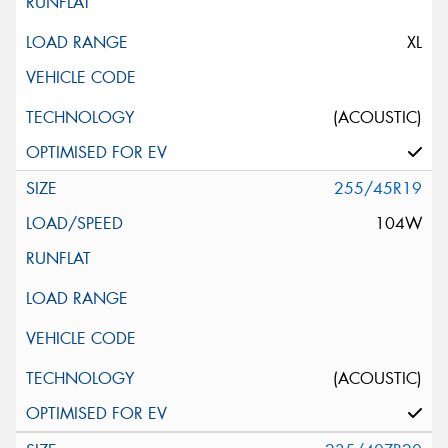
XL
(ACOUSTIC)
255/45R19
104W
(ACOUSTIC)