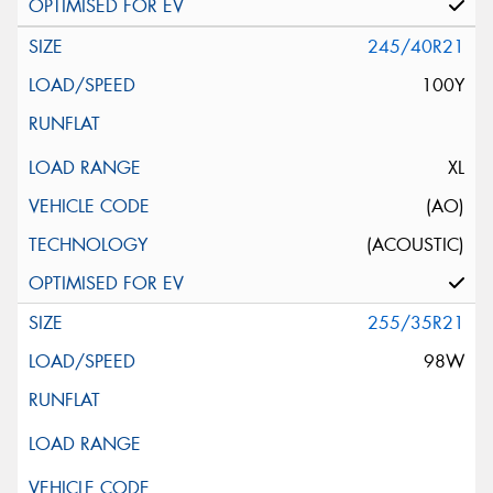
245/40R21
100Y
XL
(AO)
(ACOUSTIC)
255/35R21
98W