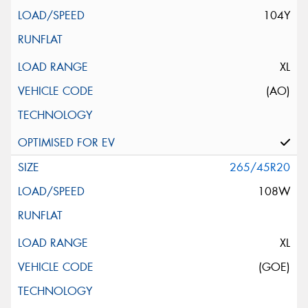
104Y
XL
(AO)
265/45R20
108W
XL
(GOE)