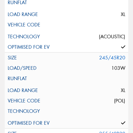
XL
(ACOUSTIC)
245/45R20
103W
XL
(POL)