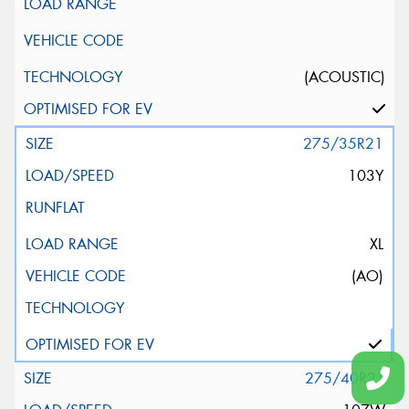
(ACOUSTIC)
275/35R21
103Y
XL
(AO)
275/40R21