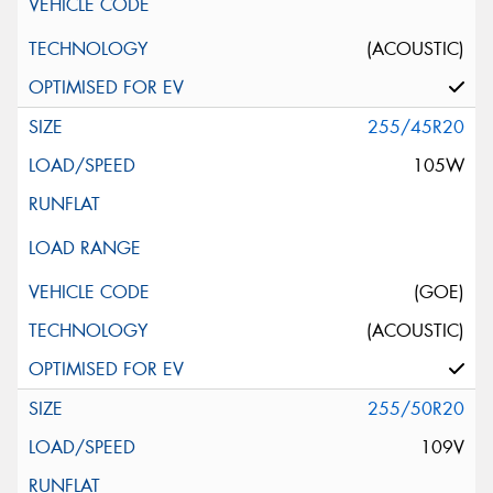
(ACOUSTIC)
255/45R20
105W
(GOE)
(ACOUSTIC)
255/50R20
109V