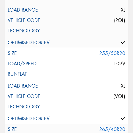
XL
(POL)
255/50R20
109V
XL
(VOL)
265/40R20