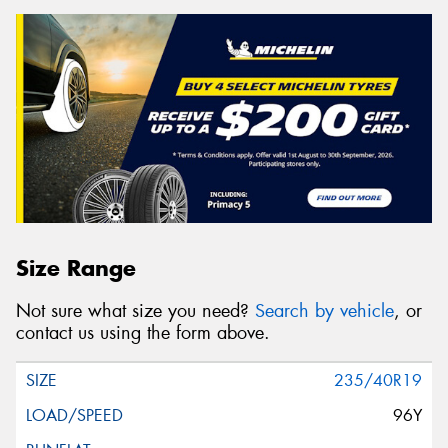
Size Range
Not sure what size you need?
Search by vehicle
, or
contact us using the form above.
235/40R19
96Y