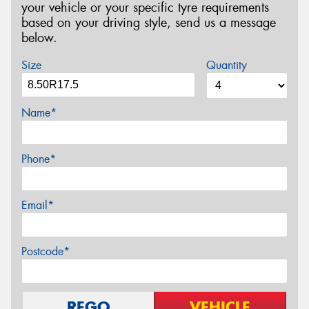
your vehicle or your specific tyre requirements
based on your driving style, send us a message
below.
Size
Quantity
Name*
Phone*
Email*
Postcode*
REGO
VEHICLE