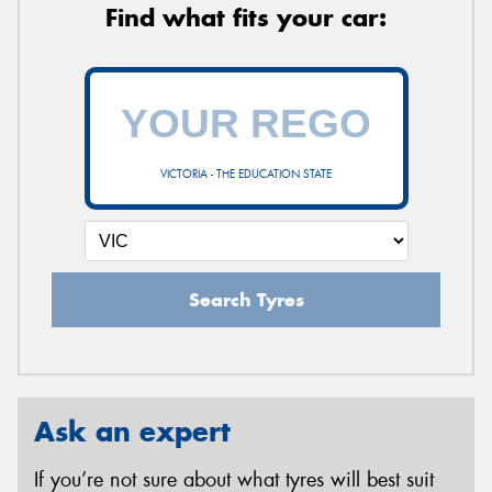
Find what fits your car:
VICTORIA - THE EDUCATION STATE
Search Tyres
Ask an expert
If you’re not sure about what tyres will best suit