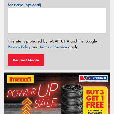
Message (optional)
This site is protected by reCAPTCHA and the Google
Privacy Policy
and
Terms of Service
apply.
Request Quote