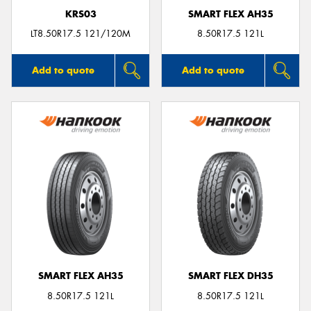
KRS03
SMART FLEX AH35
LT8.50R17.5 121/120M
8.50R17.5 121L
Add to quote
Add to quote
SMART FLEX AH35
SMART FLEX DH35
8.50R17.5 121L
8.50R17.5 121L