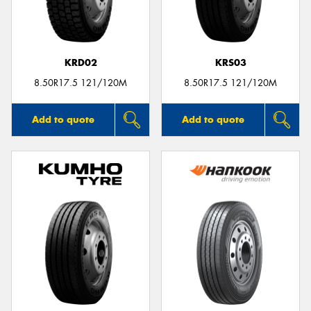
KRD02
KRS03
8.50R17.5 121/120M
8.50R17.5 121/120M
Add to quote
Add to quote