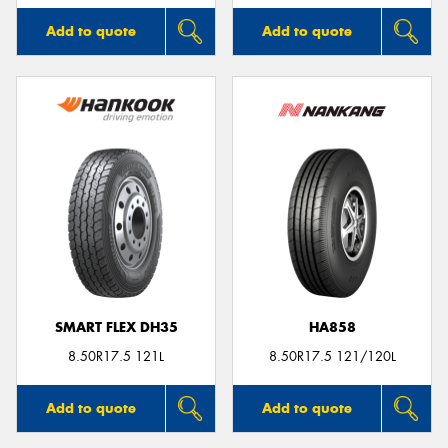
Add to quote
Add to quote
SMART FLEX DH35
HA858
8.50R17.5 121L
8.50R17.5 121/120L
Add to quote
Add to quote