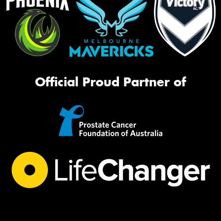
Official Proud Partner of