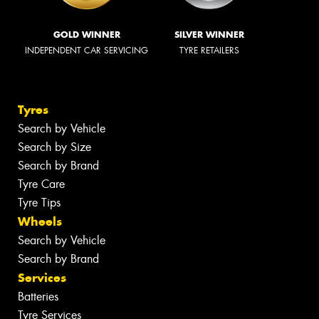
GOLD WINNER
SILVER WINNER
INDEPENDENT CAR SERVICING
TYRE RETAILERS
Tyres
Search by Vehicle
Search by Size
Search by Brand
Tyre Care
Tyre Tips
Wheels
Search by Vehicle
Search by Brand
Services
Batteries
Tyre Services