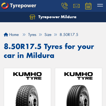
Tyrepower Mildura
Home
Tyres
Size
8.50R17.5
8.50R17.5 Tyres for your
car in Mildura