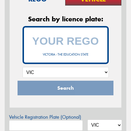
Search by licence plate:
VICTORIA - THE EDUCATION STATE
Search
Vehicle Registration Plate (Optional)