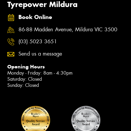
Tyrepower Mildura
Book Online
86-88 Madden Avenue, Mildura VIC 3500
(03) 5023 3651
Send us a message
Opening Hours
Monday - Friday: 8am - 4:30pm
Saturday: Closed
Sunday: Closed