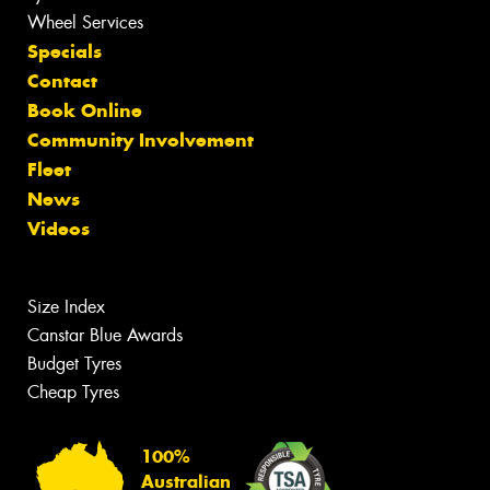
Wheel Services
Specials
Contact
Book Online
Community Involvement
Fleet
News
Videos
Size Index
Canstar Blue Awards
Budget Tyres
Cheap Tyres
100%
Australian