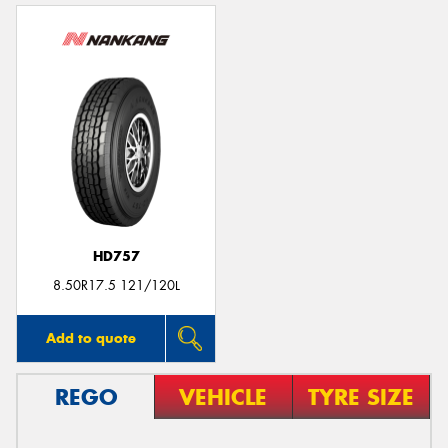
HD757
8.50R17.5 121/120L
Add to quote
REGO
VEHICLE
TYRE SIZE