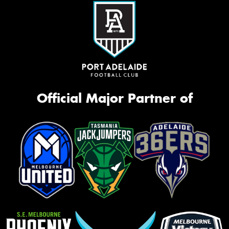
Official Major Partner of