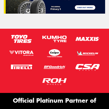
Official Platinum Partner of