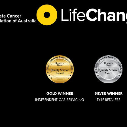
GOLD WINNER
SILVER WINNER
INDEPENDENT CAR SERVICING
TYRE RETAILERS