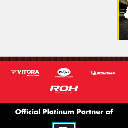
Official Platinum Partner of