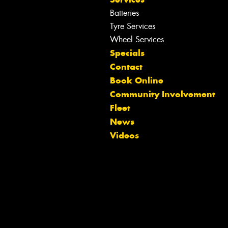
Batteries
Tyre Services
Wheel Services
Specials
Contact
Book Online
Community Involvement
Fleet
News
Videos