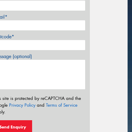
ail*
stcode*
sage (optional)
s site is protected by reCAPTCHA and the
ogle
Privacy Policy
and
Terms of Service
ly.
Send Enquiry