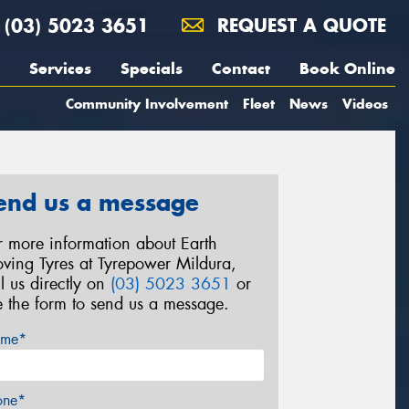
(03) 5023 3651
REQUEST A QUOTE
Services
Specials
Contact
Book Online
Community Involvement
Fleet
News
Videos
end us a message
r more information about Earth
ving Tyres at Tyrepower Mildura,
ll us directly on
(03) 5023 3651
or
e the form to send us a message.
me*
one*