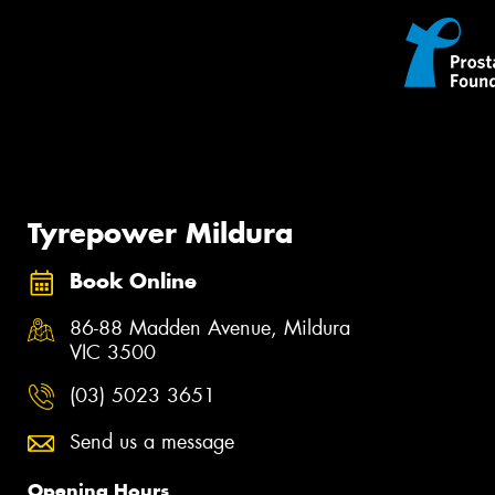
Tyrepower Mildura
Book Online
86-88 Madden Avenue, Mildura
VIC 3500
(03) 5023 3651
Send us a message
Opening Hours