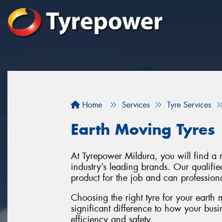
Home
Services
Tyre Services
Earth Moving Tyres
At Tyrepower Mildura, you will find a 
industry’s leading brands. Our qualifie
product for the job and can professiona
Choosing the right tyre for your earth
significant difference to how your busi
efficiency and safety.