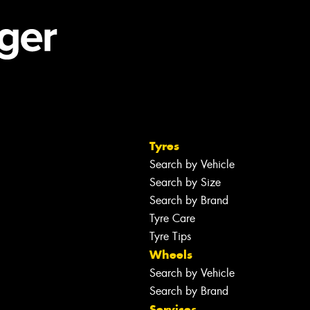
Tyres
Search by Vehicle
Search by Size
Search by Brand
Tyre Care
Tyre Tips
Wheels
Search by Vehicle
Search by Brand
Services