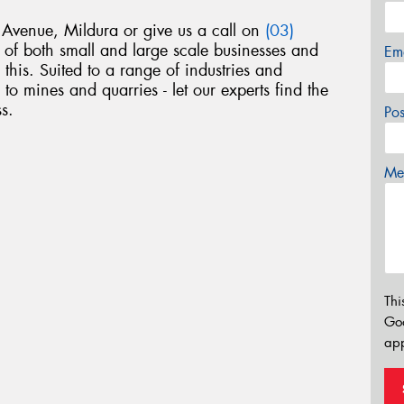
venue, Mildura or give us a call on
(03)
of both small and large scale businesses and
Em
 this. Suited to a range of industries and
 to mines and quarries - let our experts find the
s.
Po
Mes
Thi
Go
app