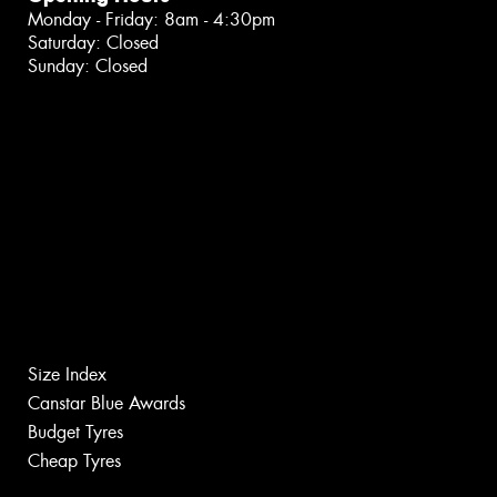
Monday - Friday: 8am - 4:30pm
Saturday: Closed
Sunday: Closed
Size Index
Canstar Blue Awards
Budget Tyres
Cheap Tyres