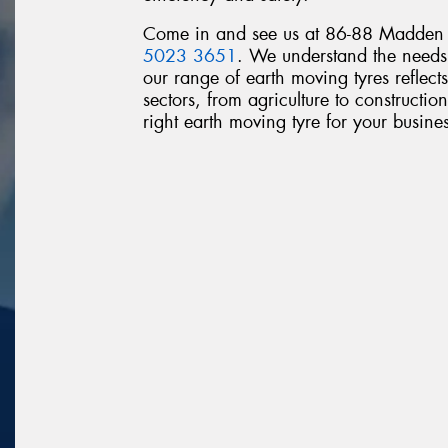
Come in and see us at 86-88 Madden A
5023 3651
. We understand the needs 
our range of earth moving tyres reflects
sectors, from agriculture to construction
right earth moving tyre for your busines