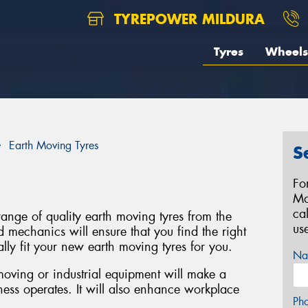
TYREPOWER MILDURA
Tyres
Wheels
Earth Moving Tyres
S
Fo
Mo
ca
range of quality earth moving tyres from the
us
d mechanics will ensure that you find the right
lly fit your new earth moving tyres for you.
Na
 moving or industrial equipment will make a
ness operates. It will also enhance workplace
Ph