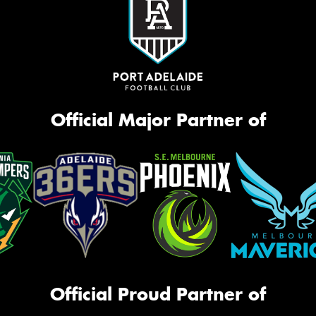
Official Major Partner of
Official Proud Partner of