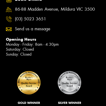
86-88 Madden Avenue, Mildura VIC 3500
(03) 5023 3651
Send us a message
Opening Hours
Monday - Friday: 8am - 4:30pm
Saturday: Closed
Sunday: Closed
GOLD WINNER
SILVER WINNER