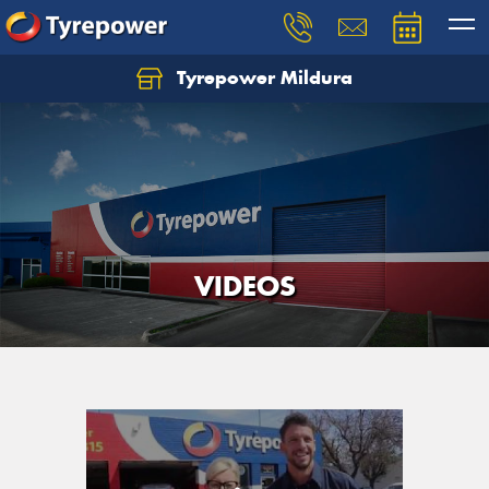
Tyrepower Mildura
VIDEOS