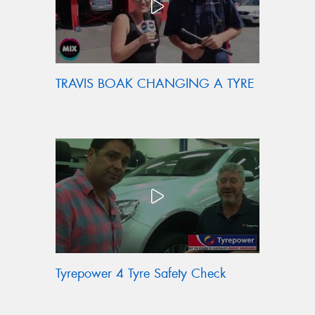
TRAVIS BOAK CHANGING A TYRE
Tyrepower 4 Tyre Safety Check