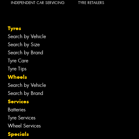
INDEPENDENT CAR SERVICING
TYRE RETAILERS
Tyres
Search by Vehicle
Search by Size
Search by Brand
Tyre Care
Tyre Tips
Wheels
Search by Vehicle
Search by Brand
Services
Batteries
Tyre Services
Wheel Services
Specials