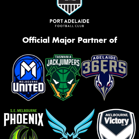
Official Major Partner of