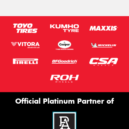
Official Platinum Partner of