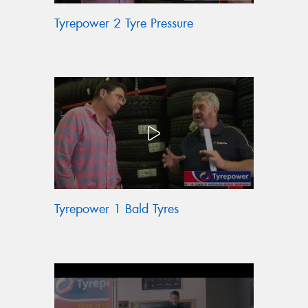
Tyrepower 2 Tyre Pressure
Tyrepower 1 Bald Tyres