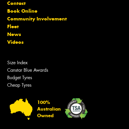
Contact
Book Online
Community Involvement
Fleet
News
Videos
Size Index
Canstar Blue Awards
Budget Tyres
Cheap Tyres
100%
Australian
Owned