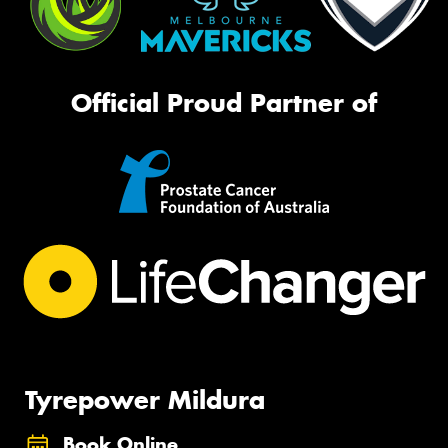
Official Proud Partner of
Tyrepower Mildura
Book Online