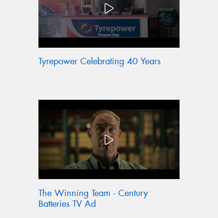
Tyrepower Celebrating 40 Years
The Winning Team - Century
Batteries TV Ad