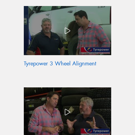
Tyrepower 3 Wheel Alignment