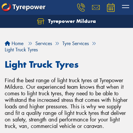
Tyrepower Mildura
Home
Services
Tyre Services
Light Truck Tyres
Light Truck Tyres
Find the best range of light truck tyres at Tyrepower
Mildura. Our experienced team knows that when it
comes to light truck tyres, they need to be able to
withstand the increased stress that comes with higher
loads and higher pressures. This is why we supply
and fit a quality range of light truck tyres that deliver
on safety, strength and performance for your light
truck, van, commercial vehicle or caravan.