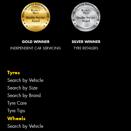
GOLD WINNER
SILVER WINNER
INDEPENDENT CAR SERVICING
TYRE RETAILERS
Tyres
Search by Vehicle
Search by Size
Search by Brand
Tyre Care
Tyre Tips
Wheels
Search by Vehicle