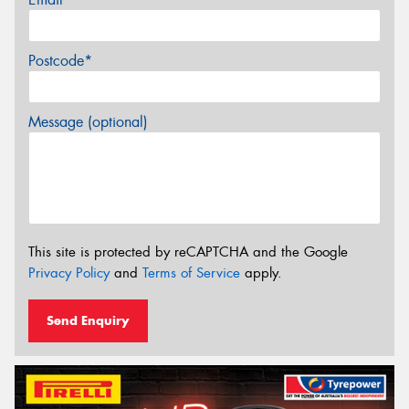
Postcode*
Message (optional)
This site is protected by reCAPTCHA and the Google
Privacy Policy
and
Terms of Service
apply.
Send Enquiry