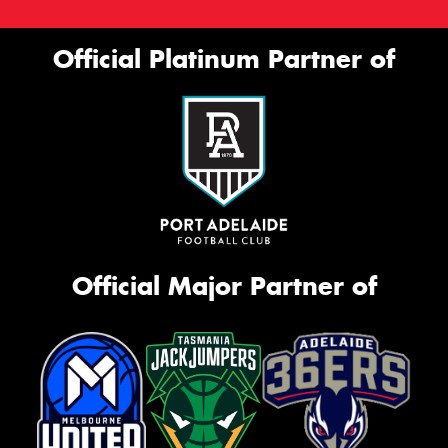
Official Platinum Partner of
Official Major Partner of