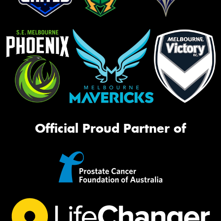
Official Proud Partner of