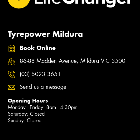
Tyrepower Mildura
Book Online
86-88 Madden Avenue, Mildura VIC 3500
(03) 5023 3651
Send us a message
Opening Hours
Monday - Friday: 8am - 4:30pm
Saturday: Closed
Sunday: Closed