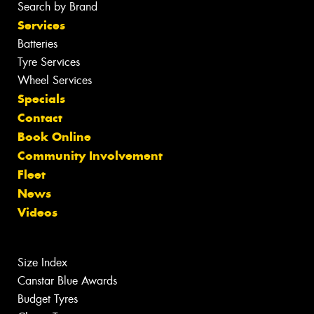
Search by Brand
Services
Batteries
Tyre Services
Wheel Services
Specials
Contact
Book Online
Community Involvement
Fleet
News
Videos
Size Index
Canstar Blue Awards
Budget Tyres