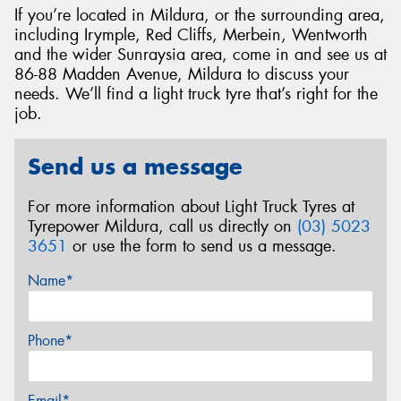
If you’re located in Mildura, or the surrounding area,
including Irymple, Red Cliffs, Merbein, Wentworth
and the wider Sunraysia area, come in and see us at
86-88 Madden Avenue, Mildura to discuss your
needs. We’ll find a light truck tyre that’s right for the
job.
Send us a message
For more information about Light Truck Tyres at
Tyrepower Mildura, call us directly on
(03) 5023
3651
or use the form to send us a message.
Name*
Phone*
Email*