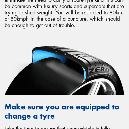
be common with luxury sports and supercars that are
trying to shed weight. You will be restricted to 80km
at 80kmph in the case of a puncture, which should
be enough to get out of trouble.
Make sure you are equipped to
change a tyre
Take the time to ensure that your vehicle is fully