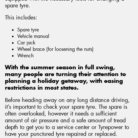
spare tyre.
This includes:
Spare tyre
Vehicle manual
Car jack
Wheel brace (for loosening the nuts)
Wrench
With the summer season in full swing,
many people are turning their attention to
planning a holiday getaway, with easing
restrictions in most states.
Before heading away on any long distance driving,
it’s important to check your spare tyre. The spare is
often overlooked, however it needs a sufficient
amount of air pressure and a safe amount of tread
depth to get you to a service center or Tyrepower to
have your punctured tyre repaired or replaced.