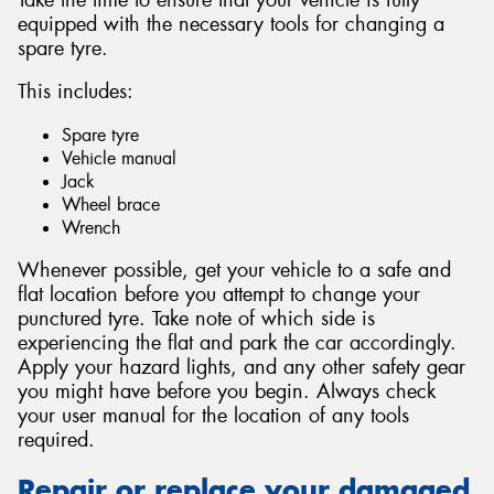
equipped with the necessary tools for changing a
spare tyre.
This includes:
Spare tyre
Vehicle manual
Jack
Wheel brace
Wrench
Whenever possible, get your vehicle to a safe and
flat location before you attempt to change your
punctured tyre. Take note of which side is
experiencing the flat and park the car accordingly.
Apply your hazard lights, and any other safety gear
you might have before you begin. Always check
your user manual for the location of any tools
required.
Repair or replace your damaged