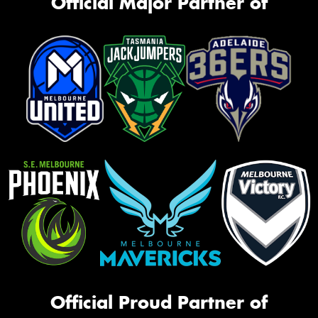
Official Major Partner of
Official Proud Partner of