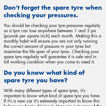
Don’t forget the spare tyre when
checking your pressures.
You should be checking your tyre pressures regularly
as a tyre can lose anywhere between 1 and 3 psi
(pounds per square inch) each month. Making this a
monthly habit will ensure you are not only running
the correct amount of pressure in your tyres but
maximise the life span of your tyres. Checking your
spare tyre regularly will guarantee it is safe and in
full working condition when you come to need it.
Do you know what kind of
spare tyre you have?
With many different types of spare tyres, it’s
important to know what kind of spare tyre you have.
If it’s a new car it’s extremely important to know this