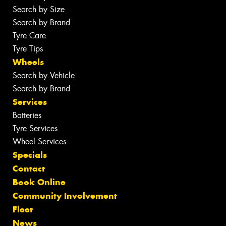
Search by Size
Search by Brand
Tyre Care
Tyre Tips
Wheels
Search by Vehicle
Search by Brand
Services
Batteries
Tyre Services
Wheel Services
Specials
Contact
Book Online
Community Involvement
Fleet
News