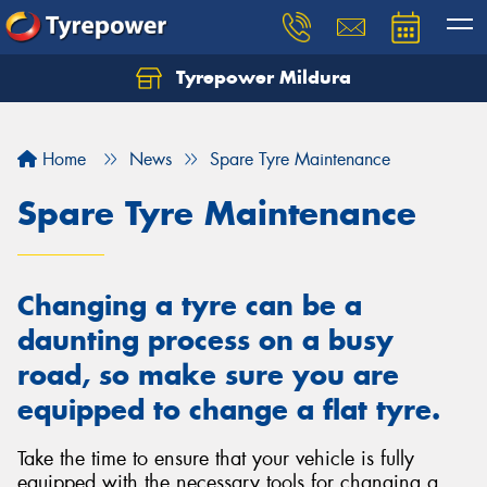
Tyrepower Mildura
Home
News
Spare Tyre Maintenance
Spare Tyre Maintenance
Changing a tyre can be a
daunting process on a busy
road, so make sure you are
equipped to change a flat tyre.
Take the time to ensure that your vehicle is fully
equipped with the necessary tools for changing a