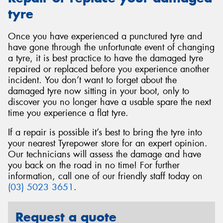
tyre
Once you have experienced a punctured tyre and
have gone through the unfortunate event of changing
a tyre, it is best practice to have the damaged tyre
repaired or replaced before you experience another
incident. You don’t want to forget about the
damaged tyre now sitting in your boot, only to
discover you no longer have a usable spare the next
time you experience a flat tyre.
If a repair is possible it’s best to bring the tyre into
your nearest Tyrepower store for an expert opinion.
Our technicians will assess the damage and have
you back on the road in no time! For further
information, call one of our friendly staff today on
(03) 5023 3651
.
Request a quote