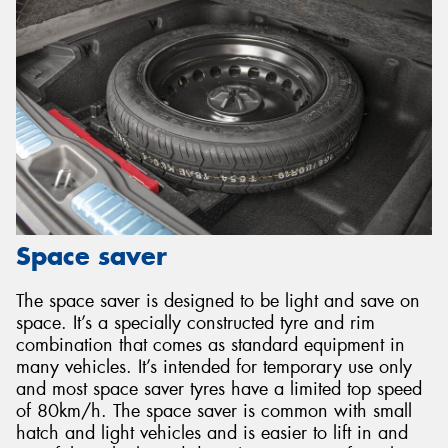
Space saver
The space saver is designed to be light and save on
space. It’s a specially constructed tyre and rim
combination that comes as standard equipment in
many vehicles. It’s intended for temporary use only
and most space saver tyres have a limited top speed
of 80km/h. The space saver is common with small
hatch and light vehicles and is easier to lift in and