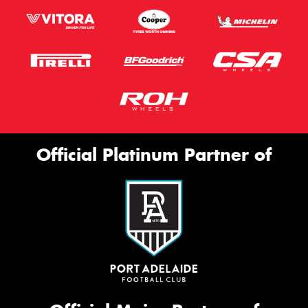
Official Platinum Partner of