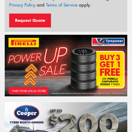
Privacy Policy
and
Terms of Service
apply.
Request Quote