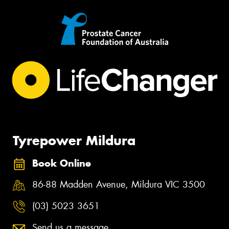
Tyrepower Mildura
Book Online
86-88 Madden Avenue, Mildura VIC 3500
(03) 5023 3651
Send us a message