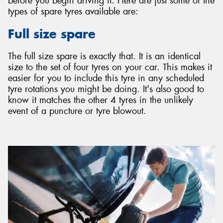
before you begin driving it. Here are just some of the
types of spare tyres available are:
Full size spare
The full size spare is exactly that. It is an identical
size to the set of four tyres on your car. This makes it
easier for you to include this tyre in any scheduled
tyre rotations you might be doing. It's also good to
know it matches the other 4 tyres in the unlikely
event of a puncture or tyre blowout.