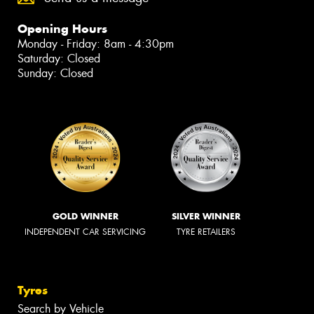
Opening Hours
Monday - Friday: 8am - 4:30pm
Saturday: Closed
Sunday: Closed
GOLD WINNER
SILVER WINNER
INDEPENDENT CAR SERVICING
TYRE RETAILERS
Tyres
Search by Vehicle