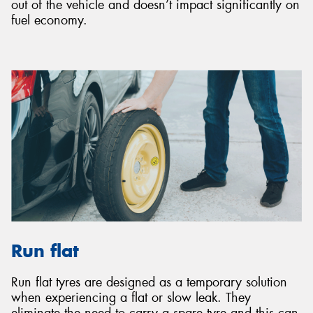
out of the vehicle and doesn’t impact significantly on
fuel economy.
Run flat
Run flat tyres are designed as a temporary solution
when experiencing a flat or slow leak. They
eliminate the need to carry a spare tyre and this can