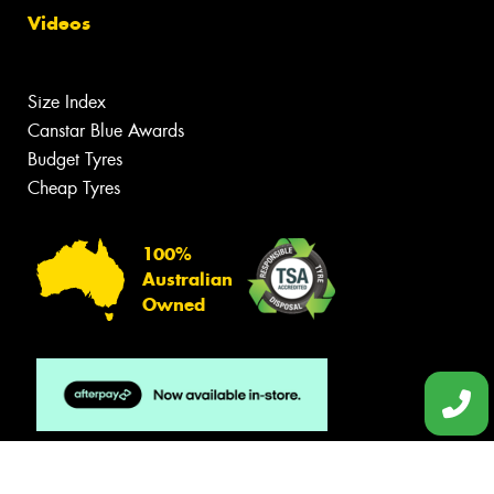
Videos
Size Index
Canstar Blue Awards
Budget Tyres
Cheap Tyres
100%
Australian
Owned