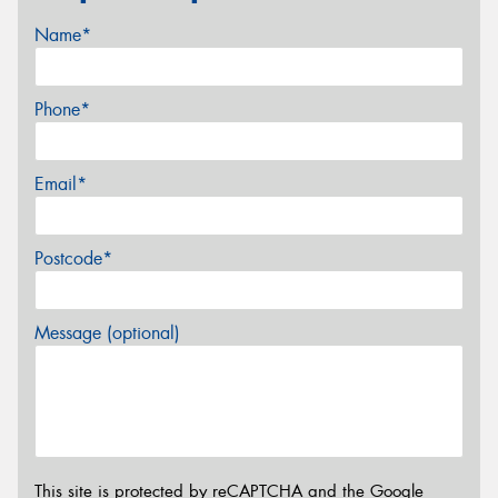
Name*
Phone*
Email*
Postcode*
Message (optional)
This site is protected by reCAPTCHA and the Google