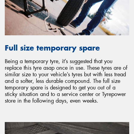
Full size temporary spare
Being a temporary tyre, it’s suggested that you
replace this tyre asap once in use. These tyres are of
similar size to your vehicle’s tyres but with less tread
and a softer, less durable compound. The full size
temporary spare is designed to get you out of a
sticky situation and to a service center or Tyrepower
store in the following days, even weeks.