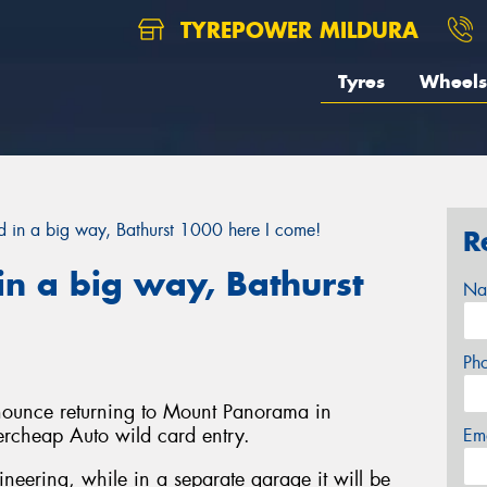
TYREPOWER MILDURA
Tyres
Wheels
in a big way, Bathurst 1000 here I come!
R
n a big way, Bathurst
Na
Ph
nnounce returning to Mount Panorama in
ercheap Auto wild card entry.
Em
gineering, while in a separate garage it will be