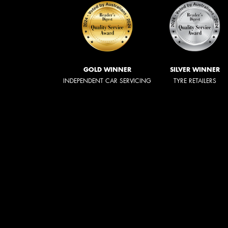
GOLD WINNER
SILVER WINNER
INDEPENDENT CAR SERVICING
TYRE RETAILERS