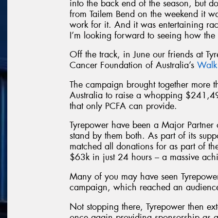
into the back end of the season, but d
from Tailem Bend on the weekend it wa
work for it. And it was entertaining raci
I’m looking forward to seeing how the 
Off the track, in June our friends at Ty
Cancer Foundation of Australia’s
Walk
The campaign brought together more
Australia to raise a whopping $241,4
that only PCFA can provide.
Tyrepower have been a Major Partner 
stand by them both. As part of its sup
matched all donations for as part of t
$63k in just 24 hours – a massive ach
Many of you may have seen Tyrepower
campaign, which reached an audience 
Not stopping there, Tyrepower then ext
once again providing sponsorship as a