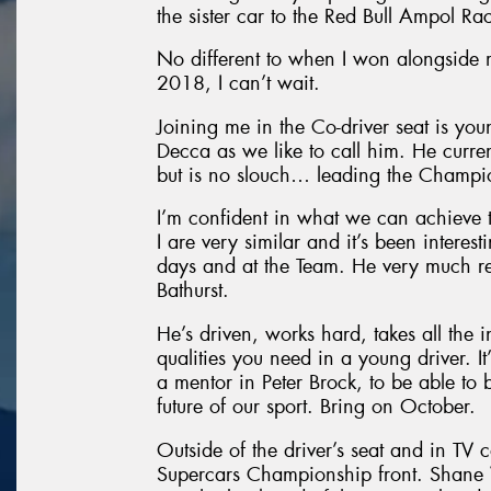
the sister car to the Red Bull Ampol Ra
No different to when I won alongside
2018, I can’t wait.
Joining me in the Co-driver seat is yo
Decca as we like to call him. He curre
but is no slouch… leading the Champio
I’m confident in what we can achieve 
I are very similar and it’s been intere
days and at the Team. He very much re
Bathurst.
He’s driven, works hard, takes all the i
qualities you need in a young driver. It
a mentor in Peter Brock, to be able to 
future of our sport. Bring on October.
Outside of the driver’s seat and in TV 
Supercars Championship front. Shane V