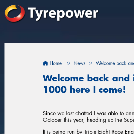
Home
News
Welcome back and 
Welcome back and i
1000 here I come!
Since we last chatted I was able to a
October this year, heading up the Sup
It is being run by Triple Eight Race En