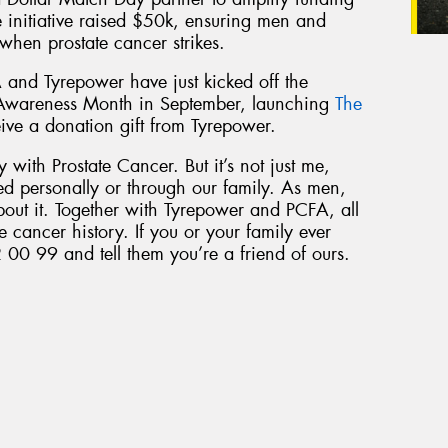
he initiative raised $50k, ensuring men and
 when prostate cancer strikes.
 and Tyrepower have just kicked off the
 Awareness Month in September, launching
The
eive a donation gift from Tyrepower.
 with Prostate Cancer. But it’s not just me,
ed personally or through our family. As men,
bout it. Together with Tyrepower and PCFA, all
e cancer history. If you or your family ever
 00 99 and tell them you’re a friend of ours.