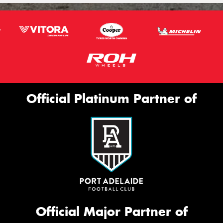
Official Platinum Partner of
Official Major Partner of