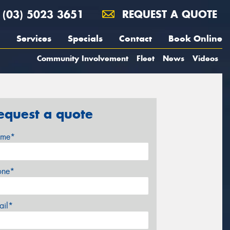
(03) 5023 3651
REQUEST A QUOTE
Services
Specials
Contact
Book Online
Community Involvement
Fleet
News
Videos
equest a quote
me*
one*
ail*