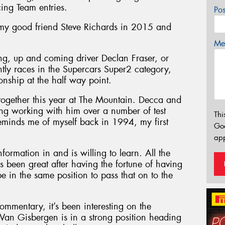
cing Team entries.
Po
 my good friend Steve Richards in 2015 and
Mes
ung, up and coming driver Declan Fraser, or
ntly races in the Supercars Super2 category,
nship at the half way point.
together this year at The Mountain. Decca and
sting working with him over a number of test
Thi
minds me of myself back in 1994, my first
Go
app
nformation in and is willing to learn. All the
’s been great after having the fortune of having
be in the same position to pass that on to the
commentary, it’s been interesting on the
an Gisbergen is in a strong position heading