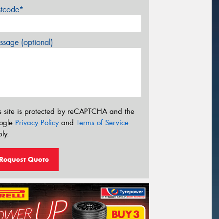
stcode*
sage (optional)
s site is protected by reCAPTCHA and the
ogle
Privacy Policy
and
Terms of Service
ly.
Request Quote