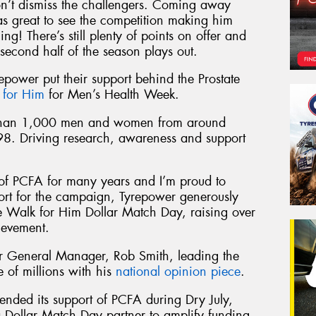
on’t dismiss the challengers. Coming away
s great to see the competition making him
ng! There’s still plenty of points on offer and
second half of the season plays out.
repower put their support behind the Prostate
 for Him
for Men’s Health Week.
 than 1,000 men and women from around
98. Driving research, awareness and support
of PCFA for many years and I’m proud to
port for the campaign, Tyrepower generously
he Walk for Him Dollar Match Day, raising over
ievement.
 General Manager, Rob Smith, leading the
of millions with his
national opinion piece
.
ended its support of PCFA during Dry July,
 Dollar Match Day partner to amplify funding