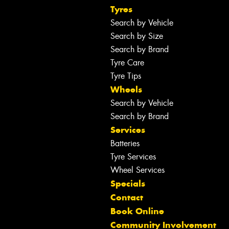
Tyres
Search by Vehicle
Search by Size
Search by Brand
Tyre Care
Tyre Tips
Wheels
Search by Vehicle
Search by Brand
Services
Batteries
Tyre Services
Wheel Services
Specials
Contact
Book Online
Community Involvement