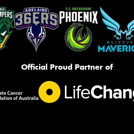
Official Proud Partner of