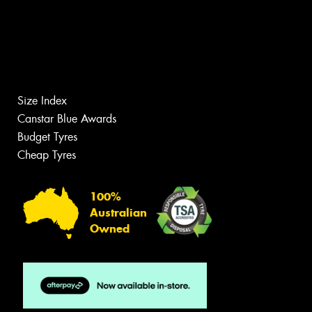
Size Index
Canstar Blue Awards
Budget Tyres
Cheap Tyres
100%
Australian
Owned