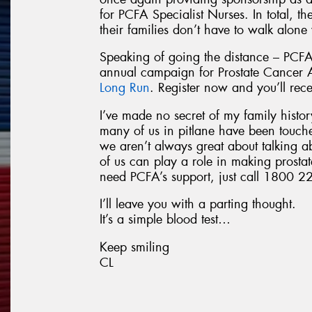
for PCFA Specialist Nurses. In total, t
their families don’t have to walk alone
Speaking of going the distance – PCFA
annual campaign for Prostate Cancer
Long Run
. Register now and you’ll rec
I’ve made no secret of my family history
many of us in pitlane have been touch
we aren’t always great about talking a
of us can play a role in making prostat
need PCFA’s support, just call 1800 22
I’ll leave you with a parting thought.
It’s a simple blood test…
Keep smiling
CL