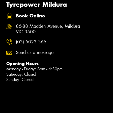
Tyrepower Mildura
Book Online
86-88 Madden Avenue, Mildura
VIC 3500
(03) 5023 3651
Send us a message
Opening Hours
Monday - Friday: 8am - 4:30pm
Saturday: Closed
Sunday: Closed