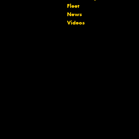
Fleet
News
Videos