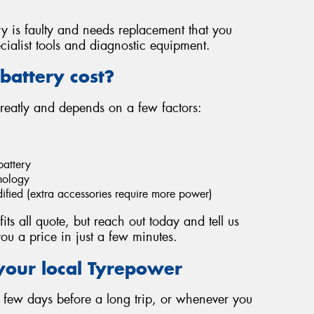
ery is faulty and needs replacement that you
cialist tools and diagnostic equipment.
battery cost?
greatly and depends on a few factors:
battery
hnology
dified (extra accessories require more power)
fits all quote, but reach out today and tell us
ou a price in just a few minutes.
your local Tyrepower
 a few days before a long trip, or whenever you