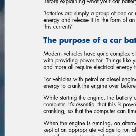
Before explaining what your car battery
Batteries are simply a group of one or 
energy and release it in the form of an
this current?
The purpose of a car ba
Modern vehicles have quite complex ele
with providing power for. Things like yo
and more all require electrical energy t
For vehicles with petrol or diesel engi
energy to crank the engine over before 
While starting the engine, the batter
computer. It’s essential that this is po
cranking, so that the computer can time
When the engine is running, an alternat
kept at an appropriate voltage to run al