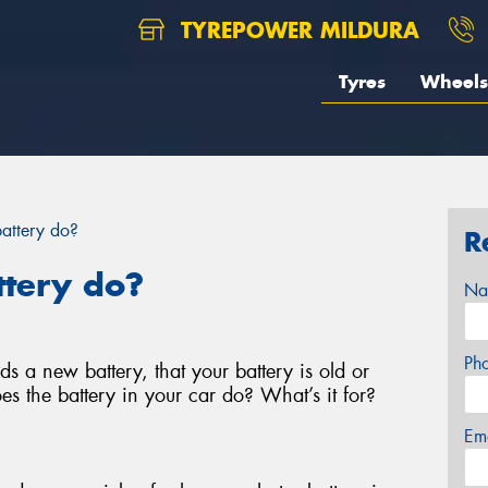
TYREPOWER MILDURA
Tyres
Wheels
attery do?
R
ttery do?
Na
Ph
s a new battery, that your battery is old or
es the battery in your car do? What’s it for?
Em