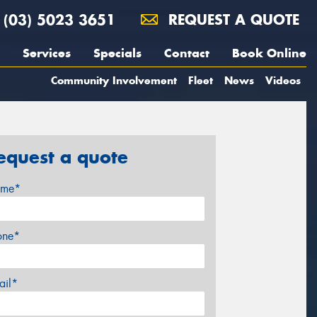
(03) 5023 3651
REQUEST A QUOTE
Services
Specials
Contact
Book Online
Community Involvement
Fleet
News
Videos
equest a quote
me*
one*
ail*