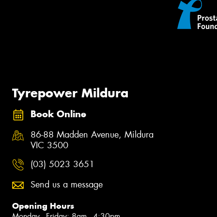
Tyrepower Mildura
Book Online
86-88 Madden Avenue, Mildura
VIC 3500
(03) 5023 3651
Send us a message
Opening Hours
Monday - Friday: 8am - 4:30pm