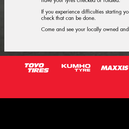
have your tyres checked or rotated.
If you experience difficulties starting 
check that can be done.
Come and see your locally owned and 