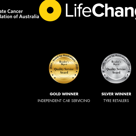
GOLD WINNER
SILVER WINNER
INDEPENDENT CAR SERVICING
TYRE RETAILERS