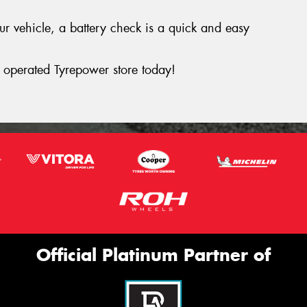
your vehicle, a battery check is a quick and easy
operated Tyrepower store today!
Official Platinum Partner of