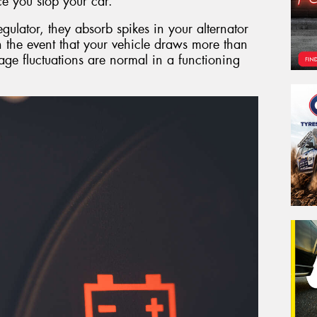
e you stop your car.
egulator, they absorb spikes in your alternator
in the event that your vehicle draws more than
tage fluctuations are normal in a functioning