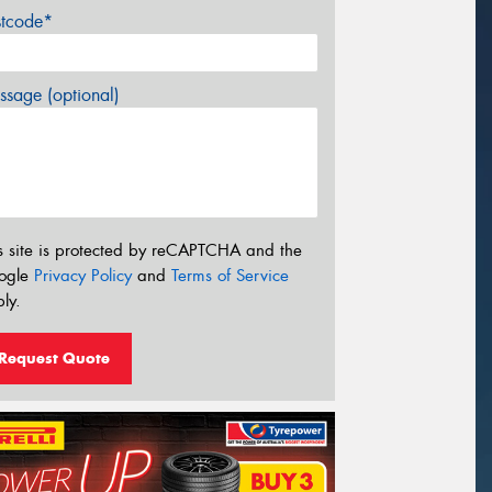
stcode*
sage (optional)
s site is protected by reCAPTCHA and the
ogle
Privacy Policy
and
Terms of Service
ly.
Request Quote