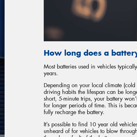
How long does a battery
Most batteries used in vehicles typical
years.
Depending on your local climate (cold 
driving habits the lifespan can be long
short, 5-minute trips, your battery won
for longer periods of time. This is bec
fully recharge the battery.
It’s possible to find 10 year old vehicles
unheard of for vehicles to blow through