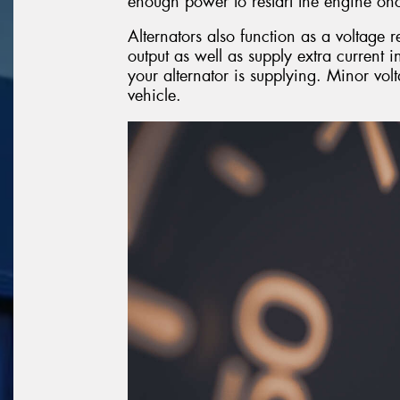
enough power to restart the engine onc
Alternators also function as a voltage r
output as well as supply extra current 
your alternator is supplying. Minor vol
vehicle.