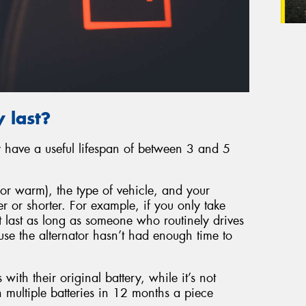
 last?
ly have a useful lifespan of between 3 and 5
or warm), the type of vehicle, and your
er or shorter. For example, if you only take
’t last as long as someone who routinely drives
ause the alternator hasn’t had enough time to
 with their original battery, while it’s not
 multiple batteries in 12 months a piece