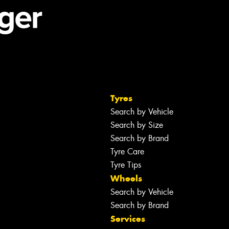
Tyres
Search by Vehicle
Search by Size
Search by Brand
Tyre Care
Tyre Tips
Wheels
Search by Vehicle
Search by Brand
Services