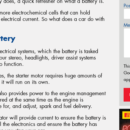
 does, a quick refresher on what a battery is.
Po
more electrochemical cells that can hold
 electrical current. So what does a car do with
Mes
ttery
ctrical systems, which the battery is tasked
ur stereo, headlights, driver assist systems
o function.
Thi
Go
nes, the starter motor requires huge amounts of
app
it will run on its own.
y also provides power to the engine management
wered at the same time as the engine is
 for, and adjust, spark and fuel delivery.
or will provide current to ensure the battery is
l the electronics and ensure the battery has