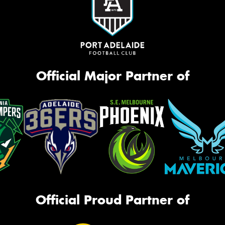
Official Major Partner of
Official Proud Partner of