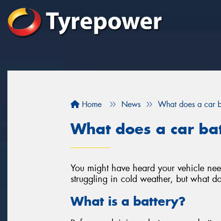
Home
News
What does a car b
What does a car ba
You might have heard your vehicle need
struggling in cold weather, but what do
What is a battery?