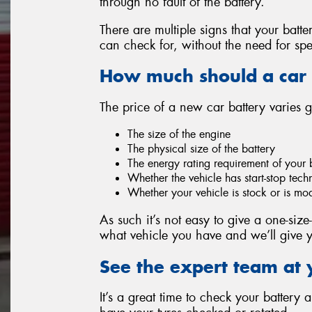
through no fault of the battery.
There are multiple signs that your batt
can check for, without the need for spe
How much should a car 
The price of a new car battery varies 
The size of the engine
The physical size of the battery
The energy rating requirement of your 
Whether the vehicle has start-stop tec
Whether your vehicle is stock or is mo
As such it’s not easy to give a one-size-
what vehicle you have and we’ll give y
See the expert team at 
It’s a great time to check your battery