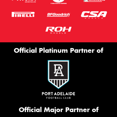
Official Platinum Partner of
Official Major Partner of