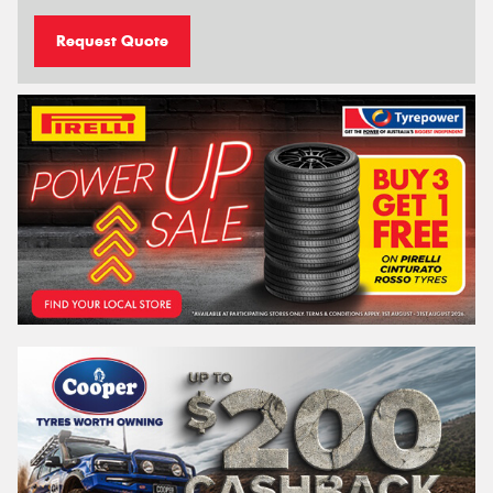
Request Quote