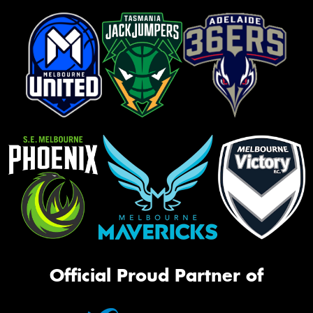
Official Proud Partner of