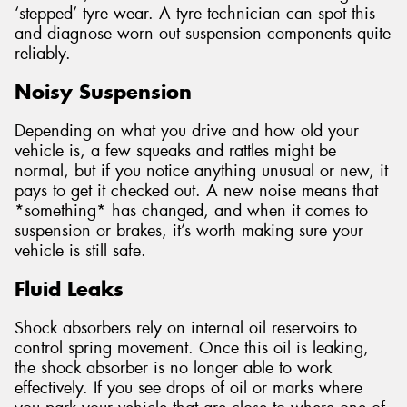
‘stepped’ tyre wear. A tyre technician can spot this
and diagnose worn out suspension components quite
reliably.
Noisy Suspension
Depending on what you drive and how old your
vehicle is, a few squeaks and rattles might be
normal, but if you notice anything unusual or new, it
pays to get it checked out. A new noise means that
*something* has changed, and when it comes to
suspension or brakes, it’s worth making sure your
vehicle is still safe.
Fluid Leaks
Shock absorbers rely on internal oil reservoirs to
control spring movement. Once this oil is leaking,
the shock absorber is no longer able to work
effectively. If you see drops of oil or marks where