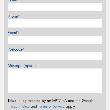
Phone*
Email*
Postcode*
Message (optional)
This site is protected by reCAPTCHA and the Google
Privacy Policy
and
Terms of Service
apply.