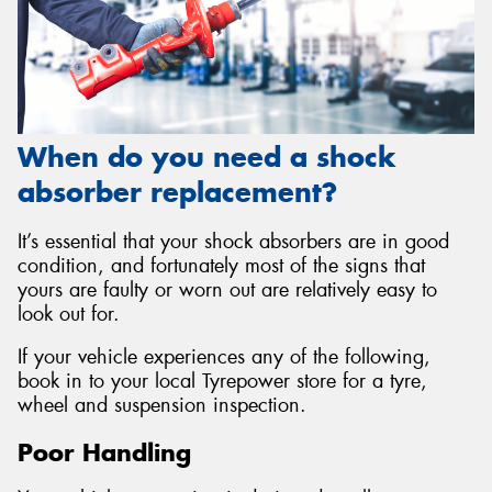
When do you need a shock
absorber replacement?
It’s essential that your shock absorbers are in good
condition, and fortunately most of the signs that
yours are faulty or worn out are relatively easy to
look out for.
If your vehicle experiences any of the following,
book in to your local Tyrepower store for a tyre,
wheel and suspension inspection.
Poor Handling