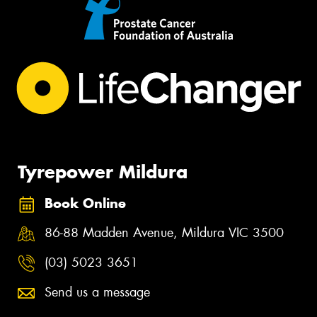
Tyrepower Mildura
Book Online
86-88 Madden Avenue, Mildura VIC 3500
(03) 5023 3651
Send us a message