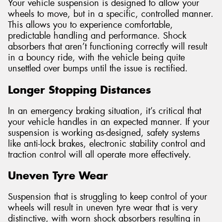
Your vehicle suspension is designed to allow your
wheels to move, but in a specific, controlled manner.
This allows you to experience comfortable,
predictable handling and performance. Shock
absorbers that aren’t functioning correctly will result
in a bouncy ride, with the vehicle being quite
unsettled over bumps until the issue is rectified.
Longer Stopping Distances
In an emergency braking situation, it’s critical that
your vehicle handles in an expected manner. If your
suspension is working as-designed, safety systems
like anti-lock brakes, electronic stability control and
traction control will all operate more effectively.
Uneven Tyre Wear
Suspension that is struggling to keep control of your
wheels will result in uneven tyre wear that is very
distinctive, with worn shock absorbers resulting in