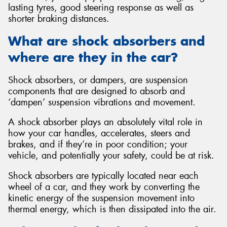
lasting tyres, good steering response as well as
shorter braking distances.
What are shock absorbers and
where are they in the car?
Shock absorbers, or dampers, are suspension
components that are designed to absorb and
‘dampen’ suspension vibrations and movement.
A shock absorber plays an absolutely vital role in
how your car handles, accelerates, steers and
brakes, and if they’re in poor condition; your
vehicle, and potentially your safety, could be at risk.
Shock absorbers are typically located near each
wheel of a car, and they work by converting the
kinetic energy of the suspension movement into
thermal energy, which is then dissipated into the air.