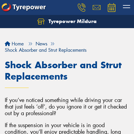
Tyrepower Mildura
Home
News
Shock Absorber and Strut Replacements
Shock Absorber and Strut
Replacements
If you’ve noticed something while driving your car
that just feels ‘off’, do you ignore it or get it checked
out by a professional?
If the suspension in your vehicle is in good
condition, you’ll enjoy predictable handling, long