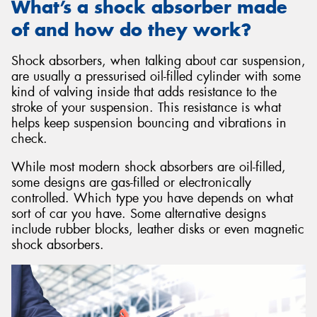
What’s a shock absorber made
of and how do they work?
Shock absorbers, when talking about car suspension,
are usually a pressurised oil-filled cylinder with some
kind of valving inside that adds resistance to the
stroke of your suspension. This resistance is what
helps keep suspension bouncing and vibrations in
check.
While most modern shock absorbers are oil-filled,
some designs are gas-filled or electronically
controlled. Which type you have depends on what
sort of car you have. Some alternative designs
include rubber blocks, leather disks or even magnetic
shock absorbers.