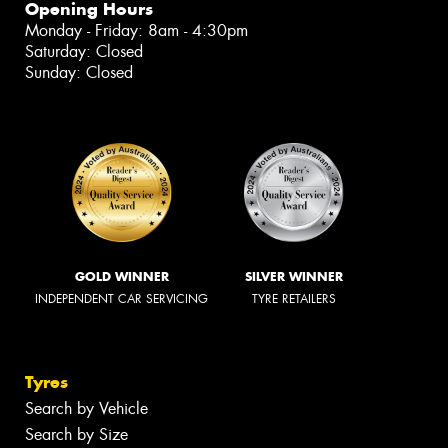
Opening Hours
Monday - Friday: 8am - 4:30pm
Saturday: Closed
Sunday: Closed
GOLD WINNER
SILVER WINNER
INDEPENDENT CAR SERVICING
TYRE RETAILERS
Tyres
Search by Vehicle
Search by Size