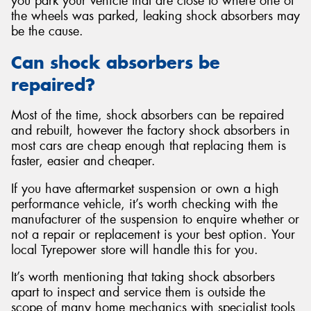
you park your vehicle that are close to where one of
the wheels was parked, leaking shock absorbers may
be the cause.
Can shock absorbers be
repaired?
Most of the time, shock absorbers can be repaired
and rebuilt, however the factory shock absorbers in
most cars are cheap enough that replacing them is
faster, easier and cheaper.
If you have aftermarket suspension or own a high
performance vehicle, it’s worth checking with the
manufacturer of the suspension to enquire whether or
not a repair or replacement is your best option. Your
local Tyrepower store will handle this for you.
It’s worth mentioning that taking shock absorbers
apart to inspect and service them is outside the
scope of many home mechanics with specialist tools