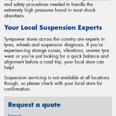
and safety procedures needed to handle the
extremely high pressures found in most shock
absorbers.
Your Local Suspension Experts
Tyrepower stores across the country are experts in
tyres, wheels and suspension diagnosis. If you’re
experiencing strange noises, vibrations, uneven tyre
wear or you’re just looking for a quick balance and
alignment before a road trip, your local store can
help!
Suspension servicing is not available at all locations
though, so please check with your local store for
confirmation.
Request a quote
Name*