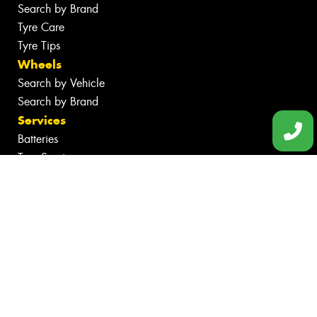
Search by Brand
Tyre Care
Tyre Tips
Wheels
Search by Vehicle
Search by Brand
Services
Batteries
Tyre Services
Wheel Services
Specials
Contact
Book Online
Community Involvement
Fleet
News
Videos