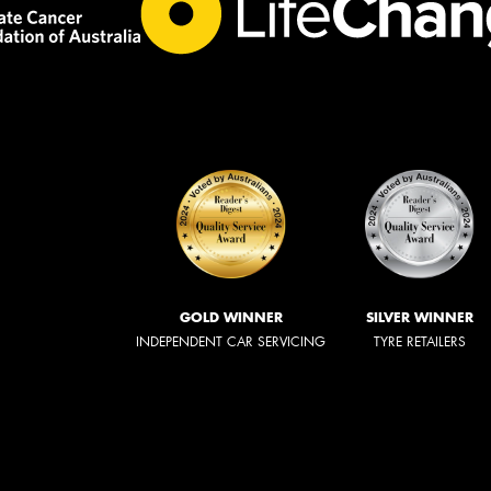
GOLD WINNER
SILVER WINNER
INDEPENDENT CAR SERVICING
TYRE RETAILERS