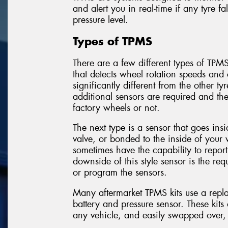
and alert you in real-time if any tyre 
pressure level.
Types of TPMS
There are a few different types of TPMS
that detects wheel rotation speeds and c
significantly different from the other ty
additional sensors are required and th
factory wheels or not.
The next type is a sensor that goes insi
valve, or bonded to the inside of your
sometimes have the capability to repor
downside of this style sensor is the re
or program the sensors.
Many aftermarket TPMS kits use a repla
battery and pressure sensor. These kit
any vehicle, and easily swapped over,