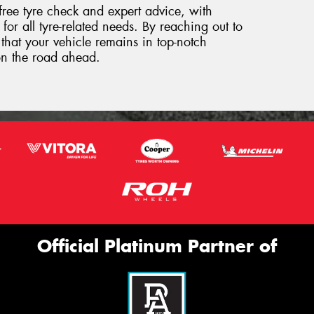
free tyre check and expert advice, with
for all tyre-related needs. By reaching out to
that your vehicle remains in top-notch
on the road ahead.
Official Platinum Partner of