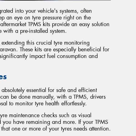
rated into your vehicle's systems, often
eep an eye on tyre pressure right on the
aftermarket TPMS kits provide an easy solution
 with a pre-installed system.
 extending this crucial tyre monitoring
caravan. These kits are especially beneficial for
significantly impact fuel consumption and
es
absolutely essential for safe and efficient
s can be done manually, with a TPMS, drivers
al to monitor tyre health effortlessly.
tyre maintenance checks such as visual
ad you have remaining and more. If your TPMS
al that one or more of your tyres needs attention.