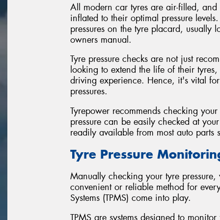
All modern car tyres are air-filled, an
inflated to their optimal pressure leve
pressures on the tyre placard, usually l
owners manual.
Tyre pressure checks are not just reco
looking to extend the life of their tyre
driving experience. Hence, it's vital for
pressures.
Tyrepower recommends checking your tyr
pressure can be easily checked at your 
readily available from most auto parts s
Tyre Pressure Monitori
Manually checking your tyre pressure, w
convenient or reliable method for ever
Systems (TPMS) come into play.
TPMS are systems designed to monitor t