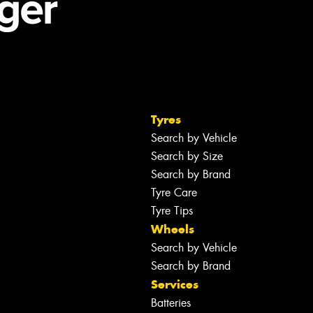
Tyres
Search by Vehicle
Search by Size
Search by Brand
Tyre Care
Tyre Tips
Wheels
Search by Vehicle
Search by Brand
Services
Batteries