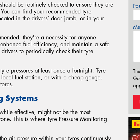
d should be routinely checked to ensure they are
Po
ls. You can find your recommended tyre
ocated in the drivers’ door jamb, or in your
Mes
mmended; they're a necessity for anyone
s, enhance fuel efficiency, and maintain a safe
 drivers to periodically check their tyre
e pressures at least once a fortnight. Tyre
Thi
local fuel station, or with a cheap gauge,
Go
tores.
app
ng Systems
hile effective, might not be the most
yone. This is where Tyre Pressure Monitoring
he air pressure within your tyres continuously