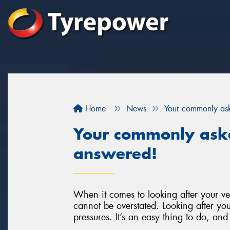
Home
News
Your commonly as
Your commonly ask
answered!
When it comes to looking after your ve
cannot be overstated. Looking after your
pressures. It’s an easy thing to do, and