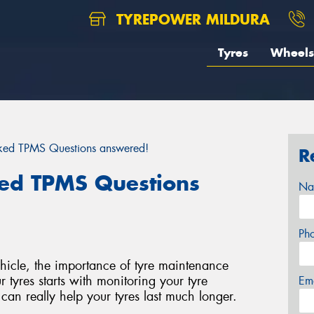
TYREPOWER MILDURA
Tyres
Wheels
ked TPMS Questions answered!
R
ed TPMS Questions
Na
Ph
hicle, the importance of tyre maintenance
 tyres starts with monitoring your tyre
Em
 can really help your tyres last much longer.