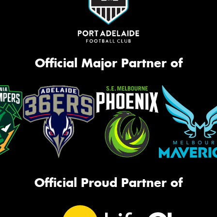
Official Major Partner of
Official Proud Partner of