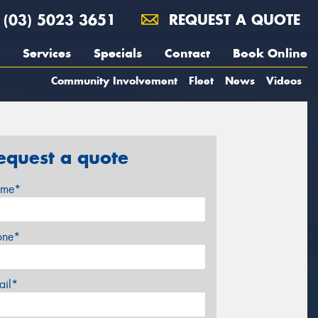
(03) 5023 3651
REQUEST A QUOTE
Services
Specials
Contact
Book Online
Community Involvement
Fleet
News
Videos
equest a quote
me*
one*
ail*