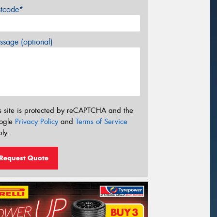
stcode*
sage (optional)
s site is protected by reCAPTCHA and the
ogle
Privacy Policy
and
Terms of Service
ly.
Request Quote