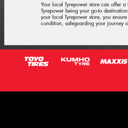
Your local Tyrepower store can offer a 
Tyrepower being your go-to destination 
your local Tyrepower store, you ensure 
condition, safeguarding your journey 