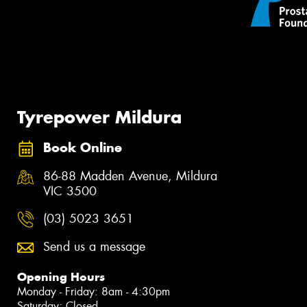
Tyrepower Mildura
Book Online
86-88 Madden Avenue, Mildura
VIC 3500
(03) 5023 3651
Send us a message
Opening Hours
Monday - Friday: 8am - 4:30pm
Saturday: Closed