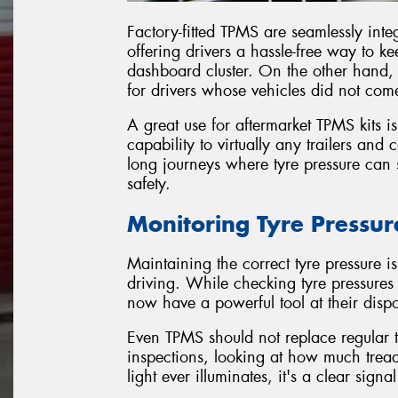
Factory-fitted TPMS are seamlessly integ
offering drivers a hassle-free way to k
dashboard cluster. On the other hand, 
for drivers whose vehicles did not come
A great use for aftermarket TPMS kits is
capability to virtually any trailers and 
long journeys where tyre pressure can 
safety.
Monitoring Tyre Pressur
Maintaining the correct tyre pressure is 
driving. While checking tyre pressure
now have a powerful tool at their dispos
Even TPMS should not replace regular 
inspections, looking at how much tre
light ever illuminates, it's a clear sign