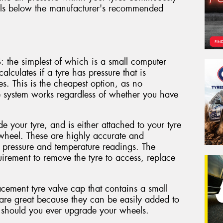
falls below the manufacturer's recommended
: the simplest of which is a small computer
alculates if a tyre has pressure that is
res. This is the cheapest option, as no
e system works regardless of whether you have
de your tyre, and is either attached to your tyre
 wheel. These are highly accurate and
t pressure and temperature readings. The
quirement to remove the tyre to access, replace
cement tyre valve cap that contains a small
s are great because they can be easily added to
 should you ever upgrade your wheels.