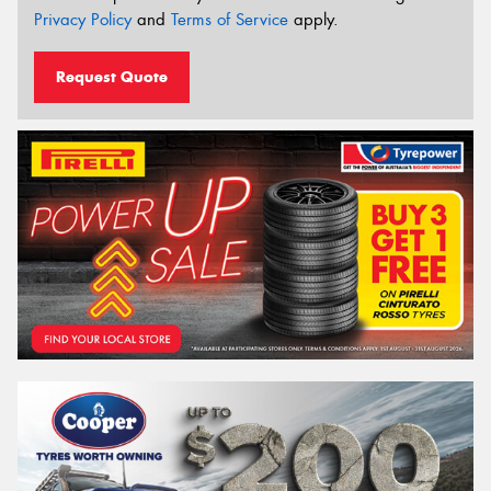
Privacy Policy
and
Terms of Service
apply.
Request Quote