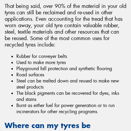
That being said, over 90% of the material in your old
tyres can still be reclaimed and re-used in other
applications. Even accounting for the tread that has
worn away, your old tyre contain valuable rubber,
steel, textile materials and other resources that can
be reused. Some of the most common uses for
recycled tyres include:
Rubber for conveyer belts
Used to make more tyres
Playground fall protection and synthetic flooring
Road surfaces
Steel can be melted down and reused to make new
steel products
The black pigments can be recovered for dyes, inks
and stains
Burnt as either fuel for power generation or to run
incinerators for other recycling programs.
Where can my tyres be