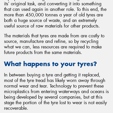
its’ original task, and converting it into something
that can used again in another role. To this end, the
more than 450,000 tonnes a year of old tyres are
both a huge source of waste, and an extremely
useful source of raw materials for other products.
The materials that tyres are made from are costly to
source, manufacture and refine, so by recycling
what we can, less resources are required to make
future products from the same materials.
What happens to your tyres?
In between buying a tyre and getting it replaced,
most of the tyre tread has likely worn away through
normal wear and tear. Technology to prevent these
microplastics from entering waterways and oceans is
being developed by several companies, but at this
stage the portion of the tyre lost to wear is not easily
recoverable.