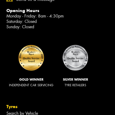
Opening Hours
Monday - Friday: 8am - 4:30pm
Saturday: Closed
Sunday: Closed
GOLD WINNER
SILVER WINNER
INDEPENDENT CAR SERVICING
TYRE RETAILERS
Tyres
Search by Vehicle