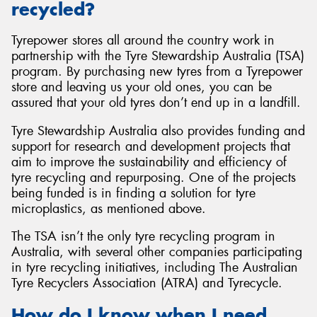
recycled?
Tyrepower stores all around the country work in
partnership with the Tyre Stewardship Australia (TSA)
program. By purchasing new tyres from a Tyrepower
store and leaving us your old ones, you can be
assured that your old tyres don’t end up in a landfill.
Tyre Stewardship Australia also provides funding and
support for research and development projects that
aim to improve the sustainability and efficiency of
tyre recycling and repurposing. One of the projects
being funded is in finding a solution for tyre
microplastics, as mentioned above.
The TSA isn’t the only tyre recycling program in
Australia, with several other companies participating
in tyre recycling initiatives, including The Australian
Tyre Recyclers Association (ATRA) and Tyrecycle.
How do I know when I need