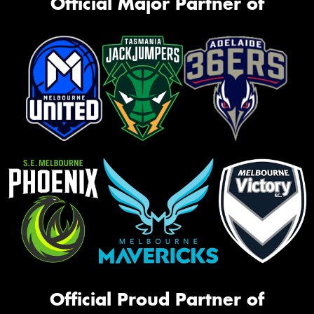
Official Major Partner of
Official Proud Partner of