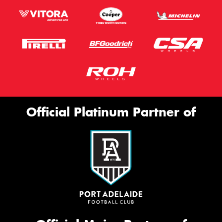
Official Platinum Partner of