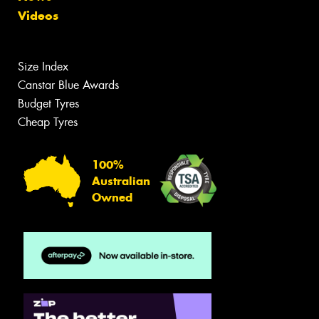
Videos
Size Index
Canstar Blue Awards
Budget Tyres
Cheap Tyres
100%
Australian
Owned