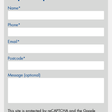
Name*
Phone*
Email*
Postcode*
Message (optional)
This site is protected by reCAPTCHA and the Google