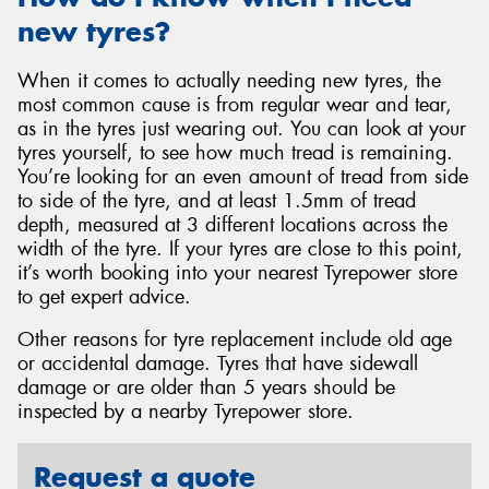
new tyres?
When it comes to actually needing new tyres, the
most common cause is from regular wear and tear,
as in the tyres just wearing out. You can look at your
tyres yourself, to see how much tread is remaining.
You’re looking for an even amount of tread from side
to side of the tyre, and at least 1.5mm of tread
depth, measured at 3 different locations across the
width of the tyre. If your tyres are close to this point,
it’s worth booking into your nearest Tyrepower store
to get expert advice.
Other reasons for tyre replacement include old age
or accidental damage. Tyres that have sidewall
damage or are older than 5 years should be
inspected by a nearby Tyrepower store.
Request a quote