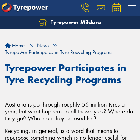
Tyrepower Mildura
Home
News
Tyrepower Participates in Tyre Recycling Programs
Tyrepower Participates in
Tyre Recycling Programs
Australians go through roughly 56 million tyres a
year, but what happens to all those tyres? Where do
they go? What can they be used for?
Recycling, in general, is a word that means to
repurpose something which is no longer useful for