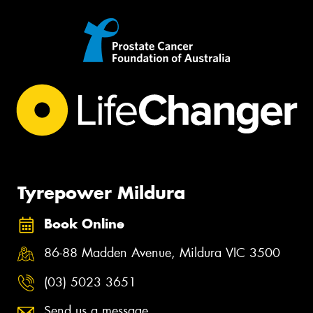
Tyrepower Mildura
Book Online
86-88 Madden Avenue, Mildura VIC 3500
(03) 5023 3651
Send us a message