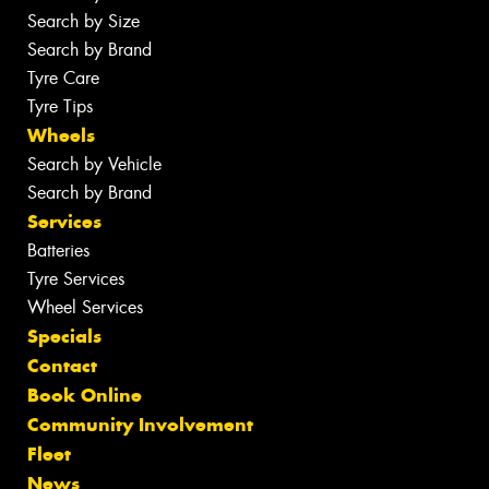
Search by Size
Search by Brand
Tyre Care
Tyre Tips
Wheels
Search by Vehicle
Search by Brand
Services
Batteries
Tyre Services
Wheel Services
Specials
Contact
Book Online
Community Involvement
Fleet
News