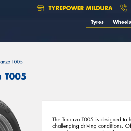
TYREPOWER MILDURA
Tyres
Wheels
ranza T005
a T005
The Turanza T005 is designed to he
challenging driving conditions. Of