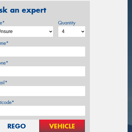
sk an expert
ze*
Quantity
me*
one*
ail*
stcode*
REGO
VEHICLE