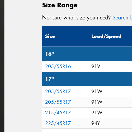
Size Range
Not sure what size you need?
Search b
Size
Load/Speed
16"
205/55R16
91V
17"
205/55R17
91W
205/55R17
91W
215/45R17
91W
225/45R17
94Y