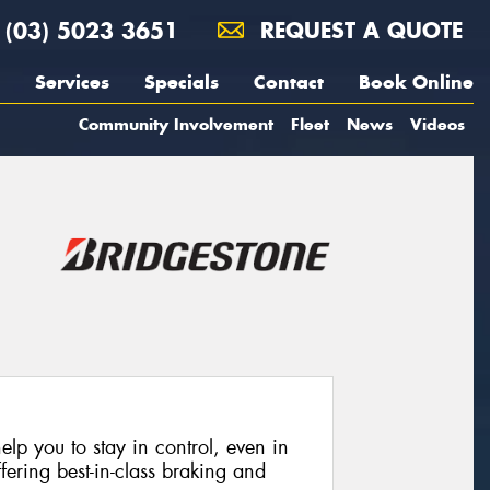
(03) 5023 3651
REQUEST A QUOTE
Services
Specials
Contact
Book Online
Community Involvement
Fleet
News
Videos
lp you to stay in control, even in
fering best-in-class braking and