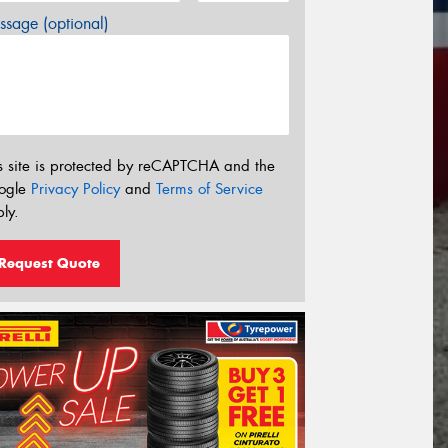
sage (optional)
s site is protected by reCAPTCHA and the
ogle
Privacy Policy
and
Terms of Service
ly.
Request Quote