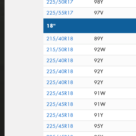
225/50R17
98Y
225/55R17
97V
18"
215/40R18
89Y
215/50R18
92W
225/40R18
92Y
225/40R18
92Y
225/40R18
92Y
225/45R18
91W
225/45R18
91W
225/45R18
91Y
225/45R18
95Y