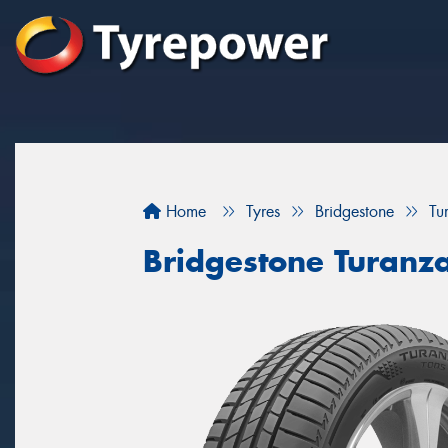
Home
Tyres
Bridgestone
Tu
Bridgestone Turanz