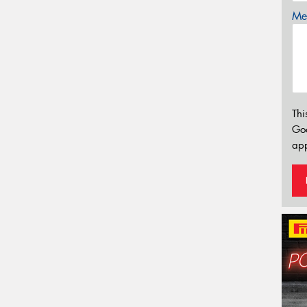
Mes
Thi
Go
app