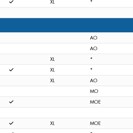
XL
*
AO
AO
XL
*
XL
*
XL
AO
MO
MOE
XL
MOE