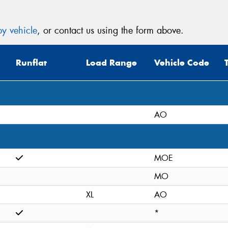
y vehicle
, or contact us using the form above.
Runflat
Load Range
Vehicle Code
AO
MOE
MO
XL
AO
*