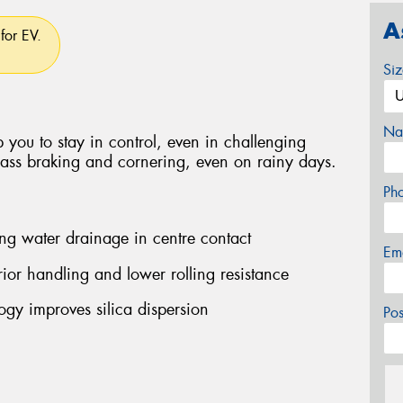
A
for EV.
Si
Na
 you to stay in control, even in challenging
class braking and cornering, even on rainy days.
Ph
ng water drainage in centre contact
Em
ior handling and lower rolling resistance
y improves silica dispersion
Po