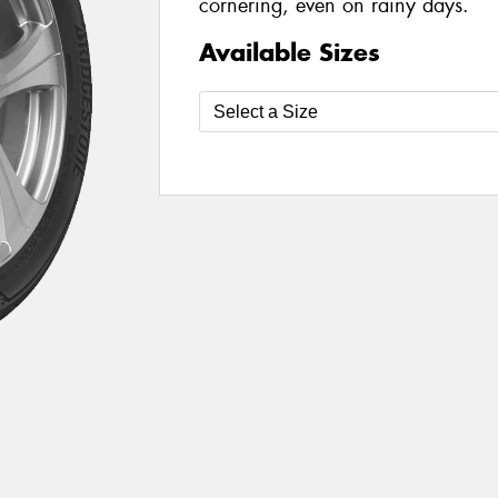
cornering, even on rainy days.
Available Sizes