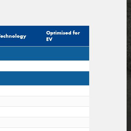
Optimised for
Technology
EV