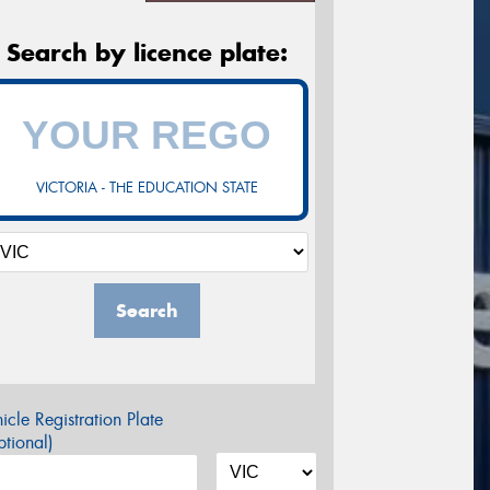
Search by licence plate:
VICTORIA - THE EDUCATION STATE
Search
icle Registration Plate
tional)