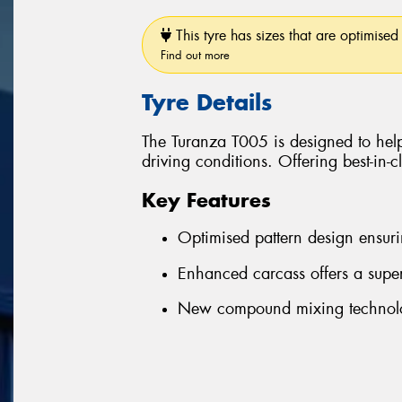
This tyre has sizes that are optimised 
Find out more
Tyre Details
The Turanza T005 is designed to help
driving conditions. Offering best-in-
Key Features
Optimised pattern design ensuri
Enhanced carcass offers a super
New compound mixing technolog