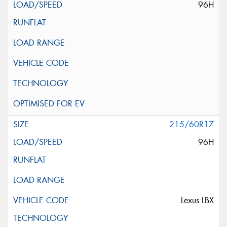
96H
215/60R17
96H
Lexus LBX