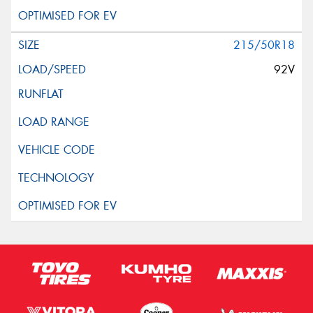
215/50R18
92V