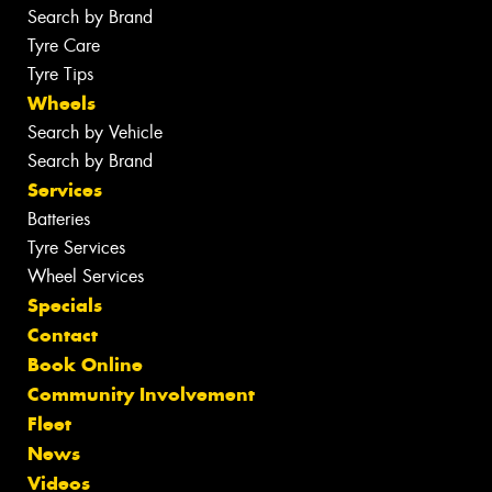
Search by Brand
Tyre Care
Tyre Tips
Wheels
Search by Vehicle
Search by Brand
Services
Batteries
Tyre Services
Wheel Services
Specials
Contact
Book Online
Community Involvement
Fleet
News
Videos