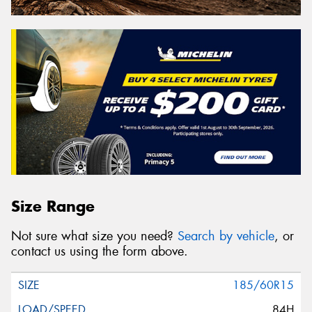
Size Range
Not sure what size you need?
Search by vehicle
, or
contact us using the form above.
185/60R15
84H