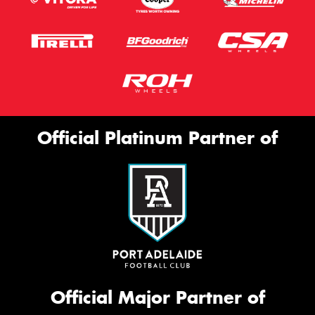
Official Platinum Partner of
Official Major Partner of