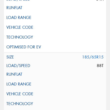
185/65R15
88T