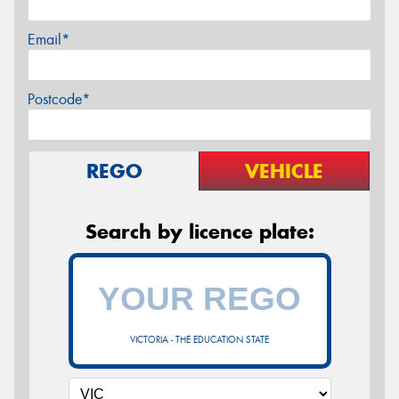
Email*
Postcode*
REGO
VEHICLE
Search by licence plate:
VICTORIA - THE EDUCATION STATE