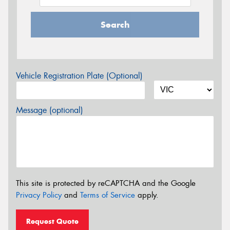
Search
Vehicle Registration Plate (Optional)
Message (optional)
This site is protected by reCAPTCHA and the Google
Privacy Policy
and
Terms of Service
apply.
Request Quote