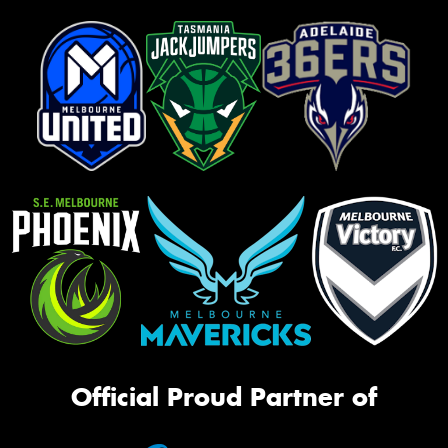
Official Proud Partner of