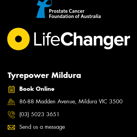
Tyrepower Mildura
Book Online
86-88 Madden Avenue, Mildura VIC 3500
(03) 5023 3651
Send us a message