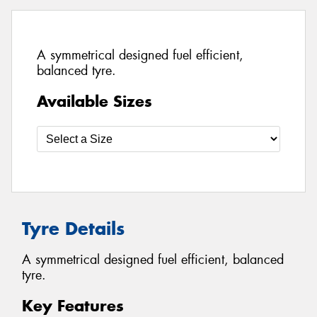
A symmetrical designed fuel efficient,
balanced tyre.
Available Sizes
Tyre Details
A symmetrical designed fuel efficient, balanced
tyre.
Key Features