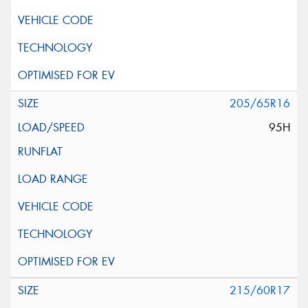
205/65R16
95H
215/60R17