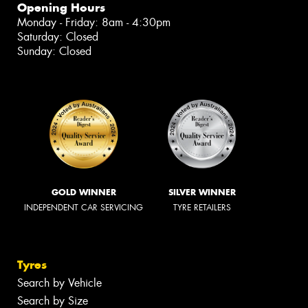
Opening Hours
Monday - Friday: 8am - 4:30pm
Saturday: Closed
Sunday: Closed
GOLD WINNER
SILVER WINNER
INDEPENDENT CAR SERVICING
TYRE RETAILERS
Tyres
Search by Vehicle
Search by Size