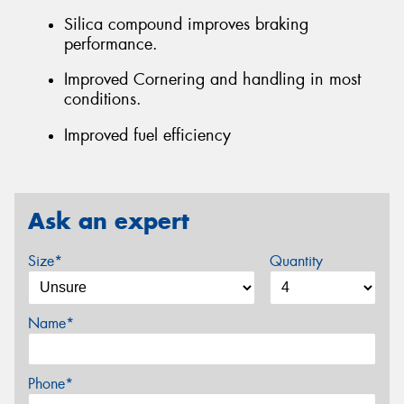
Silica compound improves braking
performance.
Improved Cornering and handling in most
conditions.
Improved fuel efficiency
Ask an expert
Size*
Quantity
Name*
Phone*