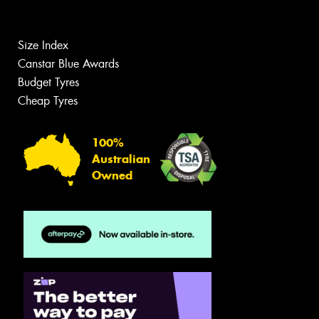
Size Index
Canstar Blue Awards
Budget Tyres
Cheap Tyres
100%
Australian
Owned