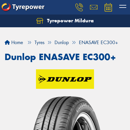
Tyrepower Mildura
Home
Tyres
Dunlop
ENASAVE EC300+
Dunlop ENASAVE EC300+