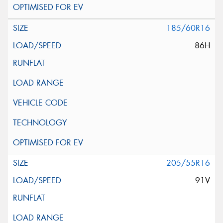
185/60R16
86H
205/55R16
91V