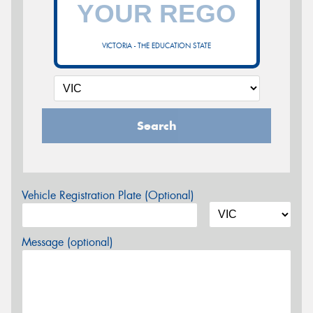
VICTORIA - THE EDUCATION STATE
Search
Vehicle Registration Plate (Optional)
Message (optional)