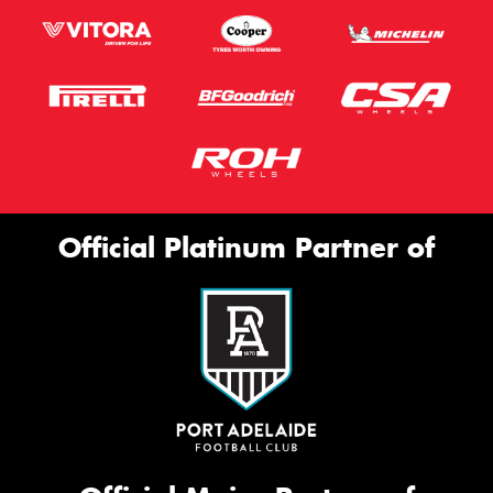
Official Platinum Partner of