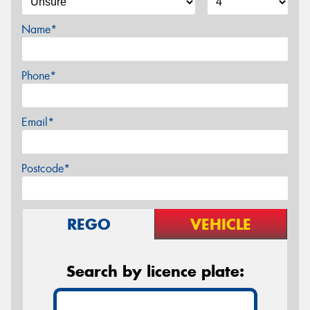
Name*
Phone*
Email*
Postcode*
REGO
VEHICLE
Search by licence plate: