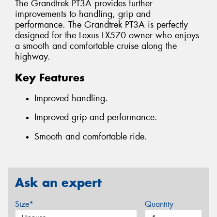
The Grandtrek PT3A provides further
improvements to handling, grip and
performance. The Grandtrek PT3A is perfectly
designed for the Lexus LX570 owner who enjoys
a smooth and comfortable cruise along the
highway.
Key Features
Improved handling.
Improved grip and performance.
Smooth and comfortable ride.
Ask an expert
Size*
Quantity