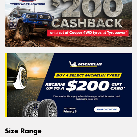
Size Range