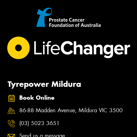
Tyrepower Mildura
Book Online
86-88 Madden Avenue, Mildura VIC 3500
(03) 5023 3651
Send us a message