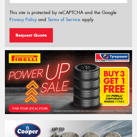
This site is protected by reCAPTCHA and the Google
Privacy Policy
and
Terms of Service
apply.
Request Quote