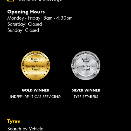
Opening Hours
Monday - Friday: 8am - 4:30pm
Saturday: Closed
Sunday: Closed
GOLD WINNER
SILVER WINNER
INDEPENDENT CAR SERVICING
TYRE RETAILERS
Tyres
Search by Vehicle