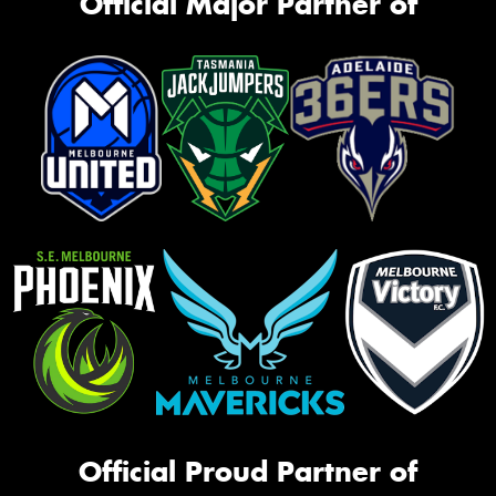
Official Major Partner of
Official Proud Partner of