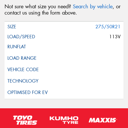
Not sure what size you need?
Search by vehicle
, or
contact us using the form above.
275/50R21
113V