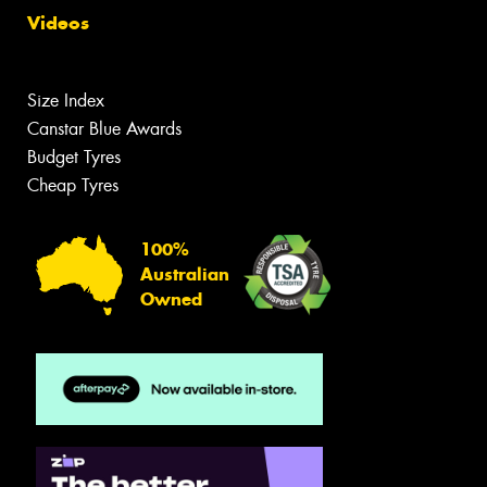
Videos
Size Index
Canstar Blue Awards
Budget Tyres
Cheap Tyres
100%
Australian
Owned