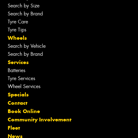
Search by Size
Search by Brand
Tyre Care
Tyre Tips
Wheels
Search by Vehicle
Search by Brand
Services
Batteries
Tyre Services
Wheel Services
Specials
Contact
Book Online
Community Involvement
Fleet
News