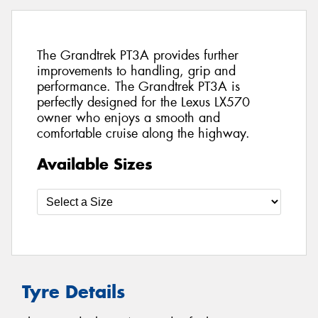
The Grandtrek PT3A provides further
improvements to handling, grip and
performance. The Grandtrek PT3A is
perfectly designed for the Lexus LX570
owner who enjoys a smooth and
comfortable cruise along the highway.
Available Sizes
Tyre Details