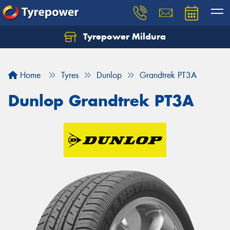
Tyrepower Mildura
Home
Tyres
Dunlop
Grandtrek PT3A
Dunlop Grandtrek PT3A