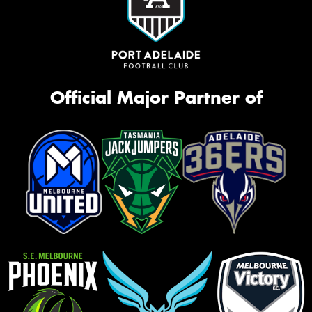
Official Major Partner of