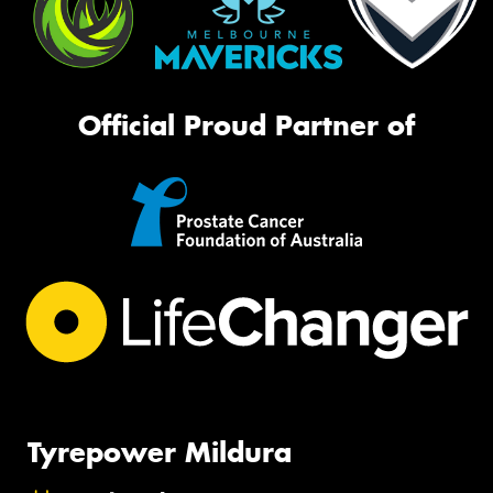
Official Proud Partner of
Tyrepower Mildura