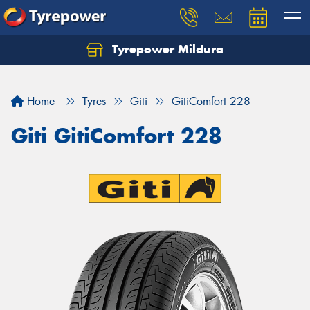
Tyrepower Mildura
Home
Tyres
Giti
GitiComfort 228
Giti GitiComfort 228