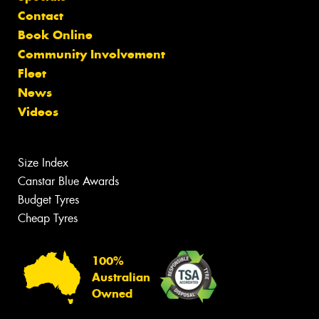
Contact
Book Online
Community Involvement
Fleet
News
Videos
Size Index
Canstar Blue Awards
Budget Tyres
Cheap Tyres
100%
Australian
Owned