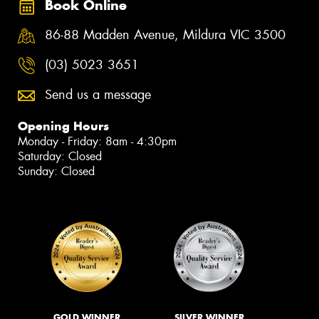
Book Online
86-88 Madden Avenue, Mildura VIC 3500
(03) 5023 3651
Send us a message
Opening Hours
Monday - Friday: 8am - 4:30pm
Saturday: Closed
Sunday: Closed
GOLD WINNER
SILVER WINNER