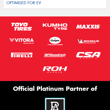
Official Platinum Partner of