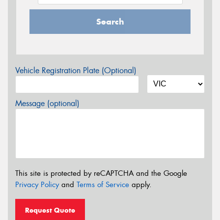
Search
Vehicle Registration Plate (Optional)
Message (optional)
This site is protected by reCAPTCHA and the Google
Privacy Policy
and
Terms of Service
apply.
Request Quote