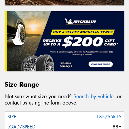
Size Range
Not sure what size you need?
Search by vehicle
, or
contact us using the form above.
185/65R15
88H