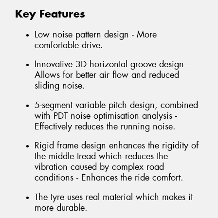
Key Features
Low noise pattern design - More
comfortable drive.
Innovative 3D horizontal groove design -
Allows for better air flow and reduced
sliding noise.
5-segment variable pitch design, combined
with PDT noise optimisation analysis -
Effectively reduces the running noise.
Rigid frame design enhances the rigidity of
the middle tread which reduces the
vibration caused by complex road
conditions - Enhances the ride comfort.
The tyre uses real material which makes it
more durable.