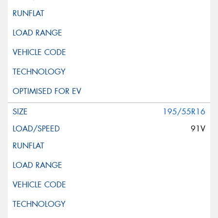
195/55R16
91V