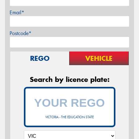
Email*
Postcode*
REGO
VEHICLE
Search by licence plate:
VICTORIA - THE EDUCATION STATE