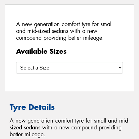
A new generation comfort tyre for small
and mid-sized sedans with a new
compound providing better mileage.
Available Sizes
Tyre Details
A new generation comfort tyre for small and mid-
sized sedans with a new compound providing
better mileage.