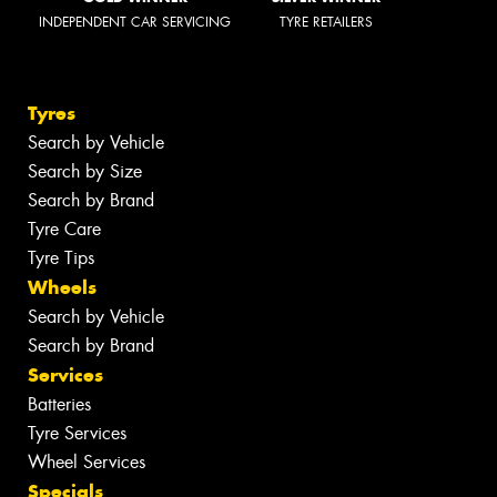
INDEPENDENT CAR SERVICING
TYRE RETAILERS
Tyres
Search by Vehicle
Search by Size
Search by Brand
Tyre Care
Tyre Tips
Wheels
Search by Vehicle
Search by Brand
Services
Batteries
Tyre Services
Wheel Services
Specials