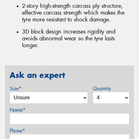
2-story high-strength carcass ply structure,
effective carcass strength which makes the
tyre more resistant to shock damage.
3D block design increases rigidity and
avoids abnormal wear so the tyre lasts
longer.
Ask an expert
Size*
Quantity
Name*
Phone*