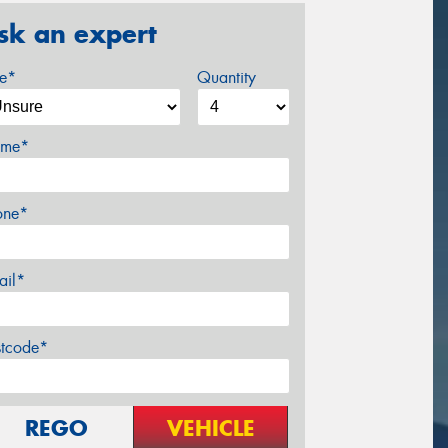
sk an expert
ze*
Quantity
me*
one*
ail*
stcode*
REGO
VEHICLE