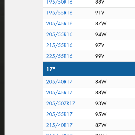
195/50R16
88V
195/55R16
91V
205/45R16
87W
205/55R16
94W
215/55R16
97V
225/55R16
99V
17"
205/40R17
84W
205/45R17
88W
205/50ZR17
93W
205/55R17
95W
215/40R17
87W