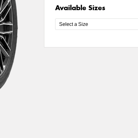
Available Sizes