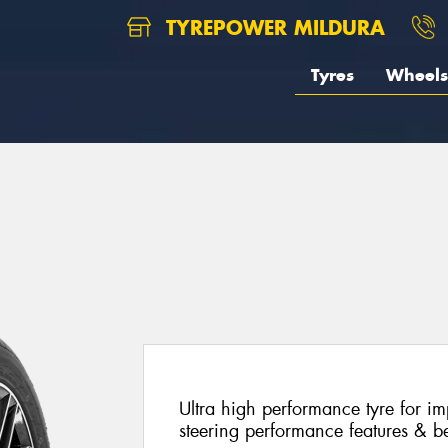
TYREPOWER MILDURA
Tyres
Wheels
Ultra high performance tyre for im
steering performance features & be