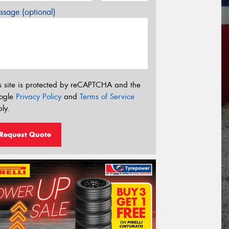
sage (optional)
s site is protected by reCAPTCHA and the
ogle
Privacy Policy
and
Terms of Service
ly.
Request Quote