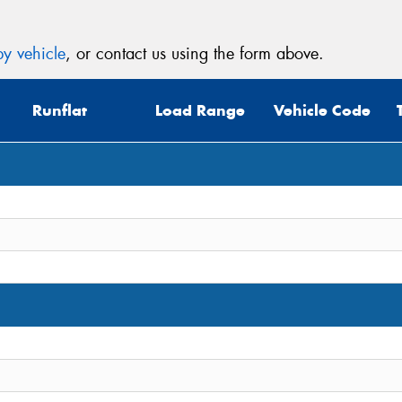
y vehicle
, or contact us using the form above.
Runflat
Load Range
Vehicle Code