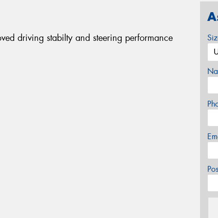
A
oved driving stabilty and steering performance
Si
Na
Ph
Em
Po