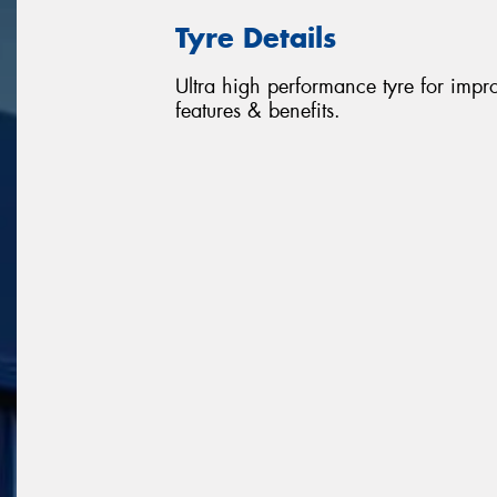
Tyre Details
Ultra high performance tyre for impr
features & benefits.