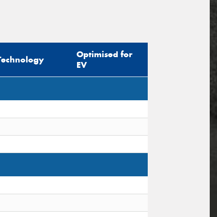
Optimised for
Technology
EV