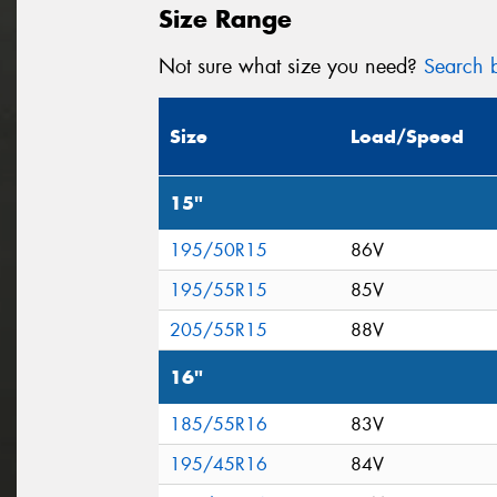
Size Range
Not sure what size you need?
Search b
Size
Load/Speed
15"
195/50R15
86V
195/55R15
85V
205/55R15
88V
16"
185/55R16
83V
195/45R16
84V