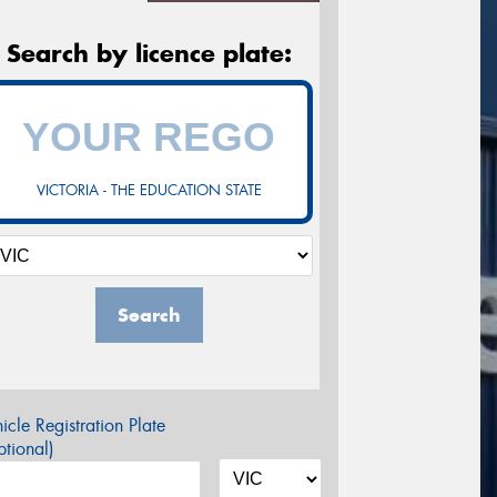
Search by licence plate:
VICTORIA - THE EDUCATION STATE
Search
icle Registration Plate
tional)