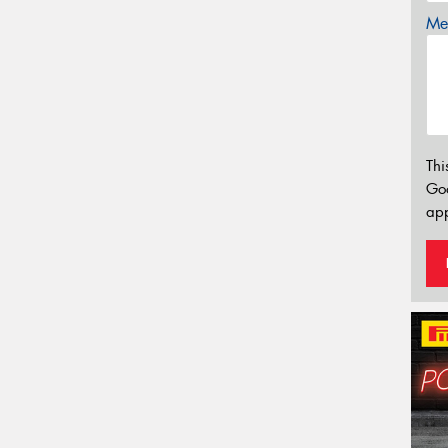
Mes
Thi
Go
app