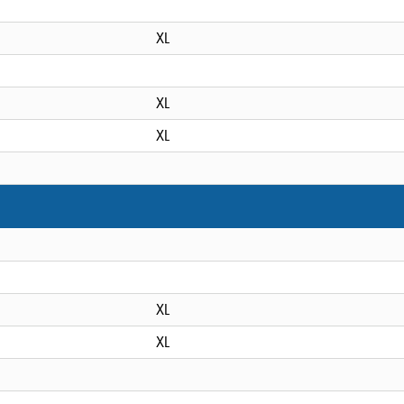
XL
XL
XL
XL
XL