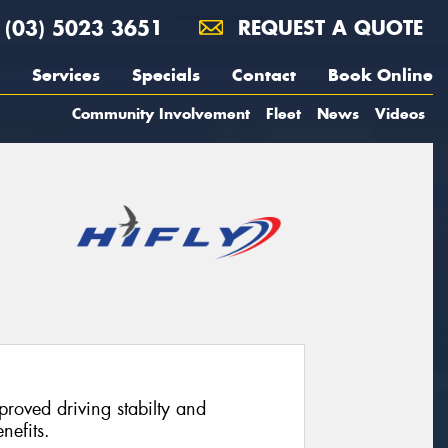
(03) 5023 3651
REQUEST A QUOTE
Services
Specials
Contact
Book Online
Community Involvement
Fleet
News
Videos
proved driving stabilty and
nefits.