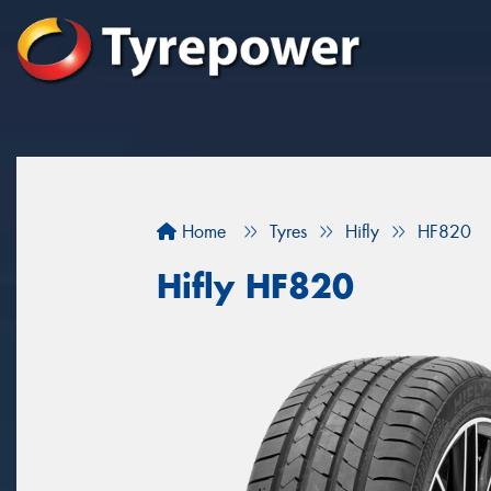
Home
Tyres
Hifly
HF820
Hifly HF820