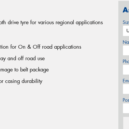
A
 drive tyre for various regional applications
Si
Na
ction for On & Off road applications
ay and off road use
Ph
amage to belt package
r casing durability
Em
Po