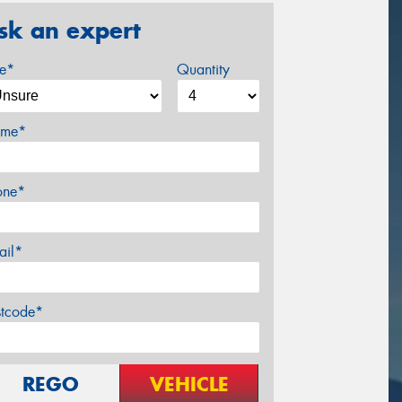
sk an expert
ze*
Quantity
me*
one*
ail*
stcode*
REGO
VEHICLE