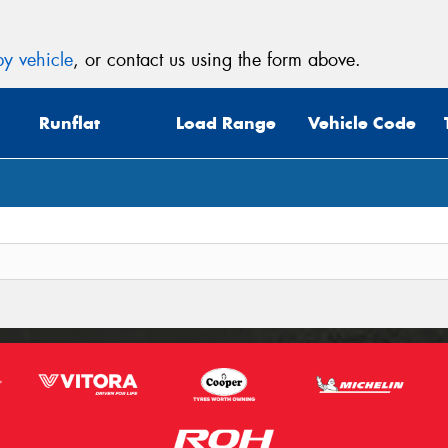
y vehicle
, or contact us using the form above.
Runflat
Load Range
Vehicle Code