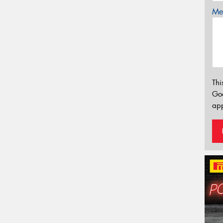
Mes
Thi
Go
app