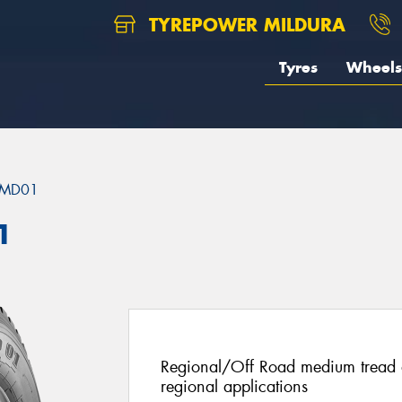
TYREPOWER MILDURA
Tyres
Wheels
MD01
1
Regional/Off Road medium tread de
regional applications