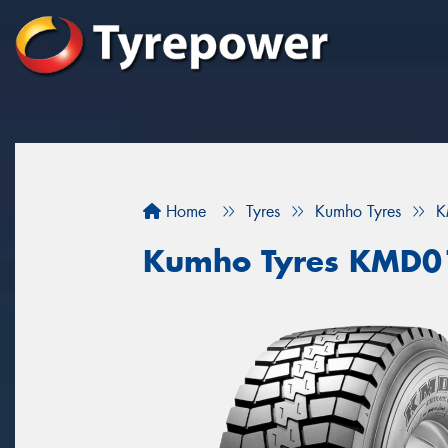
Home
Tyres
Kumho Tyres
K
Kumho Tyres KMD0