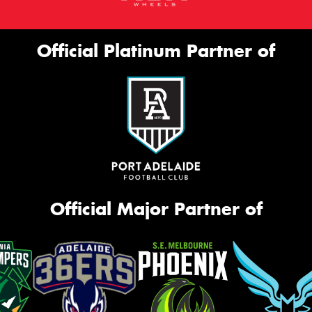
Official Platinum Partner of
Official Major Partner of