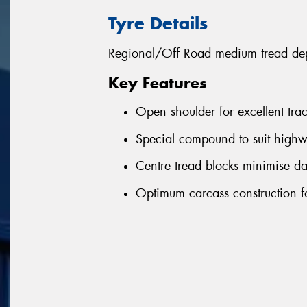
Tyre Details
Regional/Off Road medium tread depth
Key Features
Open shoulder for excellent tra
Special compound to suit highw
Centre tread blocks minimise d
Optimum carcass construction fo