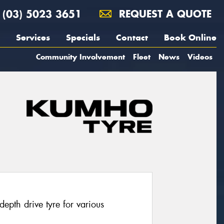
(03) 5023 3651
REQUEST A QUOTE
Services
Specials
Contact
Book Online
Community Involvement
Fleet
News
Videos
pth drive tyre for various