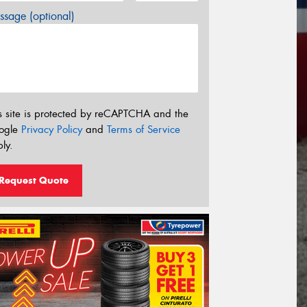
sage (optional)
s site is protected by reCAPTCHA and the
ogle
Privacy Policy
and
Terms of Service
ly.
Request Quote