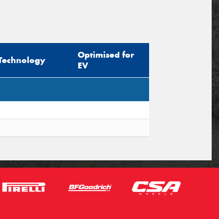
Optimised for
Technology
EV