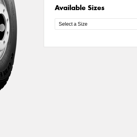
Available Sizes