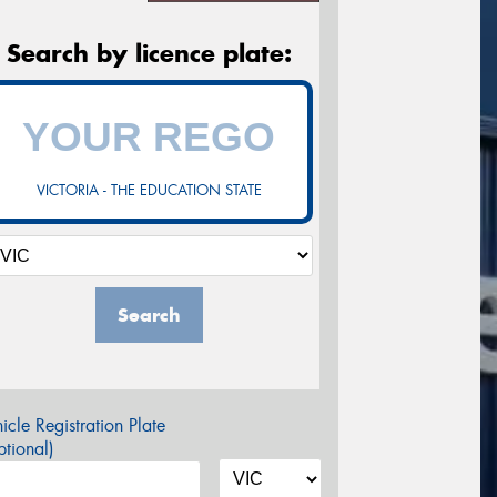
Search by licence plate:
VICTORIA - THE EDUCATION STATE
Search
icle Registration Plate
tional)