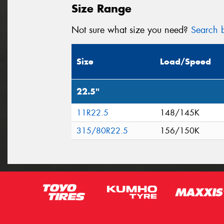
Size Range
Not sure what size you need?
Search b
Size
Load/Speed
22.5"
11R22.5
148/145K
315/80R22.5
156/150K