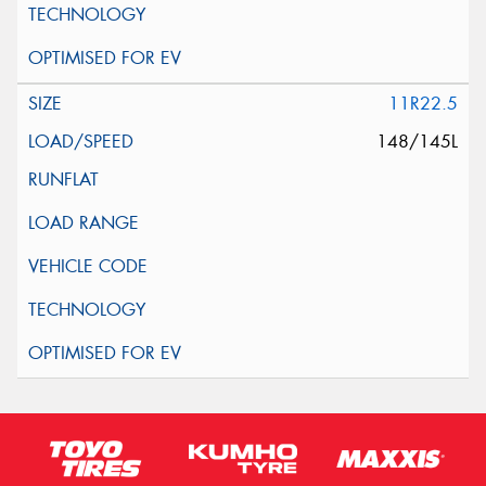
11R22.5
148/145L