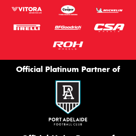
Official Platinum Partner of