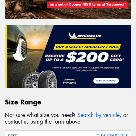
Size Range
Not sure what size you need?
Search by vehicle
, or
contact us using the form above.