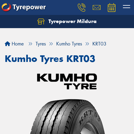
Tyrepower Mildura
Home
Tyres
Kumho Tyres
KRT03
Kumho Tyres KRT03