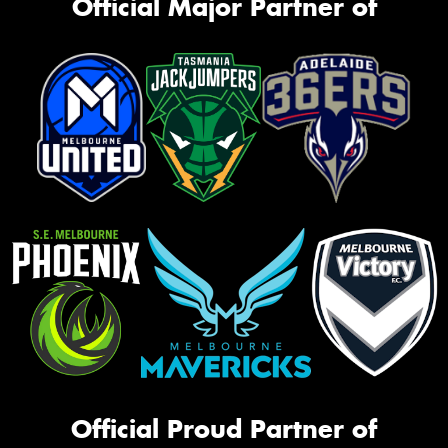
Official Major Partner of
Official Proud Partner of