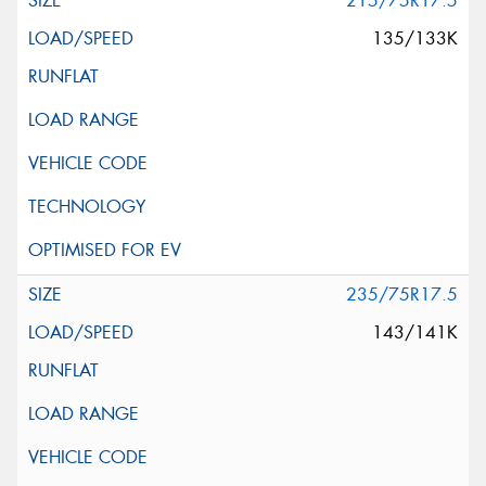
215/75R17.5
135/133K
235/75R17.5
143/141K