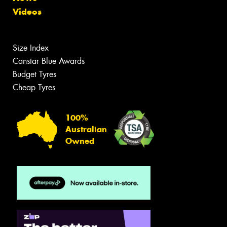
Videos
Size Index
Canstar Blue Awards
Budget Tyres
Cheap Tyres
100%
Australian
Owned