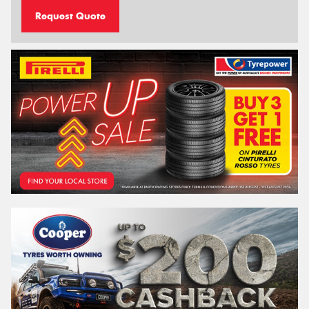
Request Quote