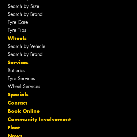
Search by Size
Search by Brand
Tyre Care
Tyre Tips
Wheels
Search by Vehicle
Search by Brand
Services
Batteries
Tyre Services
Wheel Services
Specials
Contact
Book Online
Community Involvement
Fleet
News