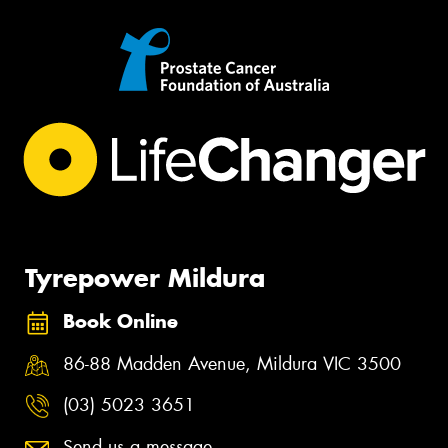
Tyrepower Mildura
Book Online
86-88 Madden Avenue, Mildura VIC 3500
(03) 5023 3651
Send us a message