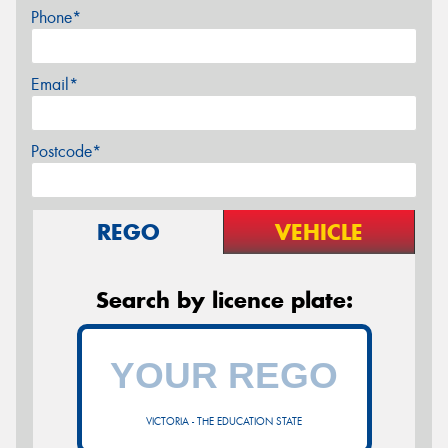
Phone*
Email*
Postcode*
REGO
VEHICLE
Search by licence plate:
VICTORIA - THE EDUCATION STATE