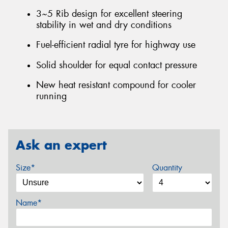
3~5 Rib design for excellent steering
stability in wet and dry conditions
Fuel-efficient radial tyre for highway use
Solid shoulder for equal contact pressure
New heat resistant compound for cooler
running
Ask an expert
Size*
Quantity
Name*