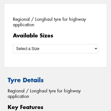
Regional / Longhaul tyre for highway
application
Available Sizes
Tyre Details
Regional / Longhaul tyre for highway
application
Key Features