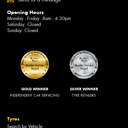
Opening Hours
Monday - Friday: 8am - 4:30pm
Saturday: Closed
Sunday: Closed
GOLD WINNER
SILVER WINNER
INDEPENDENT CAR SERVICING
TYRE RETAILERS
Tyres
Search by Vehicle