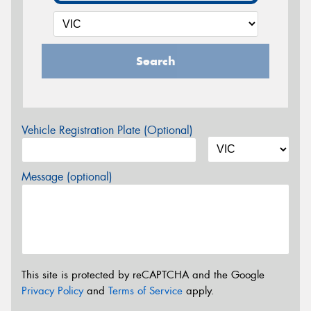
Search
Vehicle Registration Plate (Optional)
Message (optional)
This site is protected by reCAPTCHA and the Google
Privacy Policy
and
Terms of Service
apply.