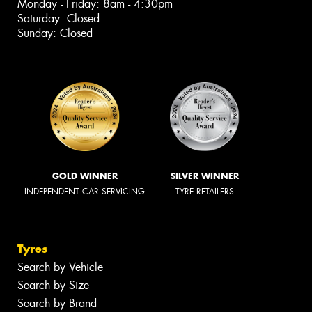
Monday - Friday: 8am - 4:30pm
Saturday: Closed
Sunday: Closed
GOLD WINNER
SILVER WINNER
INDEPENDENT CAR SERVICING
TYRE RETAILERS
Tyres
Search by Vehicle
Search by Size
Search by Brand