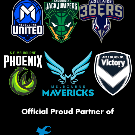
Official Proud Partner of