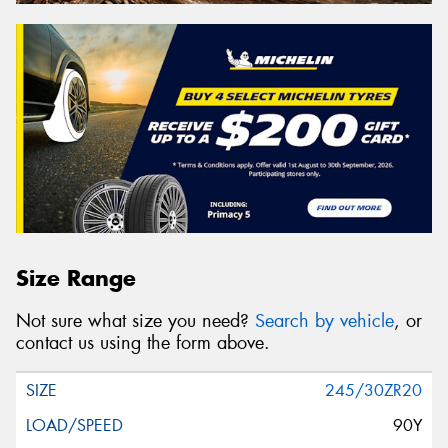
Size Range
Not sure what size you need?
Search by vehicle
, or
contact us using the form above.
245/30ZR20
90Y