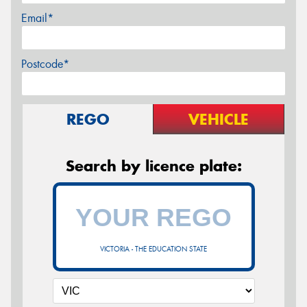
Email*
Postcode*
REGO
VEHICLE
Search by licence plate:
VICTORIA - THE EDUCATION STATE