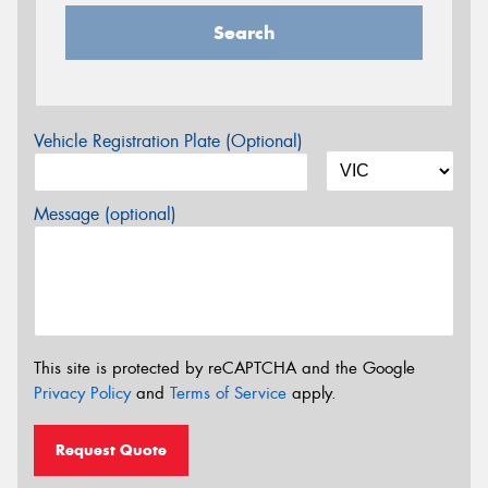
Search
Vehicle Registration Plate (Optional)
Message (optional)
This site is protected by reCAPTCHA and the Google
Privacy Policy
and
Terms of Service
apply.
Request Quote