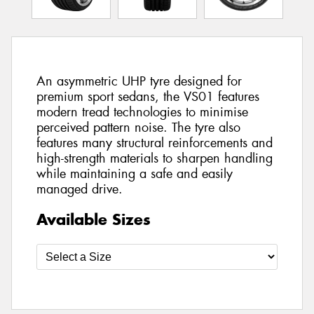
An asymmetric UHP tyre designed for
premium sport sedans, the VS01 features
modern tread technologies to minimise
perceived pattern noise. The tyre also
features many structural reinforcements and
high-strength materials to sharpen handling
while maintaining a safe and easily
managed drive.
Available Sizes