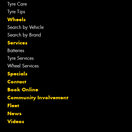
Tyre Care
Tyre Tips
Wheels
Search by Vehicle
Search by Brand
Services
Batteries
Tyre Services
Wheel Services
Specials
Contact
Book Online
Community Involvement
Fleet
News
Videos