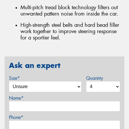
Multi-pitch tread block technology filters out
unwanted pattern noise from inside the car.
High-strength steel belts and hard bead filler
work together to improve steering response
for a sportier feel.
Ask an expert
Size*
Quantity
Name*
Phone*