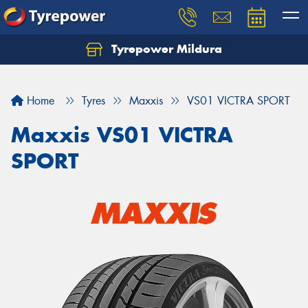
Tyrepower Mildura
Home
Tyres
Maxxis
VS01 VICTRA SPORT
Maxxis VS01 VICTRA
SPORT