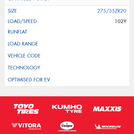
275/35ZR20
102Y