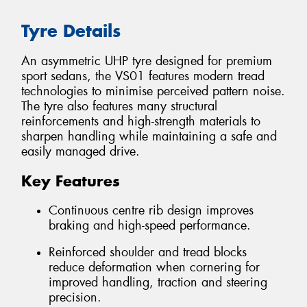
Tyre Details
An asymmetric UHP tyre designed for premium
sport sedans, the VS01 features modern tread
technologies to minimise perceived pattern noise.
The tyre also features many structural
reinforcements and high-strength materials to
sharpen handling while maintaining a safe and
easily managed drive.
Key Features
Continuous centre rib design improves
braking and high-speed performance.
Reinforced shoulder and tread blocks
reduce deformation when cornering for
improved handling, traction and steering
precision.