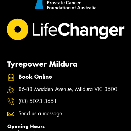
Tyrepower Mildura
Book Online
86-88 Madden Avenue, Mildura VIC 3500
(03) 5023 3651
Send us a message
Opening Hours