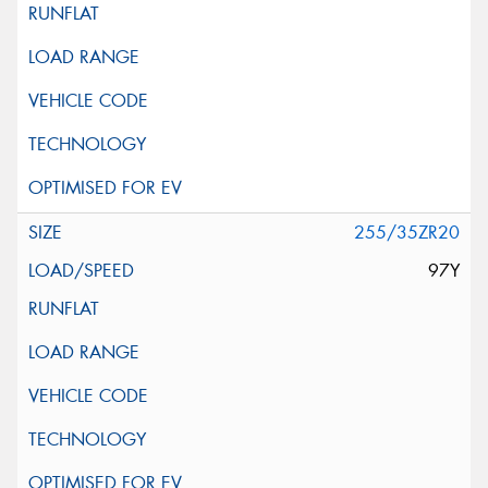
255/35ZR20
97Y