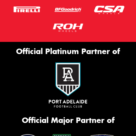
Official Platinum Partner of
Official Major Partner of