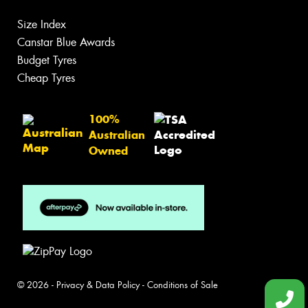
Size Index
Canstar Blue Awards
Budget Tyres
Cheap Tyres
100%
Australian
Owned
© 2026 -
Privacy & Data Policy
-
Conditions of Sale