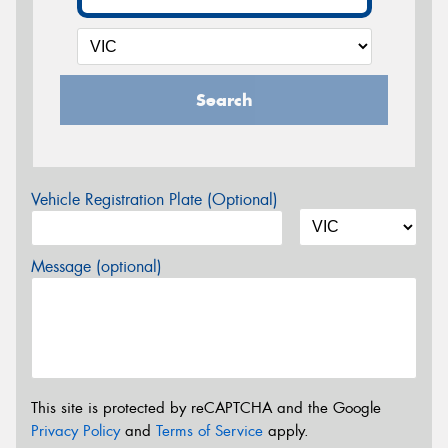
Search
Vehicle Registration Plate (Optional)
Message (optional)
This site is protected by reCAPTCHA and the Google
Privacy Policy
and
Terms of Service
apply.