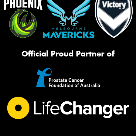
Official Proud Partner of