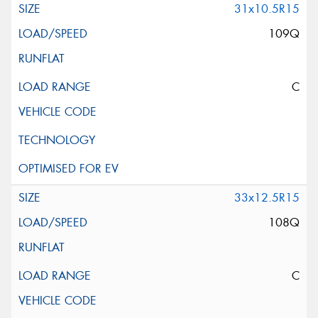
31x10.5R15
109Q
C
33x12.5R15
108Q
C