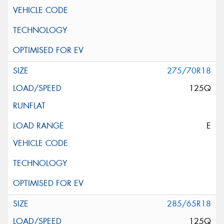
275/70R18
125Q
E
285/65R18
125Q