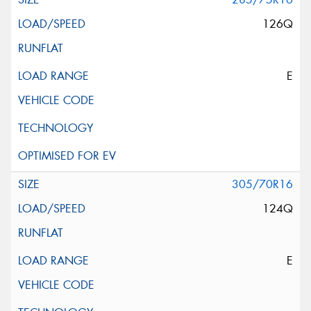
126Q
E
305/70R16
124Q
E