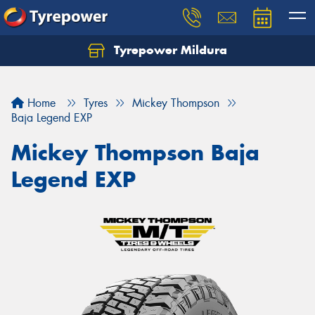
Tyrepower Mildura
Home
Tyres
Mickey Thompson
Baja Legend EXP
Mickey Thompson Baja
Legend EXP