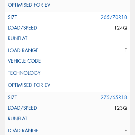
265/70R18
124Q
E
275/65R18
123Q
E