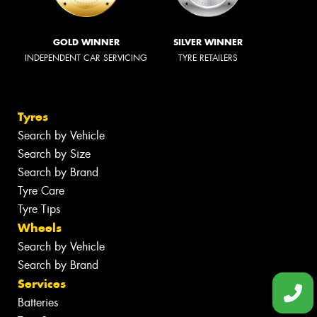
GOLD WINNER
SILVER WINNER
INDEPENDENT CAR SERVICING
TYRE RETAILERS
Tyres
Search by Vehicle
Search by Size
Search by Brand
Tyre Care
Tyre Tips
Wheels
Search by Vehicle
Search by Brand
Services
Batteries