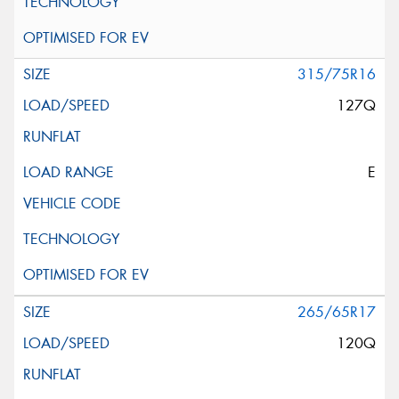
315/75R16
127Q
E
265/65R17
120Q