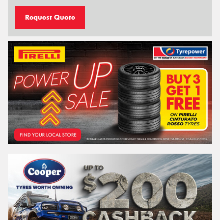
Request Quote