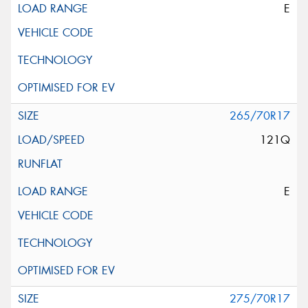
E
265/70R17
121Q
E
275/70R17