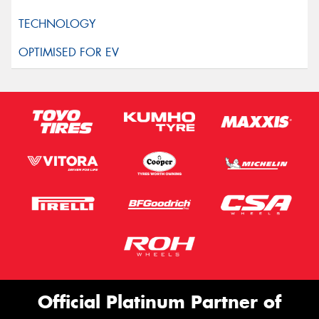
Official Platinum Partner of