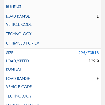
E
295/70R18
129Q
E