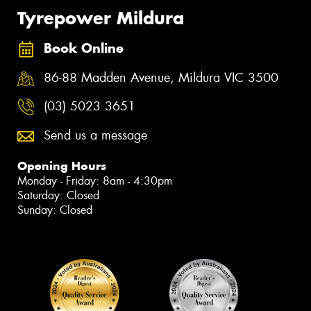
Tyrepower Mildura
Book Online
86-88 Madden Avenue, Mildura VIC 3500
(03) 5023 3651
Send us a message
Opening Hours
Monday - Friday: 8am - 4:30pm
Saturday: Closed
Sunday: Closed