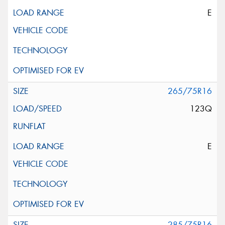
E
265/75R16
123Q
E
285/75R16