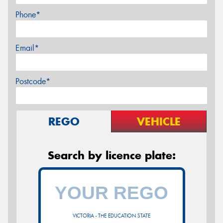
Phone*
Email*
Postcode*
REGO
VEHICLE
Search by licence plate:
VICTORIA - THE EDUCATION STATE