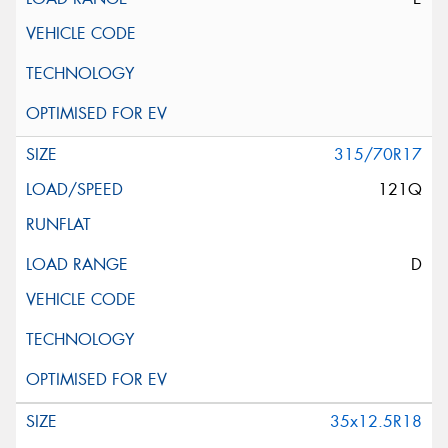
315/70R17
121Q
D
35x12.5R18