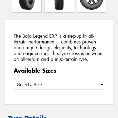
The Baja Legend EXP is a step-up in all-
terrain performance. It combines proven
and unique design elements, technology
and engineering. This tyre crosses between
an all-terrain and a mud-terrain tyre.
Available Sizes
Tyre Details