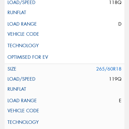
118Q
D
265/60R18
119Q
E