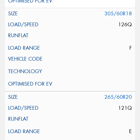
305/60R18
126Q
F
265/60R20
121Q
E