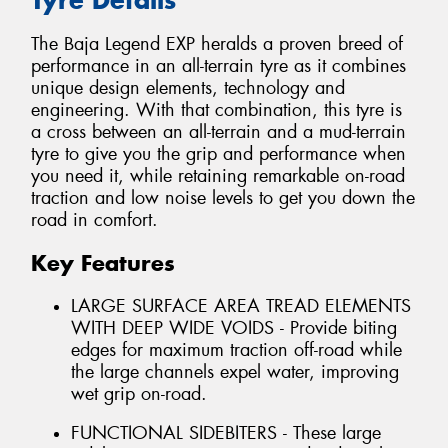
The Baja Legend EXP heralds a proven breed of
performance in an all-terrain tyre as it combines
unique design elements, technology and
engineering. With that combination, this tyre is
a cross between an all-terrain and a mud-terrain
tyre to give you the grip and performance when
you need it, while retaining remarkable on-road
traction and low noise levels to get you down the
road in comfort.
Key Features
LARGE SURFACE AREA TREAD ELEMENTS
WITH DEEP WIDE VOIDS - Provide biting
edges for maximum traction off-road while
the large channels expel water, improving
wet grip on-road.
FUNCTIONAL SIDEBITERS - These large