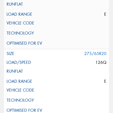
E
275/65R20
126Q
E