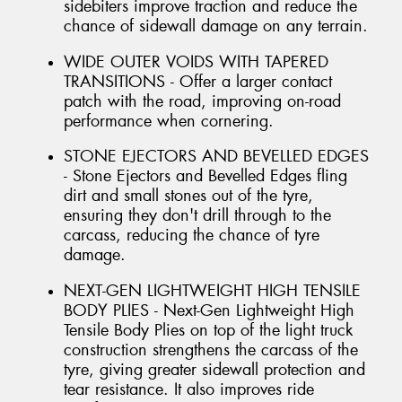
sidebiters improve traction and reduce the
chance of sidewall damage on any terrain.
WIDE OUTER VOIDS WITH TAPERED
TRANSITIONS - Offer a larger contact
patch with the road, improving on-road
performance when cornering.
STONE EJECTORS AND BEVELLED EDGES
- Stone Ejectors and Bevelled Edges fling
dirt and small stones out of the tyre,
ensuring they don't drill through to the
carcass, reducing the chance of tyre
damage.
NEXT-GEN LIGHTWEIGHT HIGH TENSILE
BODY PLIES - Next-Gen Lightweight High
Tensile Body Plies on top of the light truck
construction strengthens the carcass of the
tyre, giving greater sidewall protection and
tear resistance. It also improves ride