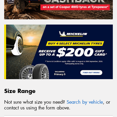
Size Range
Not sure what size you need?
Search by vehicle
, or
contact us using the form above.