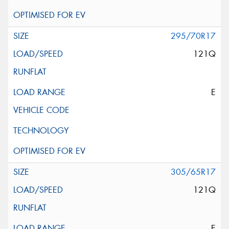
295/70R17
121Q
E
305/65R17
121Q
E