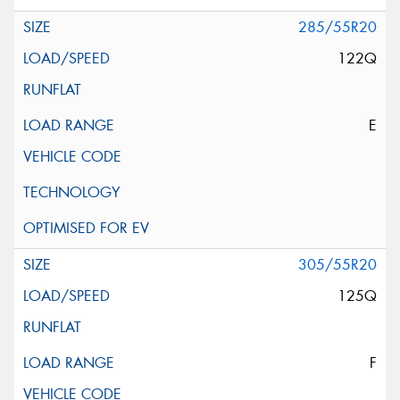
285/55R20
122Q
E
305/55R20
125Q
F