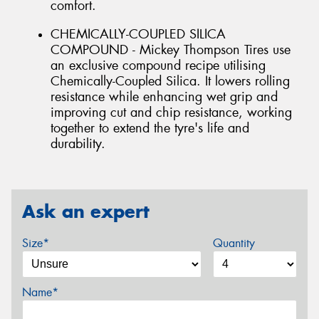
comfort.
CHEMICALLY-COUPLED SILICA
COMPOUND - Mickey Thompson Tires use
an exclusive compound recipe utilising
Chemically-Coupled Silica. It lowers rolling
resistance while enhancing wet grip and
improving cut and chip resistance, working
together to extend the tyre's life and
durability.
Ask an expert
Size*
Quantity
Name*