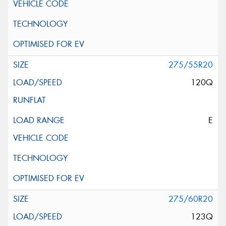
275/55R20
120Q
E
275/60R20
123Q