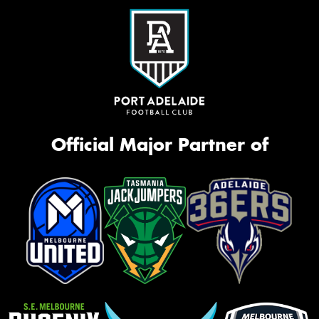
Official Major Partner of