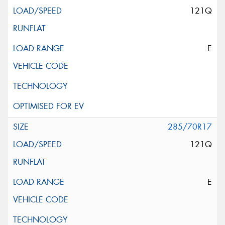
121Q
E
285/70R17
121Q
E