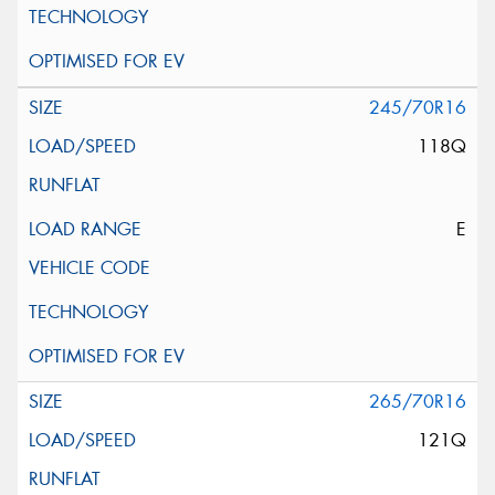
245/70R16
118Q
E
265/70R16
121Q