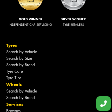
GOLD WINNER
SILVER WINNER
INDEPENDENT CAR SERVICING
TYRE RETAILERS
Tyres
Search by Vehicle
Search by Size
Search by Brand
Tyre Care
Tyre Tips
Wheels
Search by Vehicle
Search by Brand
Services
Batteries