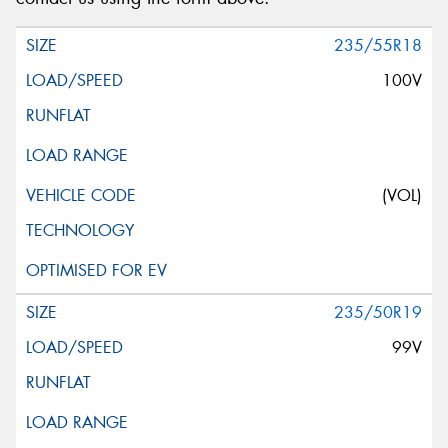
235/55R18
100V
(VOL)
235/50R19
99V