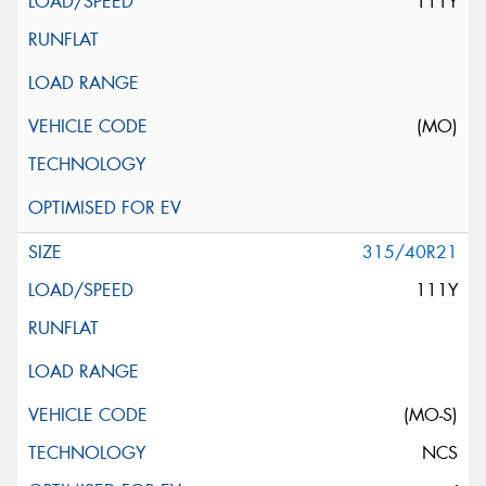
111Y
(MO)
315/40R21
111Y
(MO-S)
NCS