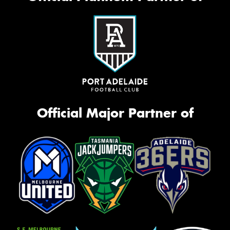
Official Major Partner of