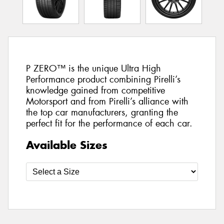
P ZERO™ is the unique Ultra High
Performance product combining Pirelli’s
knowledge gained from competitive
Motorsport and from Pirelli’s alliance with
the top car manufacturers, granting the
perfect fit for the performance of each car.
Available Sizes