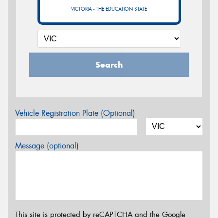
VICTORIA - THE EDUCATION STATE
Search
Vehicle Registration Plate (Optional)
Message (optional)
This site is protected by reCAPTCHA and the Google