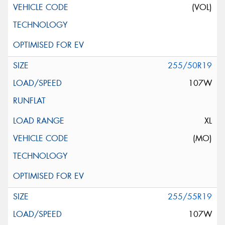
(VOL)
255/50R19
107W
XL
(MO)
255/55R19
107W