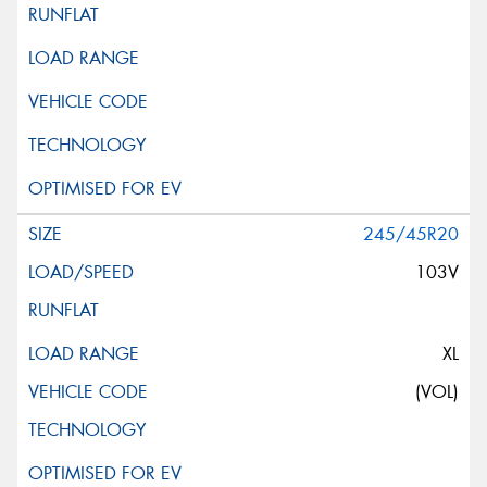
245/45R20
103V
XL
(VOL)