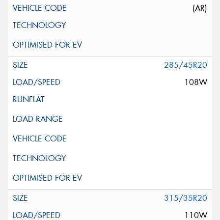
(AR)
285/45R20
108W
315/35R20
110W