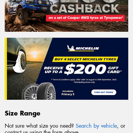
Size Range
Not sure what size you need?
Search by vehicle
, or
contact us using the form above.