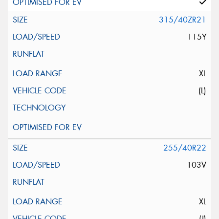
315/40ZR21
115Y
XL
(L)
255/40R22
103V
XL
(J)