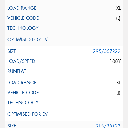
XL
(L)
295/35ZR22
108Y
XL
(J)
315/35R22