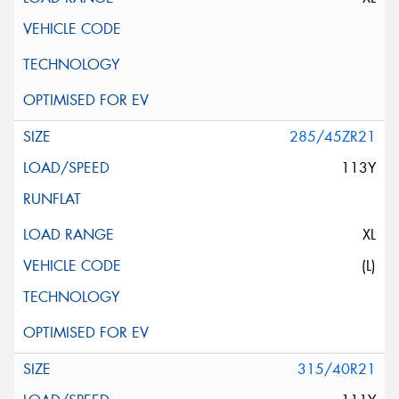
285/45ZR21
113Y
XL
(L)
315/40R21