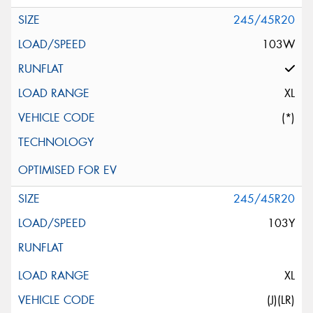
245/45R20
103W
XL
(*)
245/45R20
103Y
XL
(J)(LR)