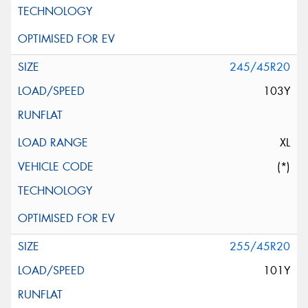
245/45R20
103Y
XL
(*)
255/45R20
101Y