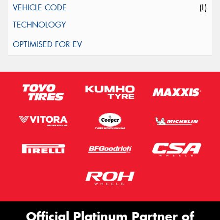
(L)
Official Platinum Partner of