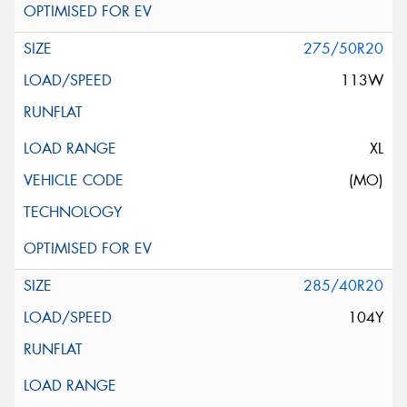
275/50R20
113W
XL
(MO)
285/40R20
104Y