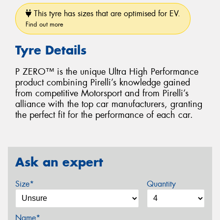
This tyre has sizes that are optimised for EV.
Find out more
Tyre Details
P ZERO™ is the unique Ultra High Performance
product combining Pirelli’s knowledge gained
from competitive Motorsport and from Pirelli’s
alliance with the top car manufacturers, granting
the perfect fit for the performance of each car.
Ask an expert
Size*
Quantity
Name*