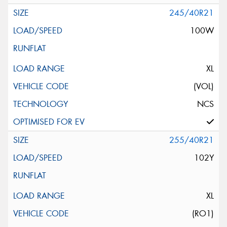
245/40R21
100W
XL
(VOL)
NCS
255/40R21
102Y
XL
(RO1)