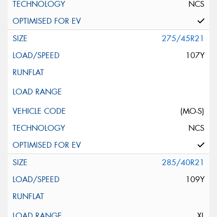
NCS
275/45R21
107Y
(MO-S)
NCS
285/40R21
109Y
XL