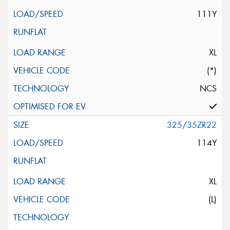
111Y
XL
(*)
NCS
325/35ZR22
114Y
XL
(L)