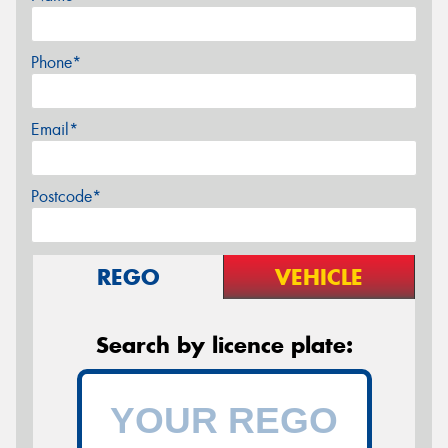
Phone*
Email*
Postcode*
REGO
VEHICLE
Search by licence plate: