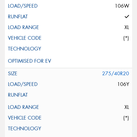
106W
XL
(*)
275/40R20
106Y
XL
(*)