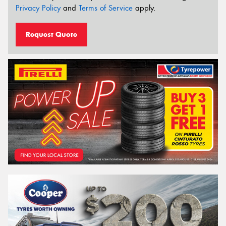
Privacy Policy
and
Terms of Service
apply.
Request Quote