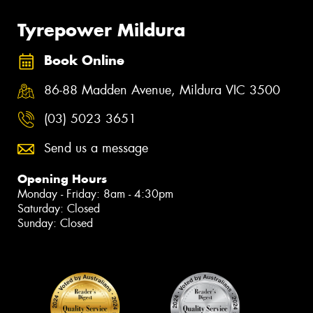
Tyrepower Mildura
Book Online
86-88 Madden Avenue, Mildura VIC 3500
(03) 5023 3651
Send us a message
Opening Hours
Monday - Friday: 8am - 4:30pm
Saturday: Closed
Sunday: Closed