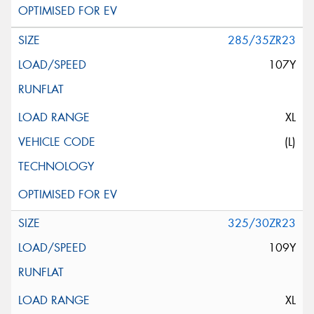
285/35ZR23
107Y
XL
(L)
325/30ZR23
109Y
XL