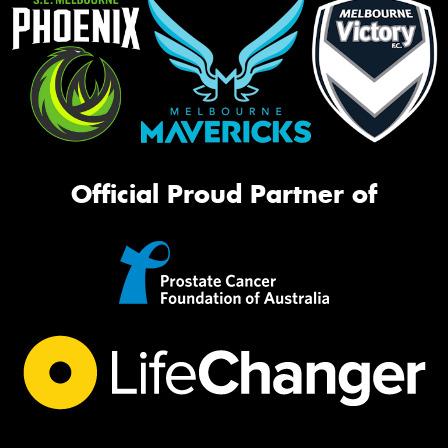
Official Proud Partner of