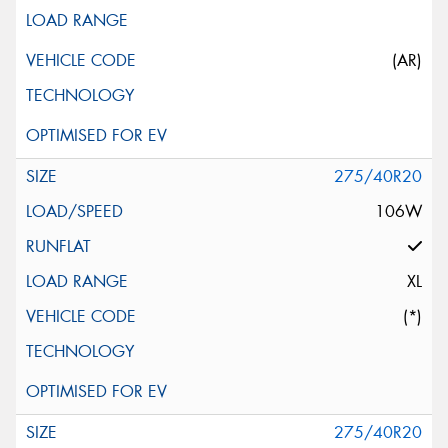
(AR)
275/40R20
106W
XL
(*)
275/40R20