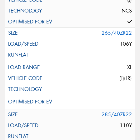
NCS
265/40ZR22
106Y
XL
(J)(LR)
285/40ZR22
110Y