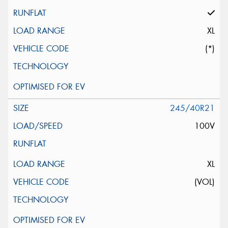
XL
(*)
245/40R21
100V
XL
(VOL)