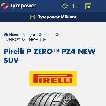
Tyrepower Mildura
Home
Tyres
Pirelli
P ZERO™ PZ4 NEW SUV
Pirelli P ZERO™ PZ4 NEW
SUV