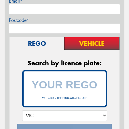
Email*
Postcode*
REGO
VEHICLE
Search by licence plate:
VICTORIA - THE EDUCATION STATE