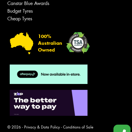
Canstar Blue Awards
Budget Tyres
Cheap Tyres
100%
Australian
Owned
© 2026 -
Privacy & Data Policy
-
Conditions of Sale