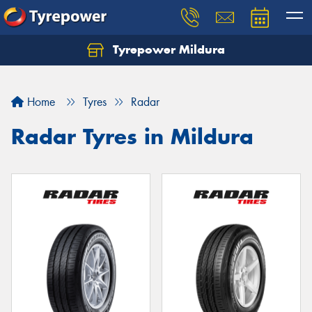
Tyrepower Mildura
Home
Tyres
Radar
Radar Tyres in Mildura