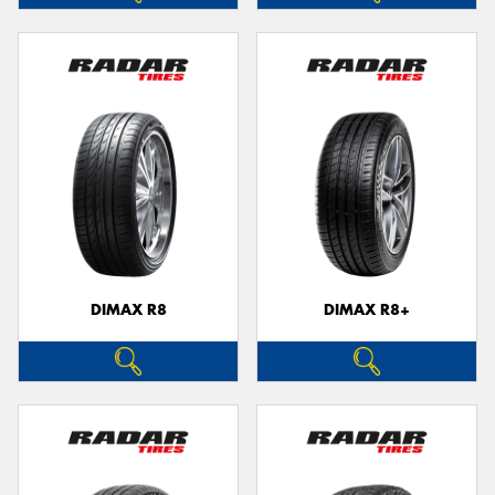
DIMAX R8
DIMAX R8+