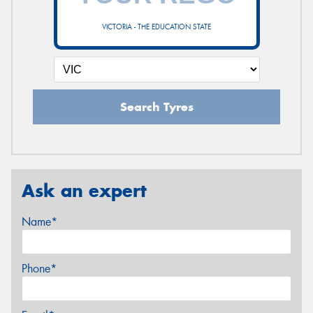
VICTORIA - THE EDUCATION STATE
Search Tyres
Ask an expert
Name*
Phone*