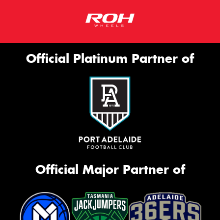
Official Platinum Partner of
Official Major Partner of