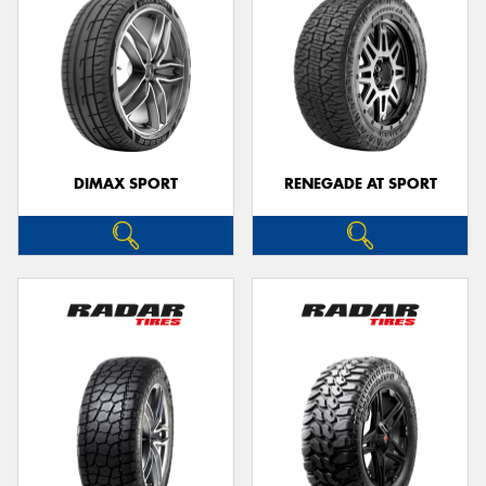
DIMAX SPORT
RENEGADE AT SPORT