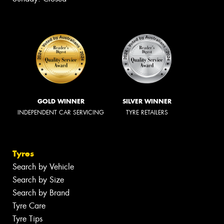
GOLD WINNER
SILVER WINNER
INDEPENDENT CAR SERVICING
TYRE RETAILERS
Tyres
Search by Vehicle
Search by Size
Search by Brand
Tyre Care
Tyre Tips