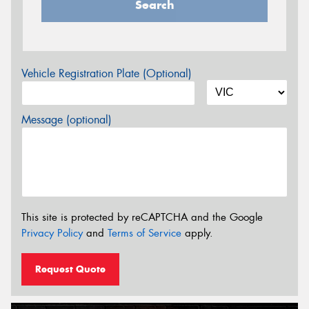
Search
Vehicle Registration Plate (Optional)
Message (optional)
This site is protected by reCAPTCHA and the Google
Privacy Policy
and
Terms of Service
apply.
Request Quote