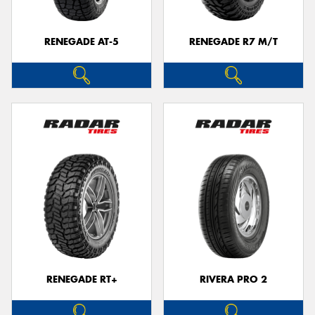
RENEGADE AT-5
RENEGADE R7 M/T
RENEGADE RT+
RIVERA PRO 2