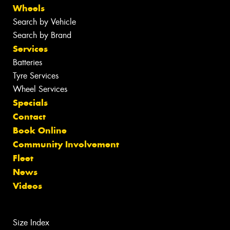
Wheels
Search by Vehicle
Search by Brand
Services
Batteries
Tyre Services
Wheel Services
Specials
Contact
Book Online
Community Involvement
Fleet
News
Videos
Size Index