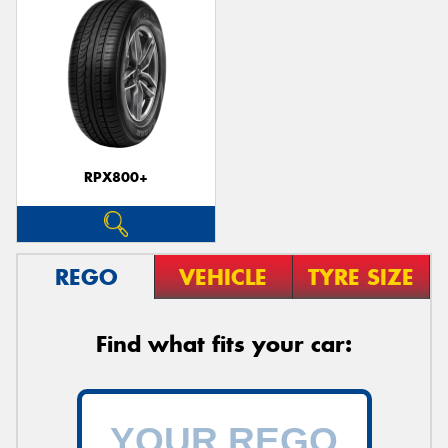
RPX800+
REGO
VEHICLE
TYRE SIZE
Find what fits your car: