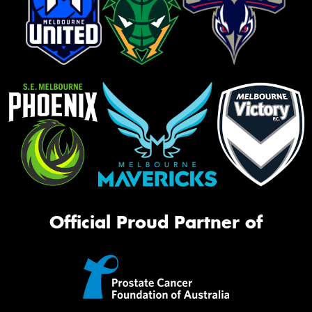
Official Proud Partner of