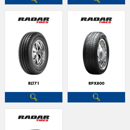
RLT71
RPX800