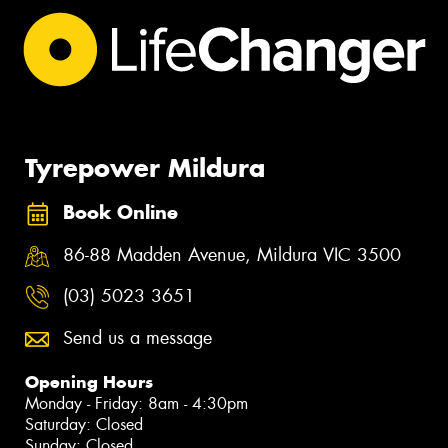
Tyrepower Mildura
Book Online
86-88 Madden Avenue, Mildura VIC 3500
(03) 5023 3651
Send us a message
Opening Hours
Monday - Friday: 8am - 4:30pm
Saturday: Closed
Sunday: Closed