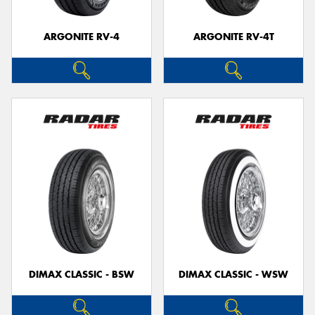
ARGONITE RV-4
ARGONITE RV-4T
DIMAX CLASSIC - BSW
DIMAX CLASSIC - WSW