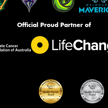
Official Proud Partner of