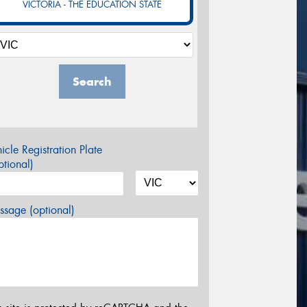
VICTORIA - THE EDUCATION STATE
Search
icle Registration Plate
tional)
sage (optional)