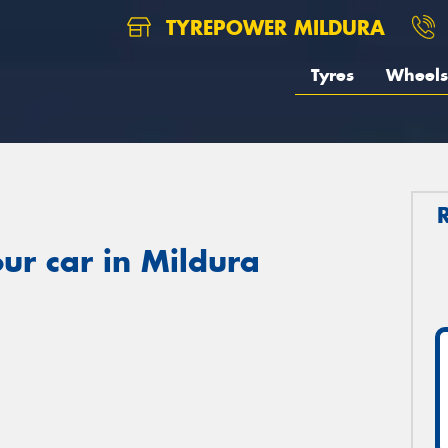
TYREPOWER MILDURA
Tyres
Wheels
ur car in Mildura