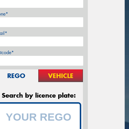
one*
ail*
stcode*
REGO
VEHICLE
Search by licence plate: