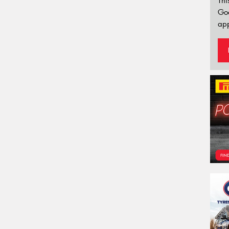
Thi
Go
app