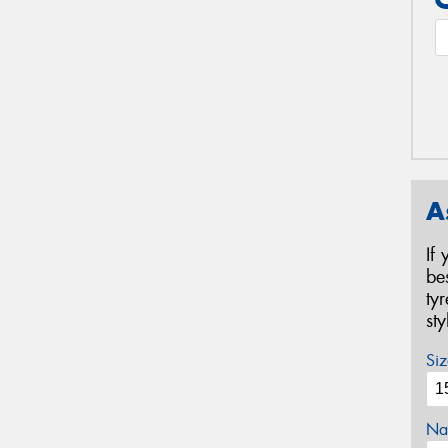
A
If
be
ty
st
Siz
Na