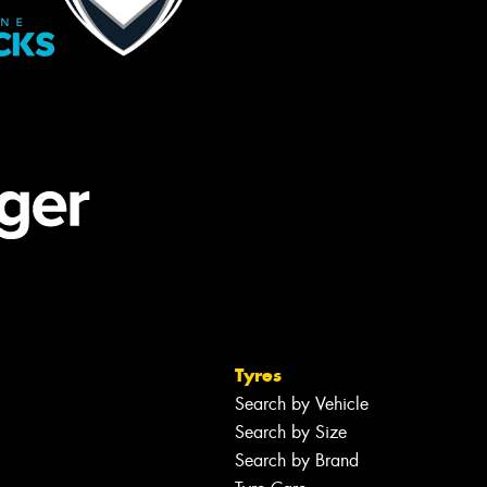
Tyres
Search by Vehicle
Search by Size
Search by Brand