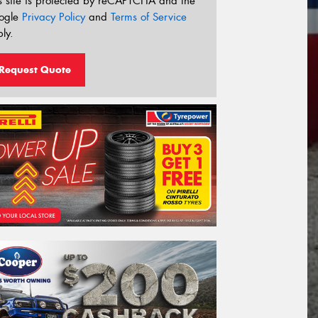
s site is protected by reCAPTCHA and the
ogle
Privacy Policy
and
Terms of Service
ly.
Request Quote