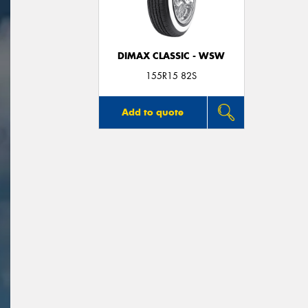
DIMAX CLASSIC - WSW
155R15 82S
Add to quote