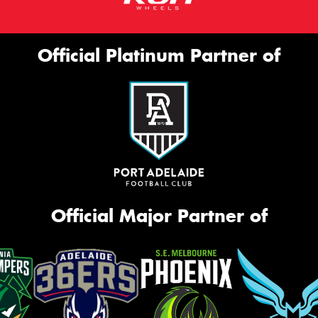
Official Platinum Partner of
Official Major Partner of