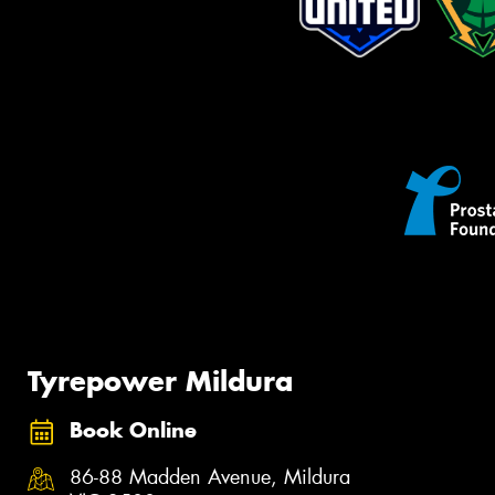
Tyrepower Mildura
Book Online
86-88 Madden Avenue, Mildura