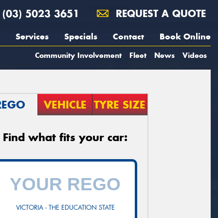
(03) 5023 3651
REQUEST A QUOTE
Services
Specials
Contact
Book Online
Community Involvement
Fleet
News
Videos
REGO
VEHICLE
TYRE SIZE
Find what fits your car:
VICTORIA - THE EDUCATION STATE