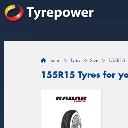
Home
Tyres
Size
155R15
155R15 Tyres for yo