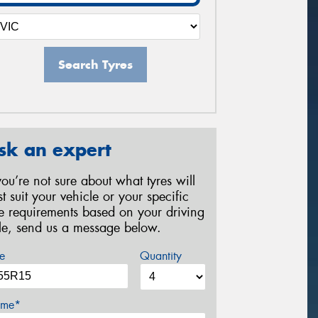
Search Tyres
sk an expert
 you’re not sure about what tyres will
st suit your vehicle or your specific
re requirements based on your driving
yle, send us a message below.
e
Quantity
me*