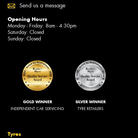
Send us a message
Opening Hours
Monday - Friday: 8am - 4:30pm
Saturday: Closed
Sunday: Closed
GOLD WINNER
SILVER WINNER
INDEPENDENT CAR SERVICING
TYRE RETAILERS
Tyres