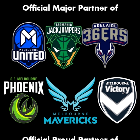
Official Major Partner of
Official Proud Partner of