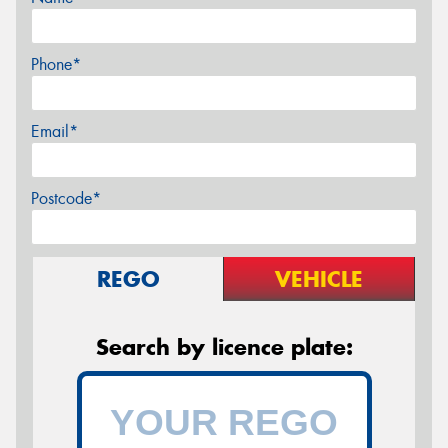
Phone*
Email*
Postcode*
REGO
VEHICLE
Search by licence plate: