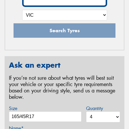
Search Tyres
Ask an expert
If you’re not sure about what tyres will best suit
your vehicle or your specific tyre requirements
based on your driving style, send us a message
below.
Size
Quantity
Name*