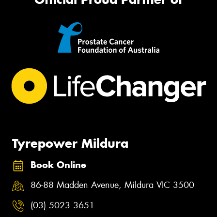
Tyrepower Mildura
Book Online
86-88 Madden Avenue, Mildura VIC 3500
(03) 5023 3651