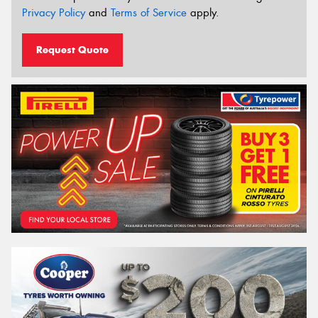
Privacy Policy
and
Terms of Service
apply.
Request Quote