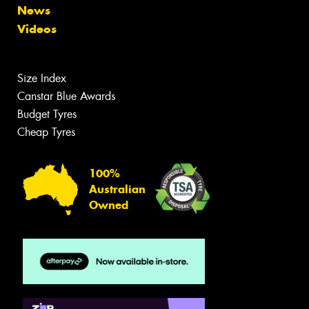
News
Videos
Size Index
Canstar Blue Awards
Budget Tyres
Cheap Tyres
100%
Australian
Owned