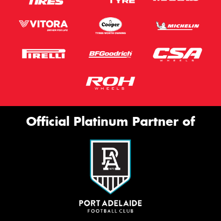
Official Platinum Partner of