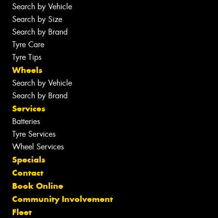
Search by Vehicle
Search by Size
Search by Brand
Tyre Care
Tyre Tips
Wheels
Search by Vehicle
Search by Brand
Services
Batteries
Tyre Services
Wheel Services
Specials
Contact
Book Online
Community Involvement
Fleet