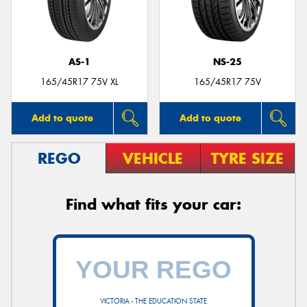
AS-1
NS-25
165/45R17 75V XL
165/45R17 75V
Add to quote
Add to quote
REGO
VEHICLE
TYRE SIZE
Find what fits your car:
VICTORIA - THE EDUCATION STATE