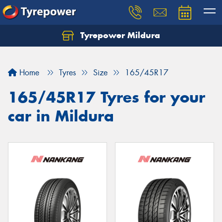
Tyrepower Mildura
Home
Tyres
Size
165/45R17
165/45R17 Tyres for your
car in Mildura