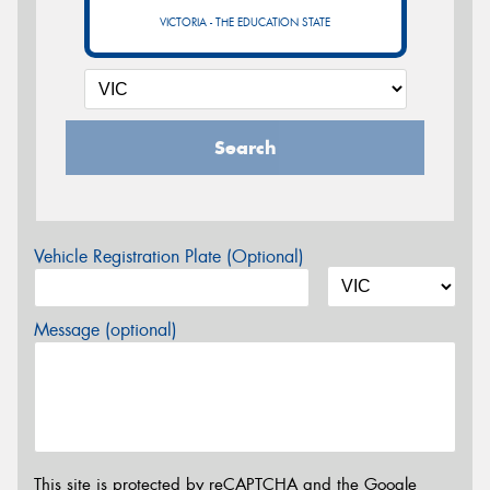
VICTORIA - THE EDUCATION STATE
Search
Vehicle Registration Plate (Optional)
Message (optional)
This site is protected by reCAPTCHA and the Google