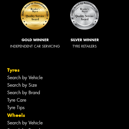
GOLD WINNER
SILVER WINNER
INDEPENDENT CAR SERVICING
TYRE RETAILERS
Tyres
Search by Vehicle
Search by Size
Search by Brand
Tyre Care
Tyre Tips
Wheels
Search by Vehicle