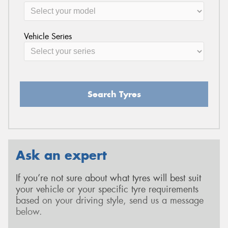
Vehicle Series
Search Tyres
Ask an expert
If you’re not sure about what tyres will best suit
your vehicle or your specific tyre requirements
based on your driving style, send us a message
below.