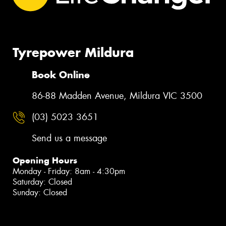
Tyrepower Mildura
Book Online
86-88 Madden Avenue, Mildura VIC 3500
(03) 5023 3651
Send us a message
Opening Hours
Monday - Friday: 8am - 4:30pm
Saturday: Closed
Sunday: Closed