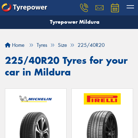
Tyrepower Mildura
Home
Tyres
Size
225/40R20
225/40R20 Tyres for your
car in Mildura