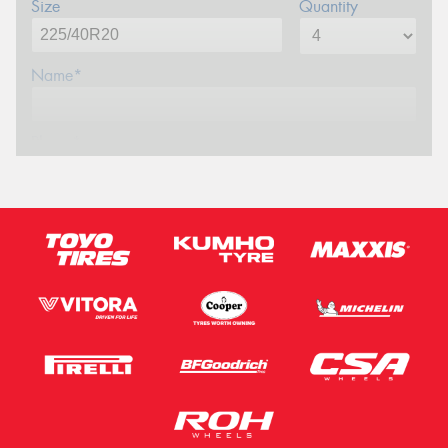
Size
Quantity
Name*
Phone*
Email*
Postcode*
Message (optional)