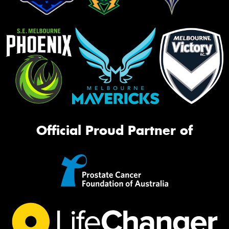
Official Proud Partner of