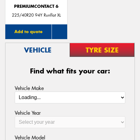
PREMIUMCONTACT 6
225/40R20 94Y Runflat XL
Add to quote
VEHICLE
TYRE SIZE
Find what fits your car:
Vehicle Make
Vehicle Year
Vehicle Model