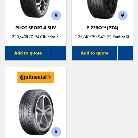
PILOT SPORT 4 SUV
P ZERO™ (PZ4)
225/40R20 94Y Runflat XL
225/40R20 94Y (*) Runflat XL
Add to quote
Add to quote