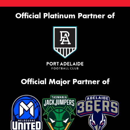
This site is protected by reCAPTCHA and the Google
Official Platinum Partner of
Privacy Policy
and
Terms of Service
apply.
Request Quote
Official Major Partner of