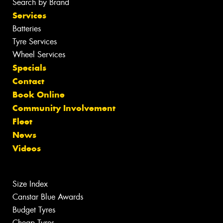
Search by Brand
Services
Batteries
Tyre Services
Wheel Services
Specials
Contact
Book Online
Community Involvement
Fleet
News
Videos
Size Index
Canstar Blue Awards
Budget Tyres
Cheap Tyres