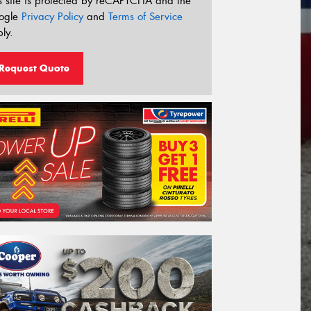
s site is protected by reCAPTCHA and the
ogle
Privacy Policy
and
Terms of Service
ly.
Request Quote