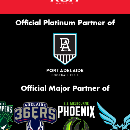
Official Platinum Partner of
Official Major Partner of