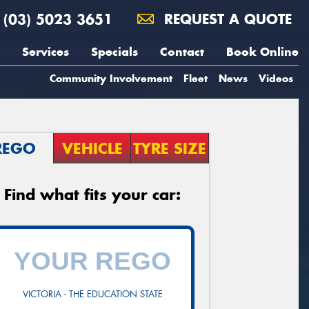
(03) 5023 3651
REQUEST A QUOTE
Services
Specials
Contact
Book Online
Community Involvement
Fleet
News
Videos
REGO
VEHICLE
TYRE SIZE
Find what fits your car:
VICTORIA - THE EDUCATION STATE