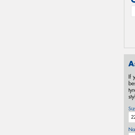
A
If
be
ty
st
Siz
Na