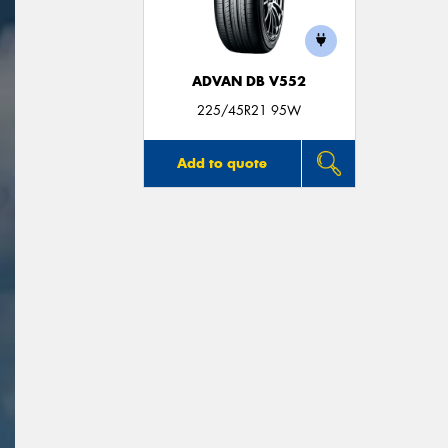
ADVAN DB V552
225/45R21 95W
Add to quote