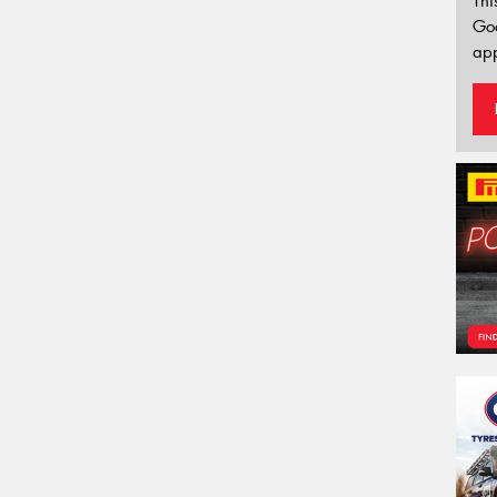
Thi
Go
app