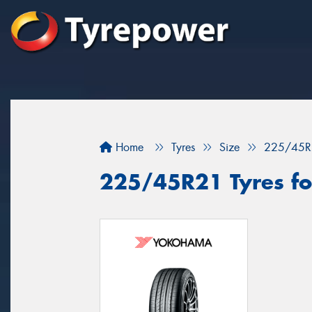
Home
Tyres
Size
225/45R
225/45R21 Tyres for