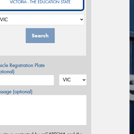
VICTORIA - THE EDUCATION STATE
Search
icle Registration Plate
tional)
sage (optional)