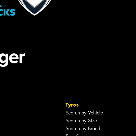
Tyres
Search by Vehicle
Search by Size
Search by Brand