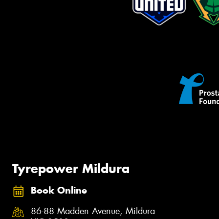
Tyrepower Mildura
Book Online
86-88 Madden Avenue, Mildura