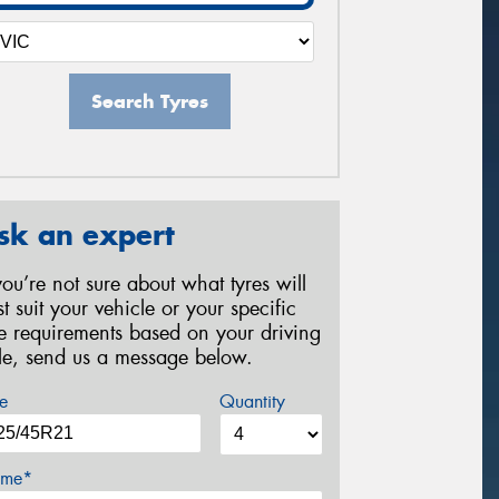
Search Tyres
sk an expert
 you’re not sure about what tyres will
st suit your vehicle or your specific
re requirements based on your driving
yle, send us a message below.
e
Quantity
me*