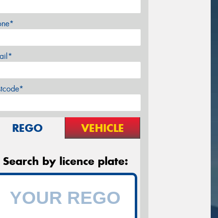
one*
ail*
stcode*
REGO
VEHICLE
Search by licence plate: