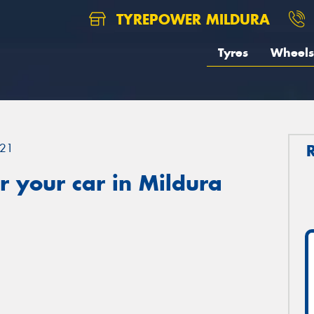
TYREPOWER MILDURA
Tyres
Wheels
21
 your car in Mildura