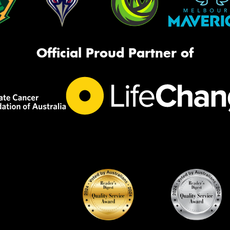
Official Proud Partner of