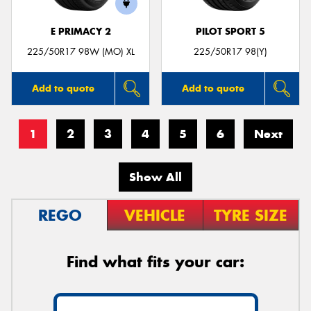
E PRIMACY 2
PILOT SPORT 5
225/50R17 98W (MO) XL
225/50R17 98(Y)
Add to quote
Add to quote
1
2
3
4
5
6
Next
Show All
REGO
VEHICLE
TYRE SIZE
Find what fits your car: