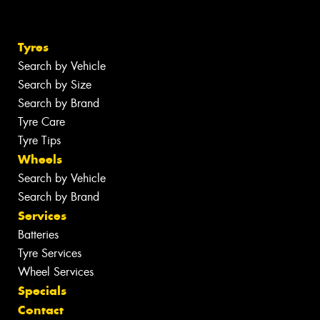
Tyres
Search by Vehicle
Search by Size
Search by Brand
Tyre Care
Tyre Tips
Wheels
Search by Vehicle
Search by Brand
Services
Batteries
Tyre Services
Wheel Services
Specials
Contact