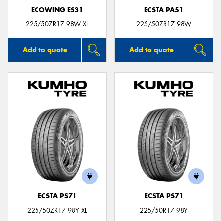
ECOWING ES31
ECSTA PA51
225/50ZR17 98W XL
225/50ZR17 98W
Add to quote
Add to quote
ECSTA PS71
ECSTA PS71
225/50ZR17 98Y XL
225/50R17 98Y