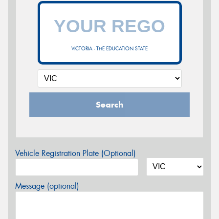
VICTORIA - THE EDUCATION STATE
Search
Vehicle Registration Plate (Optional)
Message (optional)