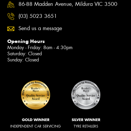
86-88 Madden Avenue, Mildura VIC 3500
(03) 5023 3651
Send us a message
Opening Hours
Monday - Friday: 8am - 4:30pm
Saturday: Closed
Sunday: Closed
GOLD WINNER
SILVER WINNER
INDEPENDENT CAR SERVICING
TYRE RETAILERS