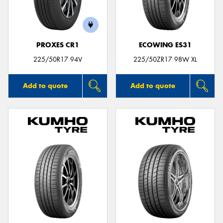
PROXES CR1
ECOWING ES31
225/50R17 94V
225/50ZR17 98W XL
Add to quote
Add to quote