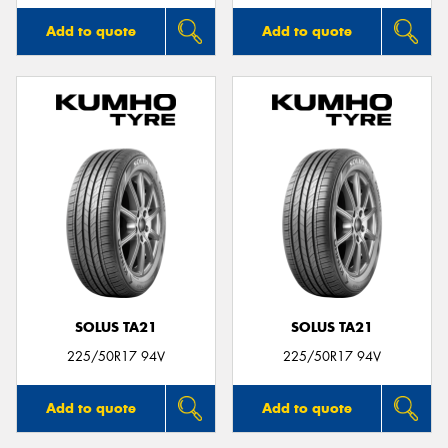
Add to quote
Add to quote
SOLUS TA21
SOLUS TA21
225/50R17 94V
225/50R17 94V
Add to quote
Add to quote