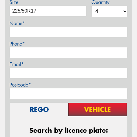
Size
Quantity
Name*
Phone*
Email*
Postcode*
REGO
VEHICLE
Search by licence plate: