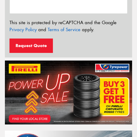
This site is protected by reCAPTCHA and the Google
Privacy Policy
and
Terms of Service
apply.
Request Quote