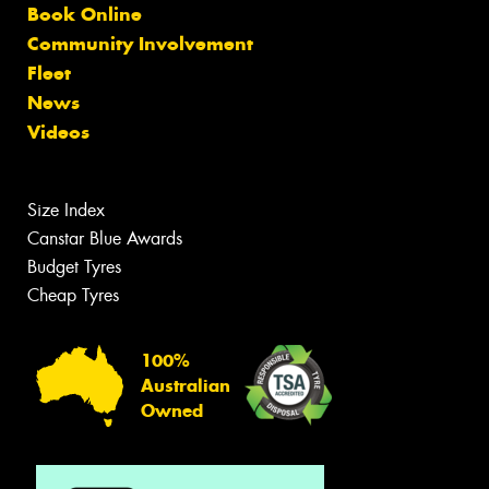
Book Online
Community Involvement
Fleet
News
Videos
Size Index
Canstar Blue Awards
Budget Tyres
Cheap Tyres
100%
Australian
Owned