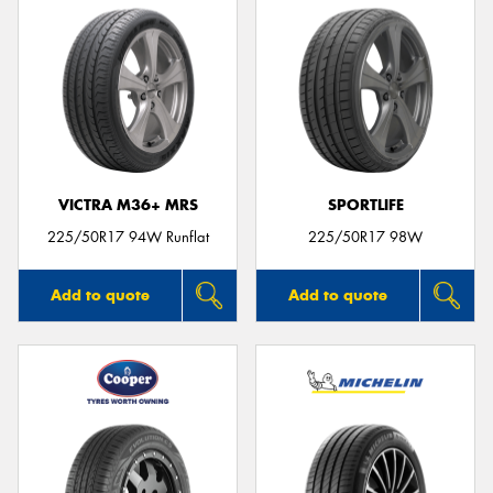
VICTRA M36+ MRS
SPORTLIFE
225/50R17 94W Runflat
225/50R17 98W
Add to quote
Add to quote