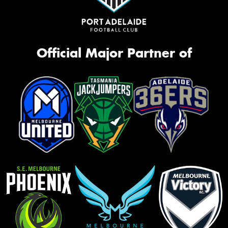
Official Major Partner of