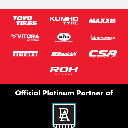
Official Platinum Partner of