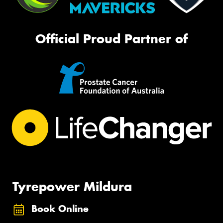
Official Proud Partner of
Tyrepower Mildura
Book Online