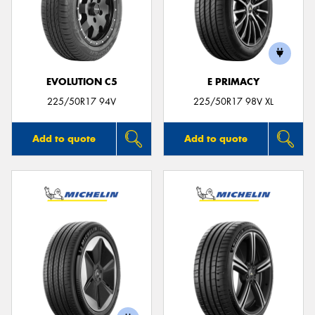
EVOLUTION C5
E PRIMACY
225/50R17 94V
225/50R17 98V XL
Add to quote
Add to quote