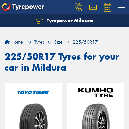
Tyrepower Mildura
Home
Tyres
Size
225/50R17
225/50R17 Tyres for your
car in Mildura