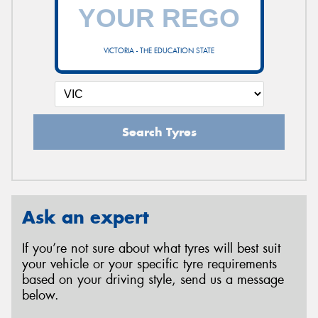
VICTORIA - THE EDUCATION STATE
Search Tyres
Ask an expert
If you’re not sure about what tyres will best suit
your vehicle or your specific tyre requirements
based on your driving style, send us a message
below.