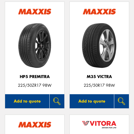
HP5 PREMITRA
M35 VICTRA
225/50ZR17 98W
225/50R17 98W
Add to quote
Add to quote