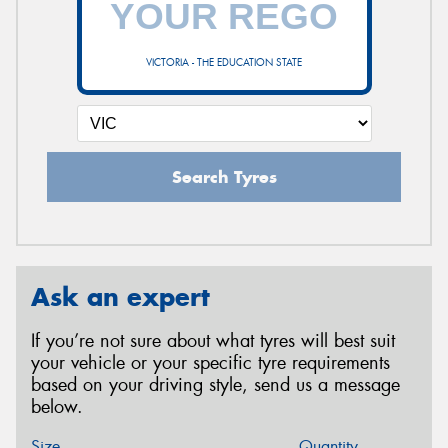
VICTORIA - THE EDUCATION STATE
Search Tyres
Ask an expert
If you’re not sure about what tyres will best suit
your vehicle or your specific tyre requirements
based on your driving style, send us a message
below.
Size
Quantity