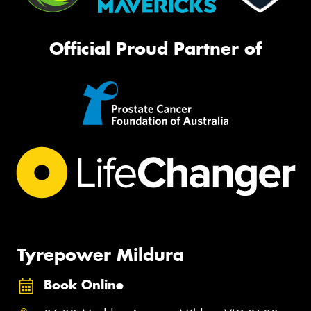
Official Proud Partner of
Tyrepower Mildura
Book Online