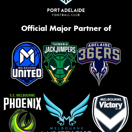
Official Major Partner of