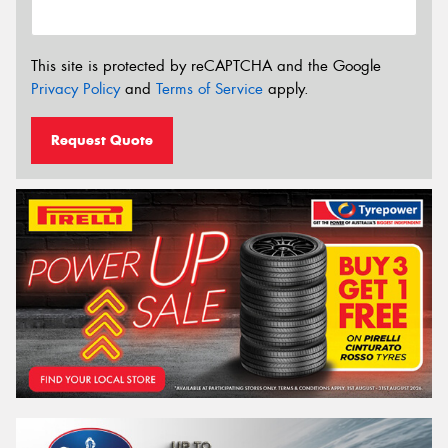
This site is protected by reCAPTCHA and the Google
Privacy Policy
and
Terms of Service
apply.
Request Quote