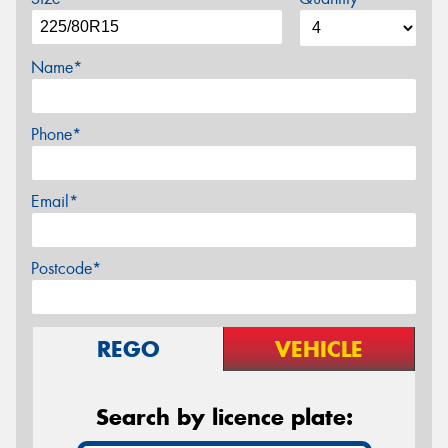
Name*
Phone*
Email*
Postcode*
REGO
VEHICLE
Search by licence plate: