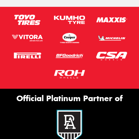
Official Platinum Partner of