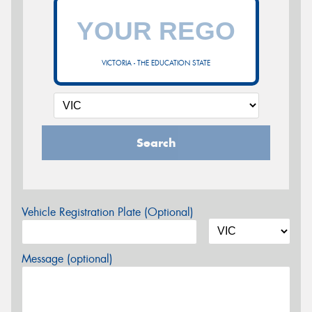
VICTORIA - THE EDUCATION STATE
Search
Vehicle Registration Plate (Optional)
Message (optional)