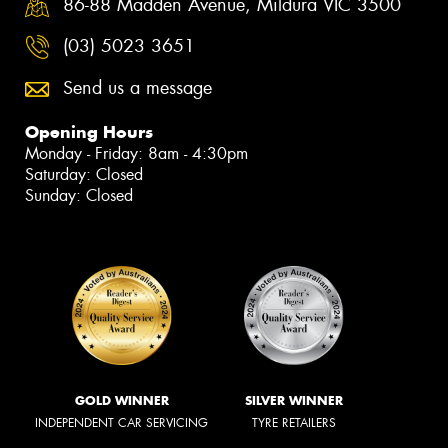
86-88 Madden Avenue, Mildura VIC 3500
(03) 5023 3651
Send us a message
Opening Hours
Monday - Friday: 8am - 4:30pm
Saturday: Closed
Sunday: Closed
GOLD WINNER
SILVER WINNER
INDEPENDENT CAR SERVICING
TYRE RETAILERS