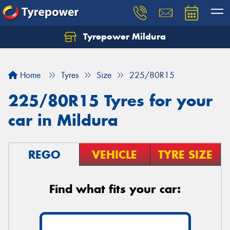
Tyrepower Mildura
Home
Tyres
Size
225/80R15
225/80R15 Tyres for your
car in Mildura
REGO
VEHICLE
TYRE SIZE
Find what fits your car: