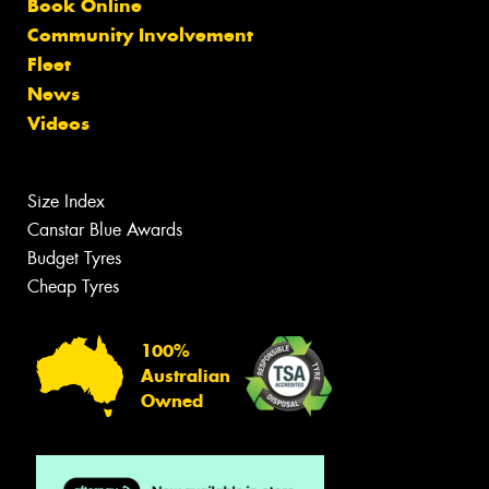
Book Online
Community Involvement
Fleet
News
Videos
Size Index
Canstar Blue Awards
Budget Tyres
Cheap Tyres
100%
Australian
Owned