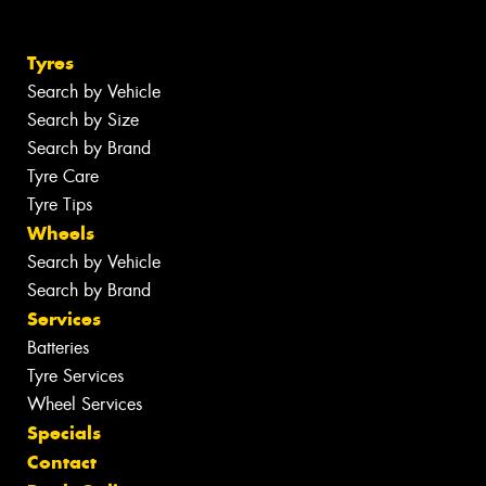
Tyres
Search by Vehicle
Search by Size
Search by Brand
Tyre Care
Tyre Tips
Wheels
Search by Vehicle
Search by Brand
Services
Batteries
Tyre Services
Wheel Services
Specials
Contact