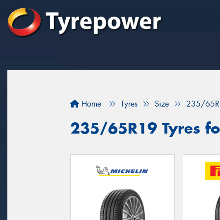
Home
Tyres
Size
235/65R
235/65R19 Tyres for