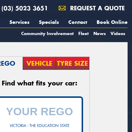
(03) 5023 3651
REQUEST A QUOTE
Services
Specials
Contact
Book Online
Community Involvement
Fleet
News
Videos
REGO
VEHICLE
TYRE SIZE
Find what fits your car:
VICTORIA - THE EDUCATION STATE