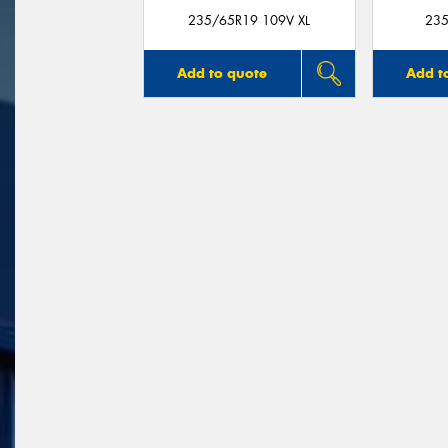
235/65R19 109V XL
235
Add to quote
Add t