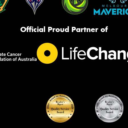
Official Proud Partner of