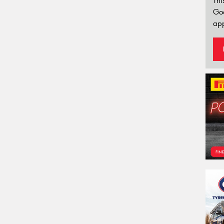
Thi
Go
app