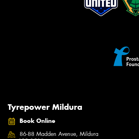
Tyrepower Mildura
Book Online
86-88 Madden Avenue, Mildura