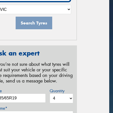
Search Tyres
sk an expert
 you’re not sure about what tyres will
st suit your vehicle or your specific
re requirements based on your driving
yle, send us a message below.
e
Quantity
me*