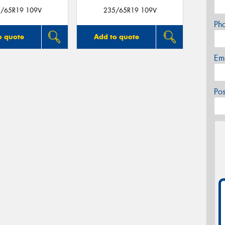
/65R19 109V
235/65R19 109V
Ph
o quote
Add to quote
Em
Po