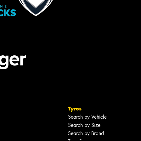
Tyres
Search by Vehicle
Search by Size
Search by Brand