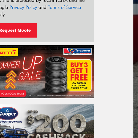
s site is protected by reCAPTCHA and the
ogle
Privacy Policy
and
Terms of Service
ly.
Request Quote