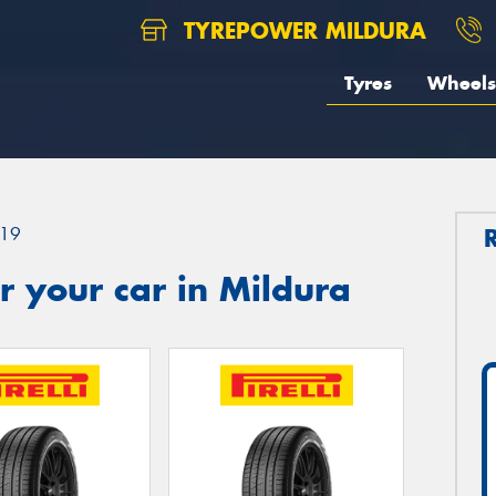
TYREPOWER MILDURA
Tyres
Wheels
19
 your car in Mildura