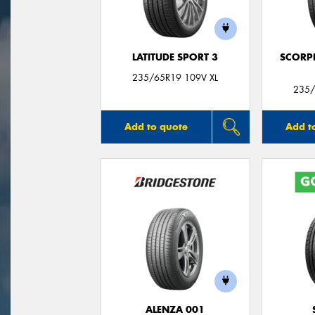
LATITUDE SPORT 3
SCORP
235/65R19 109V XL
235/
Add to quote
Add t
ALENZA 001