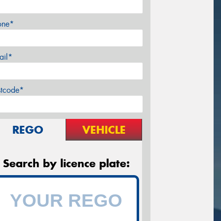
one*
ail*
stcode*
REGO
VEHICLE
Search by licence plate: