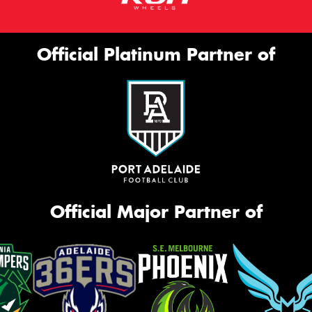
Official Platinum Partner of
Official Major Partner of