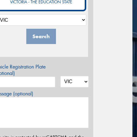
VICTORIA - THE EDUCATION STATE
Search
icle Registration Plate
tional)
sage (optional)