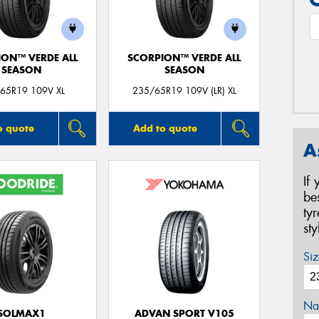
ION™ VERDE ALL
SCORPION™ VERDE ALL
SEASON
SEASON
65R19 109V XL
235/65R19 109V (LR) XL
o quote
Add to quote
A
If
be
ty
st
Siz
Na
SOLMAX1
ADVAN SPORT V105