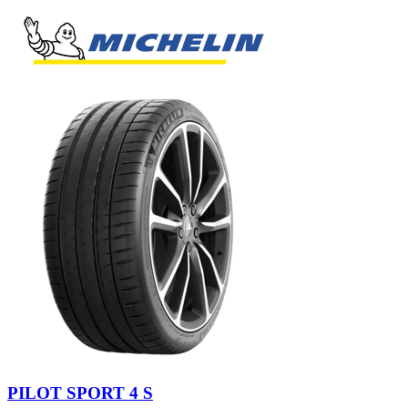
PILOT SPORT 4 S