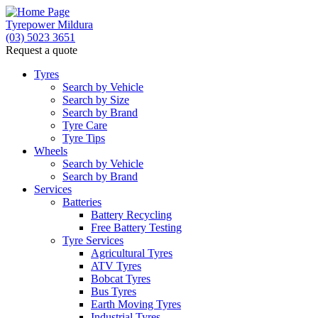
Tyrepower Mildura
(03) 5023 3651
Request a quote
Tyres
Search by Vehicle
Search by Size
Search by Brand
Tyre Care
Tyre Tips
Wheels
Search by Vehicle
Search by Brand
Services
Batteries
Battery Recycling
Free Battery Testing
Tyre Services
Agricultural Tyres
ATV Tyres
Bobcat Tyres
Bus Tyres
Earth Moving Tyres
Industrial Tyres