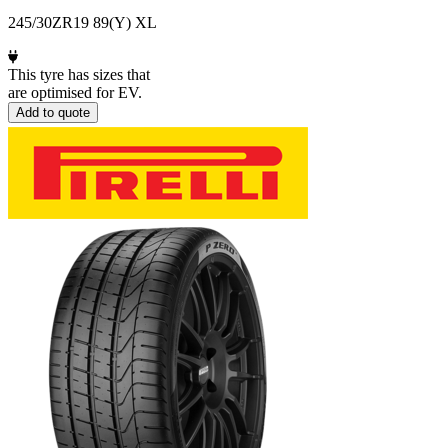
245/30ZR19 89(Y) XL
This tyre has sizes that
are optimised for EV.
Add to quote