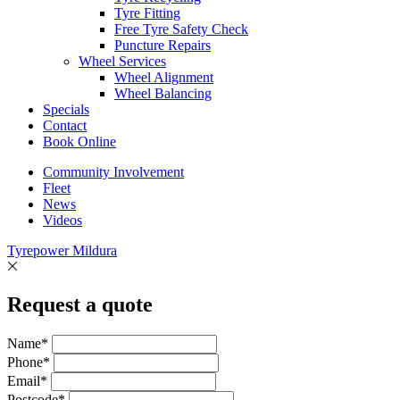
Tyre Fitting
Free Tyre Safety Check
Puncture Repairs
Wheel Services
Wheel Alignment
Wheel Balancing
Specials
Contact
Book Online
Community Involvement
Fleet
News
Videos
Tyrepower Mildura
Request a quote
Name*
Phone*
Email*
Postcode*