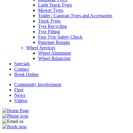
Light Truck Tyres
Mower Tyres
Trailer / Caravan Tyres and Accessories
Truck Tyres
Tyre Recycling
Tyre Fitting
Free Tyre Safety Check
Puncture Repairs
Wheel Services
Wheel Alignment
Wheel Balancing
Specials
Contact
Book Online
Community Involvement
Fleet
News
Videos