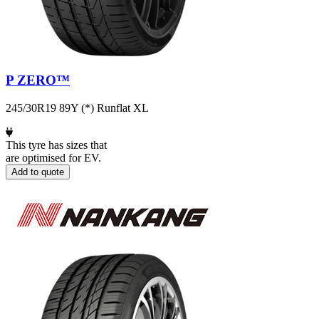
P ZERO™
245/30R19 89Y (*) Runflat XL
This tyre has sizes that
are optimised for EV.
Add to quote