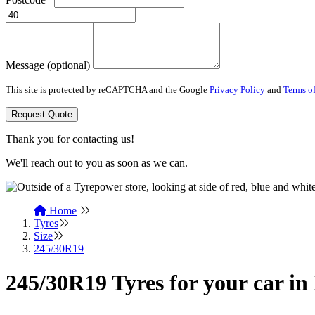
Message (optional)
This site is protected by reCAPTCHA and the Google
Privacy Policy
and
Terms of
Request Quote
Thank you for contacting us!
We'll reach out to you as soon as we can.
Home
Tyres
Size
245/30R19
245/30R19 Tyres for your car in