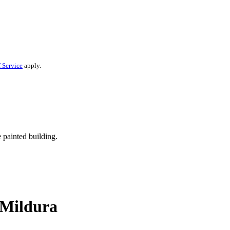
 Service
apply.
 Mildura