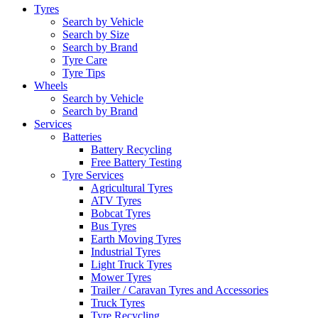
Tyres
Search by Vehicle
Search by Size
Search by Brand
Tyre Care
Tyre Tips
Wheels
Search by Vehicle
Search by Brand
Services
Batteries
Battery Recycling
Free Battery Testing
Tyre Services
Agricultural Tyres
ATV Tyres
Bobcat Tyres
Bus Tyres
Earth Moving Tyres
Industrial Tyres
Light Truck Tyres
Mower Tyres
Trailer / Caravan Tyres and Accessories
Truck Tyres
Tyre Recycling