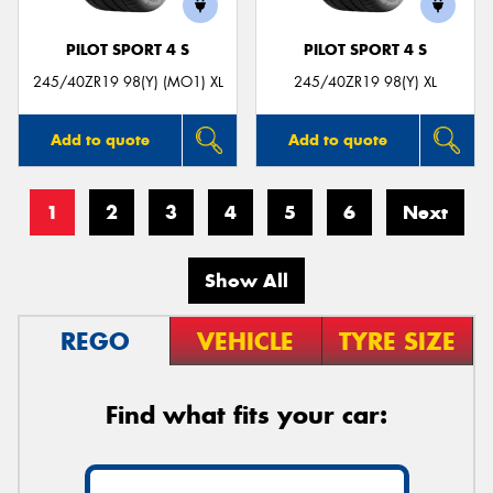
PILOT SPORT 4 S
PILOT SPORT 4 S
245/40ZR19 98(Y) (MO1) XL
245/40ZR19 98(Y) XL
Add to quote
Add to quote
1
2
3
4
5
6
Next
Show All
REGO
VEHICLE
TYRE SIZE
Find what fits your car: