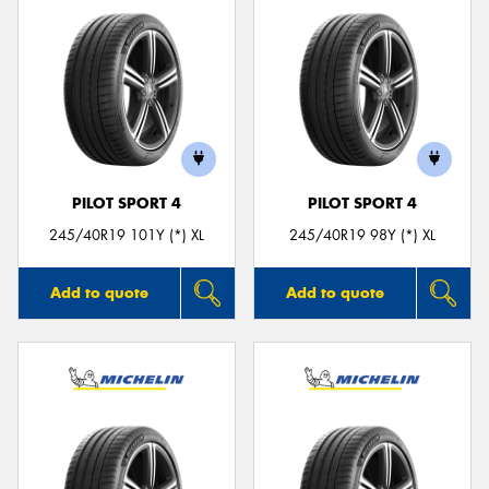
PILOT SPORT 4
PILOT SPORT 4
245/40R19 101Y (*) XL
245/40R19 98Y (*) XL
Add to quote
Add to quote