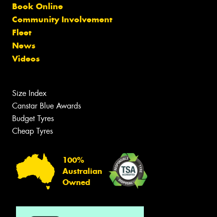
Book Online
Community Involvement
Fleet
News
Videos
Size Index
Canstar Blue Awards
Budget Tyres
Cheap Tyres
100%
Australian
Owned