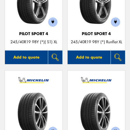
PILOT SPORT 4
PILOT SPORT 4
245/40R19 98Y (*)( S1) XL
245/40R19 98Y (*) Runflat XL
Add to quote
Add to quote