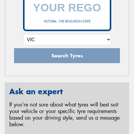
VICTORIA - THE EDUCATION STATE
Search Tyres
Ask an expert
If you’re not sure about what tyres will best suit
your vehicle or your specific tyre requirements
based on your driving style, send us a message
below.