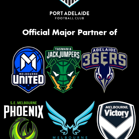
Official Major Partner of