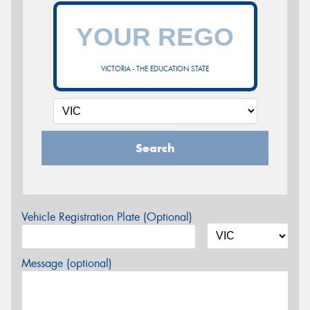
VICTORIA - THE EDUCATION STATE
Search
Vehicle Registration Plate (Optional)
Message (optional)