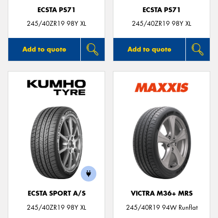
ECSTA PS71
ECSTA PS71
245/40ZR19 98Y XL
245/40ZR19 98Y XL
Add to quote
Add to quote
ECSTA SPORT A/S
VICTRA M36+ MRS
245/40ZR19 98Y XL
245/40R19 94W Runflat