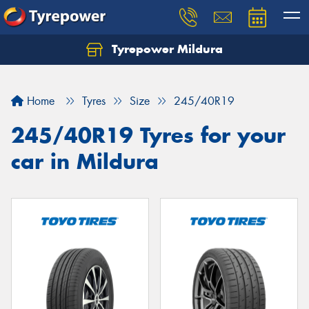
Tyrepower Mildura
Home
Tyres
Size
245/40R19
245/40R19 Tyres for your
car in Mildura