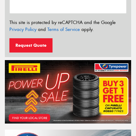
This site is protected by reCAPTCHA and the Google
Privacy Policy
and
Terms of Service
apply.
Request Quote