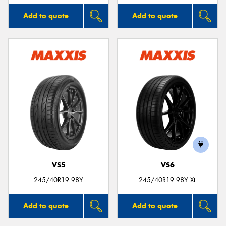
Add to quote
Add to quote
VS5
VS6
245/40R19 98Y
245/40R19 98Y XL
Add to quote
Add to quote