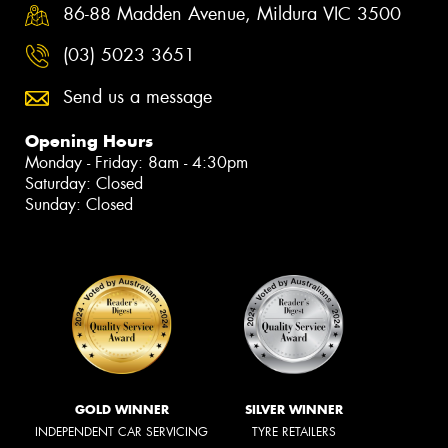
86-88 Madden Avenue, Mildura VIC 3500
(03) 5023 3651
Send us a message
Opening Hours
Monday - Friday: 8am - 4:30pm
Saturday: Closed
Sunday: Closed
GOLD WINNER
SILVER WINNER
INDEPENDENT CAR SERVICING
TYRE RETAILERS