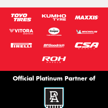
Official Platinum Partner of