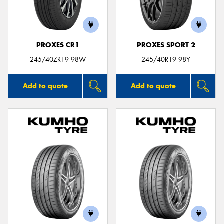
PROXES CR1
PROXES SPORT 2
245/40ZR19 98W
245/40R19 98Y
Add to quote
Add to quote