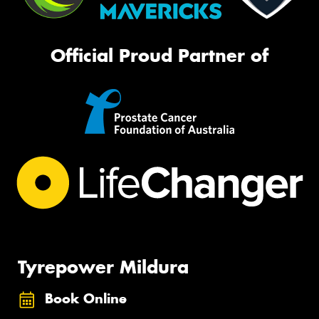
Official Proud Partner of
Tyrepower Mildura
Book Online