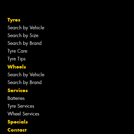
Tyres
Search by Vehicle
Search by Size
Search by Brand
Tyre Care
Tyre Tips
Wheels
Search by Vehicle
Search by Brand
Services
Batteries
Tyre Services
Wheel Services
Specials
Contact