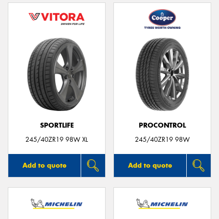
SPORTLIFE
PROCONTROL
245/40ZR19 98W XL
245/40ZR19 98W
Add to quote
Add to quote