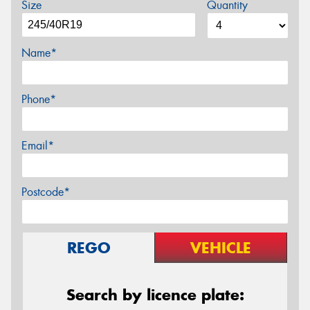
Size
Quantity
Name*
Phone*
Email*
Postcode*
REGO
VEHICLE
Search by licence plate: