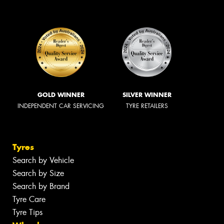
GOLD WINNER
SILVER WINNER
INDEPENDENT CAR SERVICING
TYRE RETAILERS
Tyres
Search by Vehicle
Search by Size
Search by Brand
Tyre Care
Tyre Tips