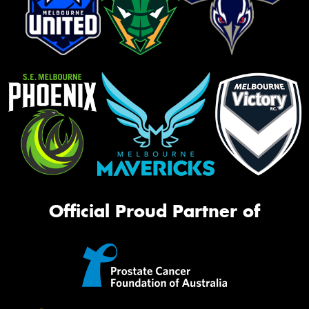
Official Proud Partner of