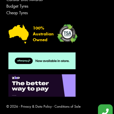
Budget Tyres
Cheap Tyres
100%
Australian
Owned
© 2026 -
Privacy & Data Policy
-
Conditions of Sale