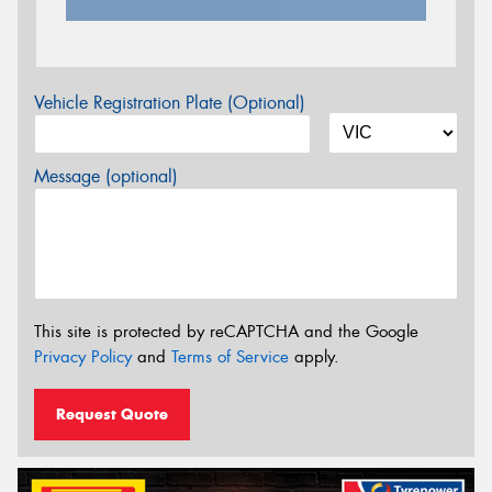
Vehicle Registration Plate (Optional)
Message (optional)
This site is protected by reCAPTCHA and the Google
Privacy Policy
and
Terms of Service
apply.
Request Quote