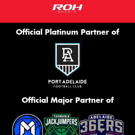
Official Platinum Partner of
Official Major Partner of