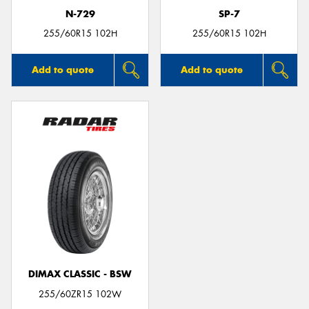
N-729
SP-7
255/60R15 102H
255/60R15 102H
Add to quote
Add to quote
DIMAX CLASSIC - BSW
255/60ZR15 102W