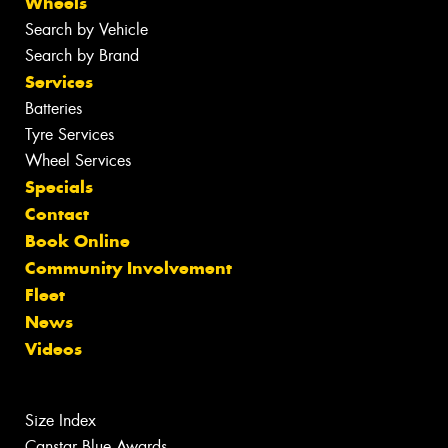
Wheels
Search by Vehicle
Search by Brand
Services
Batteries
Tyre Services
Wheel Services
Specials
Contact
Book Online
Community Involvement
Fleet
News
Videos
Size Index
Canstar Blue Awards