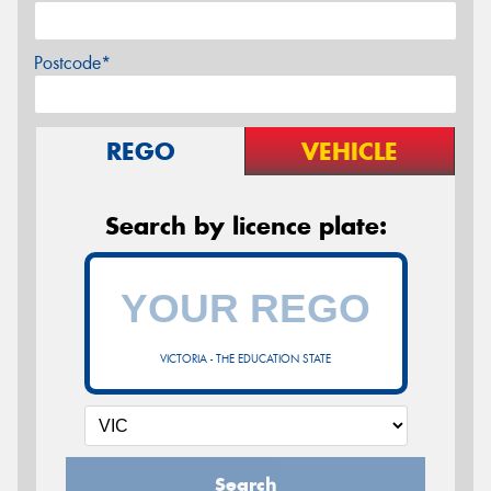
Postcode*
REGO
VEHICLE
Search by licence plate:
VICTORIA - THE EDUCATION STATE
Search