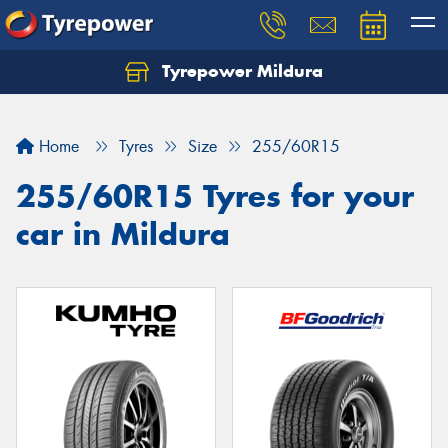
Tyrepower Mildura
Home
Tyres
Size
255/60R15
255/60R15 Tyres for your
car in Mildura