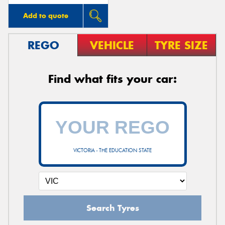
Add to quote
REGO
VEHICLE
TYRE SIZE
Find what fits your car:
VICTORIA - THE EDUCATION STATE
Search Tyres