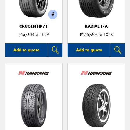
CRUGEN HP71
RADIAL T/A
255/60R15 102V
P255/60R15 102S
Add to quote
Add to quote