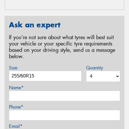
Ask an expert
If you’re not sure about what tyres will best suit
your vehicle or your specific tyre requirements
based on your driving style, send us a message
below.
Size
Quantity
Name*
Phone*
Email*