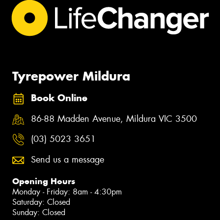
Tyrepower Mildura
Book Online
86-88 Madden Avenue, Mildura VIC 3500
(03) 5023 3651
Send us a message
Opening Hours
Monday - Friday: 8am - 4:30pm
Saturday: Closed
Sunday: Closed