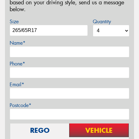
based on your driving style, send us a message
below.
Size
Quantity
Name*
Phone*
Email*
Postcode*
REGO
VEHICLE