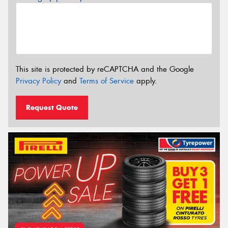
This site is protected by reCAPTCHA and the Google
Privacy Policy
and
Terms of Service
apply.
Request Quote