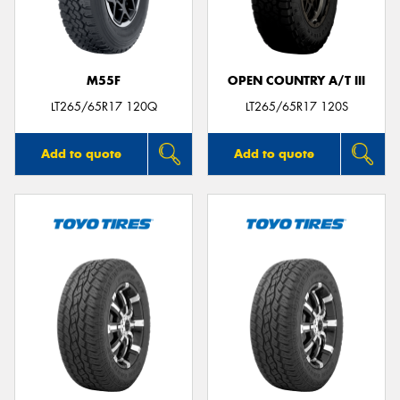
M55F
OPEN COUNTRY A/T III
LT265/65R17 120Q
LT265/65R17 120S
Add to quote
Add to quote