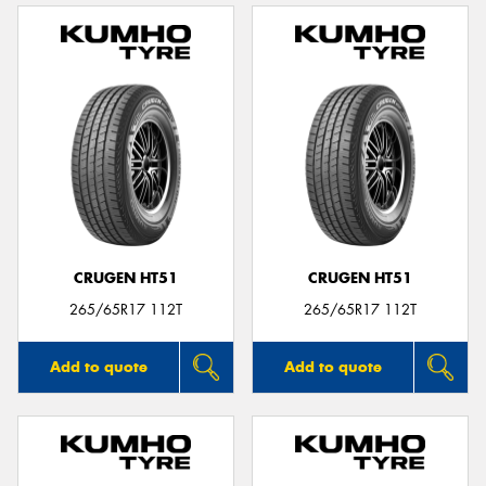
CRUGEN HT51
CRUGEN HT51
265/65R17 112T
265/65R17 112T
Add to quote
Add to quote