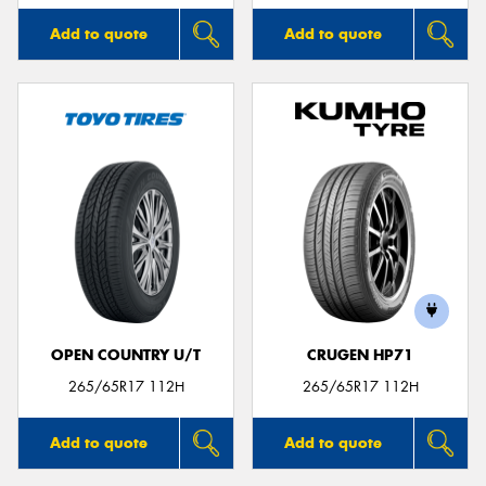
Add to quote
Add to quote
OPEN COUNTRY U/T
CRUGEN HP71
265/65R17 112H
265/65R17 112H
Add to quote
Add to quote