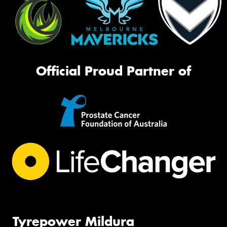
Official Proud Partner of
Tyrepower Mildura