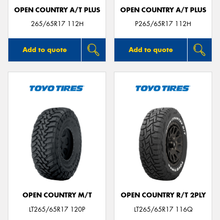
OPEN COUNTRY A/T PLUS
OPEN COUNTRY A/T PLUS
265/65R17 112H
P265/65R17 112H
Add to quote
Add to quote
OPEN COUNTRY M/T
OPEN COUNTRY R/T 2PLY
LT265/65R17 120P
LT265/65R17 116Q