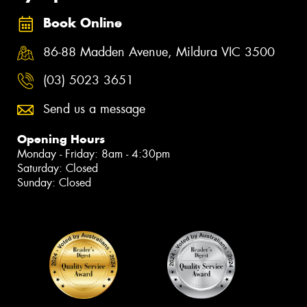
Book Online
86-88 Madden Avenue, Mildura VIC 3500
(03) 5023 3651
Send us a message
Opening Hours
Monday - Friday: 8am - 4:30pm
Saturday: Closed
Sunday: Closed