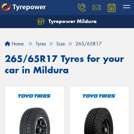
Tyrepower Mildura
Home
Tyres
Size
265/65R17
265/65R17 Tyres for your
car in Mildura