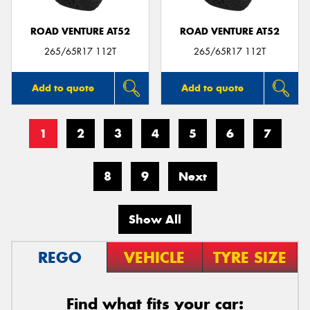
ROAD VENTURE AT52
ROAD VENTURE AT52
265/65R17 112T
265/65R17 112T
Add to quote
Add to quote
1
2
3
4
5
6
7
8
9
Next
Show All
REGO
VEHICLE
TYRE SIZE
Find what fits your car: