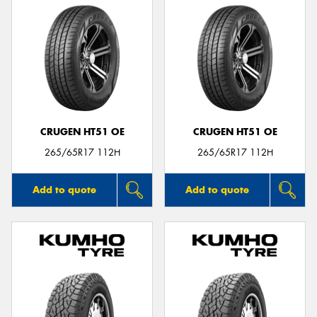
CRUGEN HT51 OE
CRUGEN HT51 OE
265/65R17 112H
265/65R17 112H
Add to quote
Add to quote