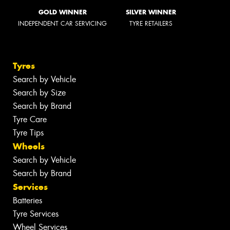
GOLD WINNER
SILVER WINNER
INDEPENDENT CAR SERVICING
TYRE RETAILERS
Tyres
Search by Vehicle
Search by Size
Search by Brand
Tyre Care
Tyre Tips
Wheels
Search by Vehicle
Search by Brand
Services
Batteries
Tyre Services
Wheel Services