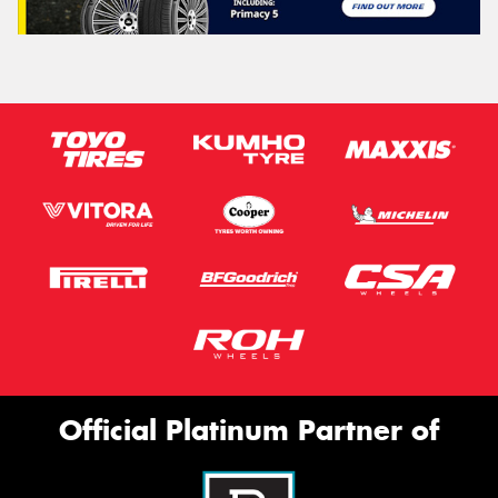
Official Platinum Partner of