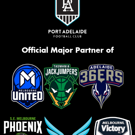
Official Major Partner of