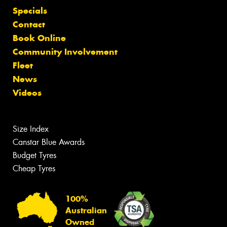
Specials
Contact
Book Online
Community Involvement
Fleet
News
Videos
Size Index
Canstar Blue Awards
Budget Tyres
Cheap Tyres
100%
Australian
Owned