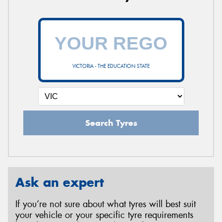
VICTORIA - THE EDUCATION STATE
Search Tyres
Ask an expert
If you’re not sure about what tyres will best suit
your vehicle or your specific tyre requirements