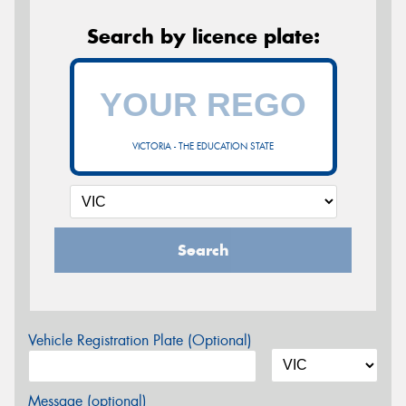
Search by licence plate:
VICTORIA - THE EDUCATION STATE
Search
Vehicle Registration Plate (Optional)
Message (optional)