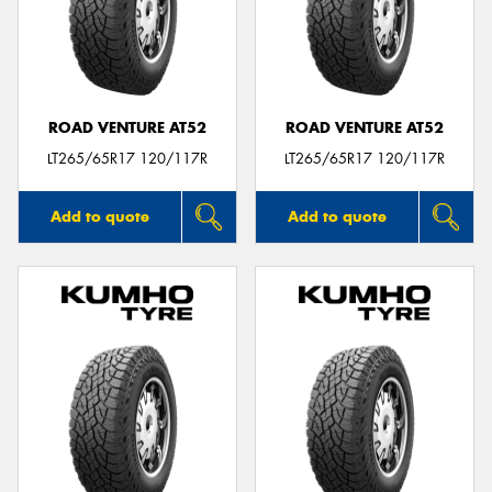
ROAD VENTURE AT52
ROAD VENTURE AT52
LT265/65R17 120/117R
LT265/65R17 120/117R
Add to quote
Add to quote