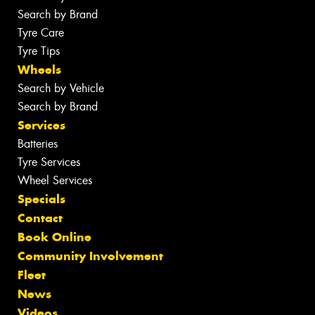
Search by Brand
Tyre Care
Tyre Tips
Wheels
Search by Vehicle
Search by Brand
Services
Batteries
Tyre Services
Wheel Services
Specials
Contact
Book Online
Community Involvement
Fleet
News
Videos