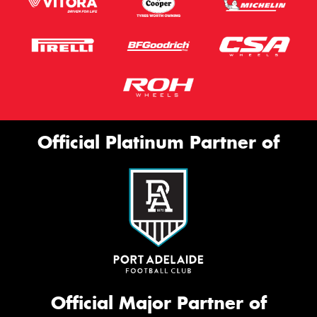
Official Platinum Partner of
Official Major Partner of