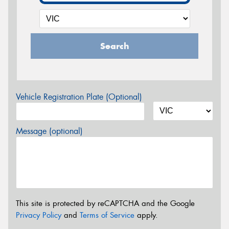
Search
Vehicle Registration Plate (Optional)
Message (optional)
This site is protected by reCAPTCHA and the Google
Privacy Policy
and
Terms of Service
apply.