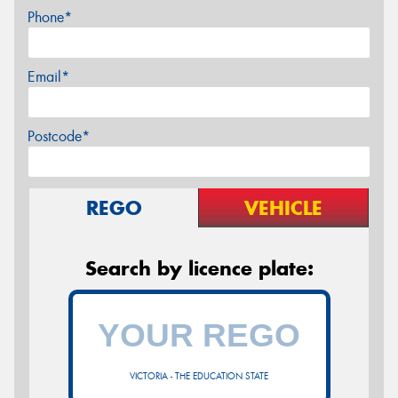
Phone*
Email*
Postcode*
REGO
VEHICLE
Search by licence plate:
VICTORIA - THE EDUCATION STATE