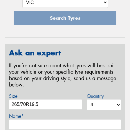
Search Tyres
Ask an expert
If you’re not sure about what tyres will best suit
your vehicle or your specific tyre requirements
based on your driving style, send us a message
below.
Size
Quantity
Name*