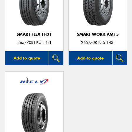
SMART FLEX TH31
SMART WORK AM15
265/70R19.5 143J
265/70R19.5 143J
Add to quote
Add to quote