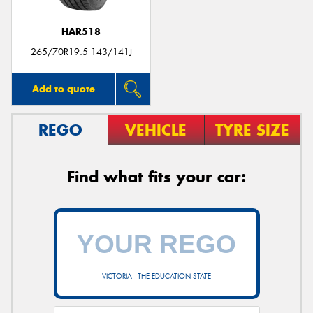
HAR518
265/70R19.5 143/141J
Add to quote
REGO
VEHICLE
TYRE SIZE
Find what fits your car:
VICTORIA - THE EDUCATION STATE