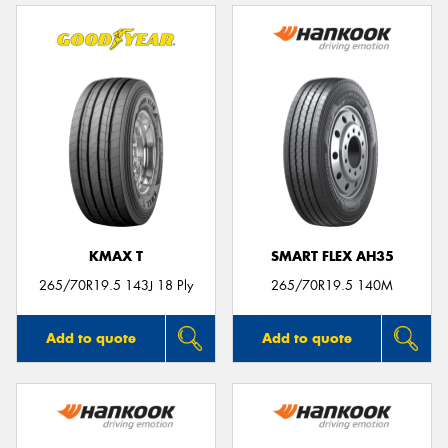
KMAX T
SMART FLEX AH35
265/70R19.5 143J 18 Ply
265/70R19.5 140M
Add to quote
Add to quote