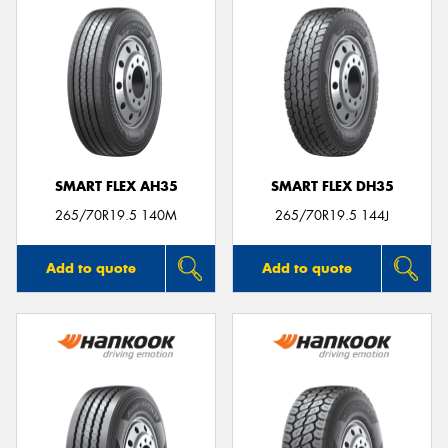
SMART FLEX AH35
SMART FLEX DH35
265/70R19.5 140M
265/70R19.5 144J
Add to quote
Add to quote