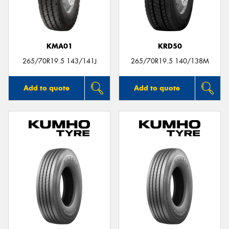
KMA01
KRD50
265/70R19.5 143/141J
265/70R19.5 140/138M
Add to quote
Add to quote