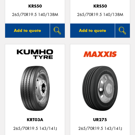
KRS50
KRS50
265/70R19.5 140/138M
265/70R19.5 140/138M
Add to quote
Add to quote
KRT03A
UR275
265/70R19.5 143/141J
265/70R19.5 143/141J