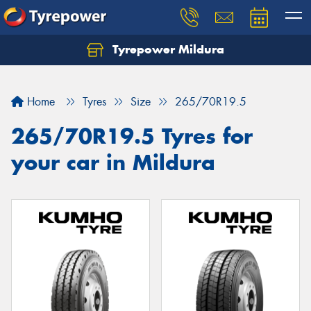
Tyrepower Mildura
Home
Tyres
Size
265/70R19.5
265/70R19.5 Tyres for
your car in Mildura