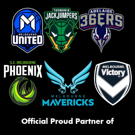
Official Proud Partner of