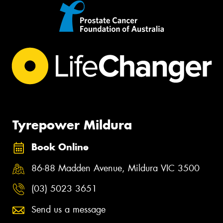
Tyrepower Mildura
Book Online
86-88 Madden Avenue, Mildura VIC 3500
(03) 5023 3651
Send us a message