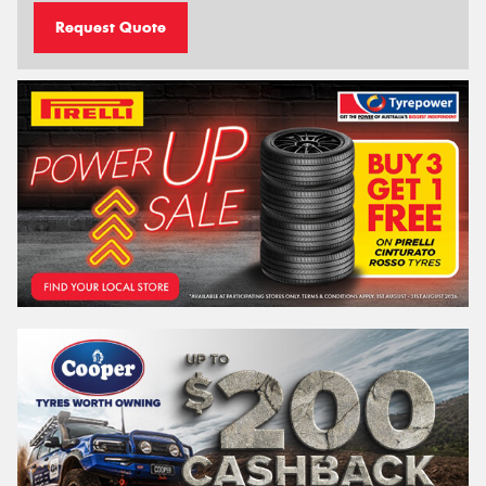
Request Quote