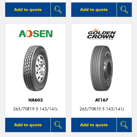
Add to quote
Add to quote
HA603
AT167
265/70R19.5 143/141L
265/70R19.5 143/141J
Add to quote
Add to quote