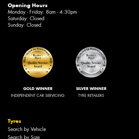
Opening Hours
Monday - Friday: 8am - 4:30pm
Saturday: Closed
Sunday: Closed
GOLD WINNER
SILVER WINNER
INDEPENDENT CAR SERVICING
TYRE RETAILERS
Tyres
Search by Vehicle
Search by Size