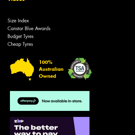
Size Index
Canstar Blue Awards
Budget Tyres
Cheap Tyres
100%
Australian
Owned