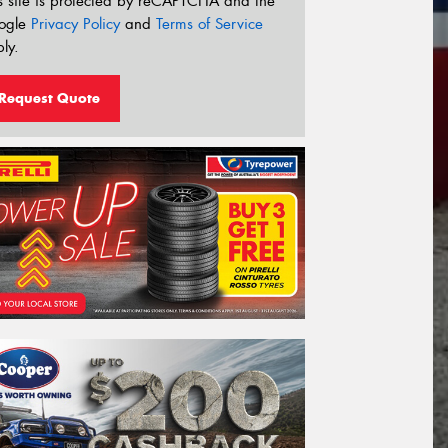
s site is protected by reCAPTCHA and the
ogle
Privacy Policy
and
Terms of Service
ly.
Request Quote