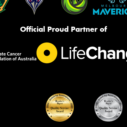
Official Proud Partner of