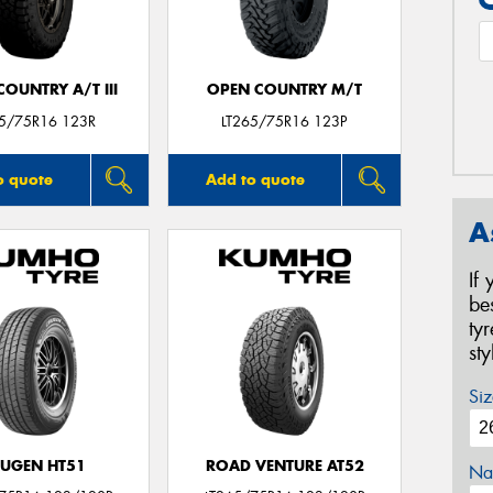
OUNTRY A/T III
OPEN COUNTRY M/T
65/75R16 123R
LT265/75R16 123P
o quote
Add to quote
A
If
be
ty
st
Siz
UGEN HT51
ROAD VENTURE AT52
Na