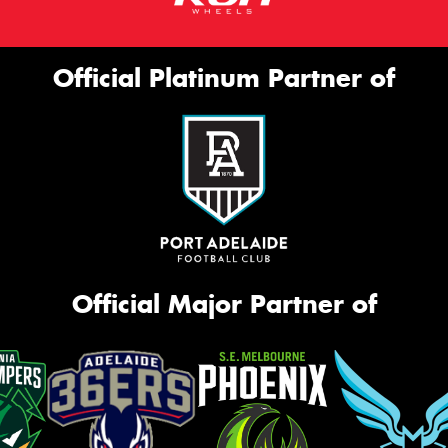
Official Platinum Partner of
Official Major Partner of