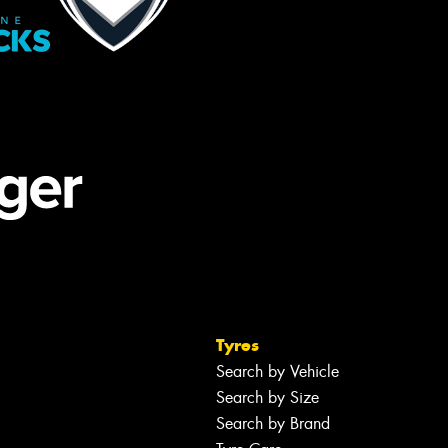
Tyres
Search by Vehicle
Search by Size
Search by Brand