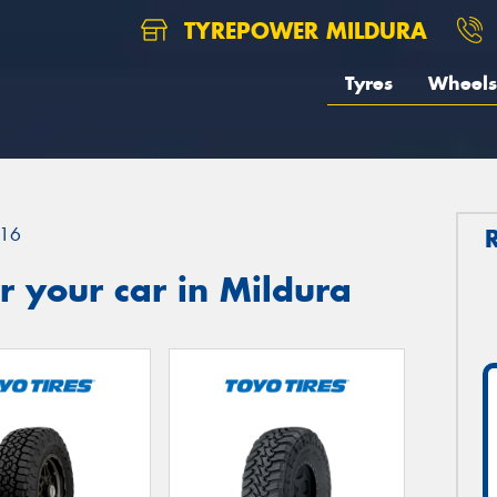
TYREPOWER MILDURA
Tyres
Wheels
16
 your car in Mildura