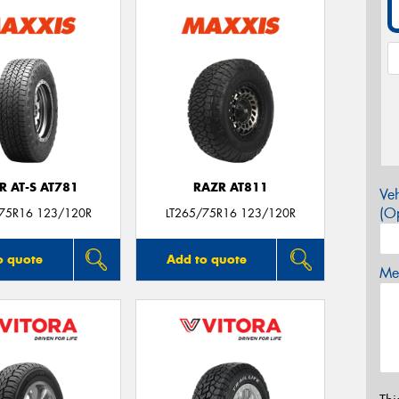
R AT-S AT781
RAZR AT811
Veh
(Op
/75R16 123/120R
LT265/75R16 123/120R
o quote
Add to quote
Mes