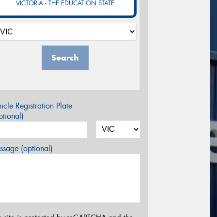
VICTORIA - THE EDUCATION STATE
Search
icle Registration Plate
tional)
sage (optional)