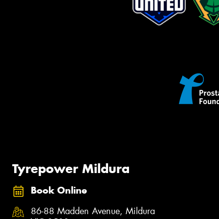
Tyrepower Mildura
Book Online
86-88 Madden Avenue, Mildura