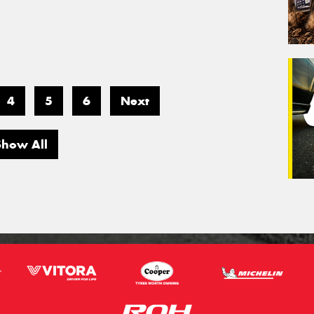
4
5
6
Next
Show All