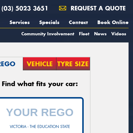
(03) 5023 3651
REQUEST A QUOTE
Services
Specials
Contact
Book Online
Community Involvement
Fleet
News
Videos
REGO
VEHICLE
TYRE SIZE
Find what fits your car:
VICTORIA - THE EDUCATION STATE