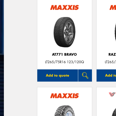
AT771 BRAVO
RAZ
LT265/75R16 123/120Q
LT265
Add to quote
Add t