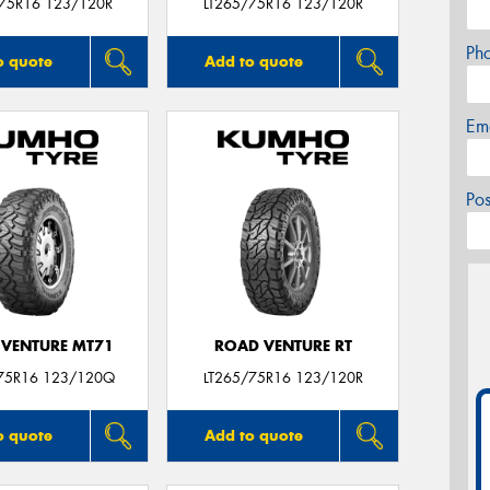
/75R16 123/120R
LT265/75R16 123/120R
Ph
o quote
Add to quote
Em
Po
VENTURE MT71
ROAD VENTURE RT
75R16 123/120Q
LT265/75R16 123/120R
o quote
Add to quote