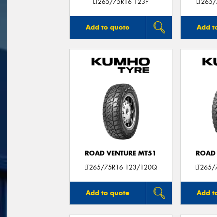
LT265/75R16 123P
LT265
Add to quote
Add t
ROAD VENTURE MT51
ROAD 
LT265/75R16 123/120Q
LT265/
Add to quote
Add t