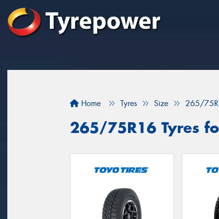
Home
Tyres
Size
265/75R
265/75R16 Tyres for