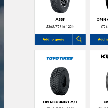
M55F
OPEN C
LT265/75R16 123N
LT2
Add to quote
Add t
OPEN COUNTRY M/T
CR