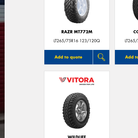
RAZR MT772M
C
LT265/75R16 123/120Q
LT265
Add to quote
Add t
WILDLIFE