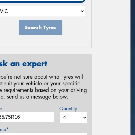
Search Tyres
sk an expert
 you’re not sure about what tyres will
st suit your vehicle or your specific
re requirements based on your driving
yle, send us a message below.
e
Quantity
me*