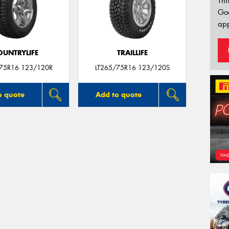
Thi
Go
app
OUNTRYLIFE
TRAILLIFE
/75R16 123/120R
LT265/75R16 123/120S
o quote
Add to quote