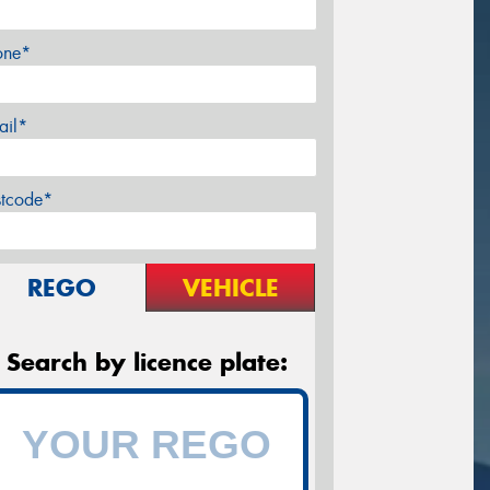
one*
ail*
stcode*
REGO
VEHICLE
Search by licence plate: