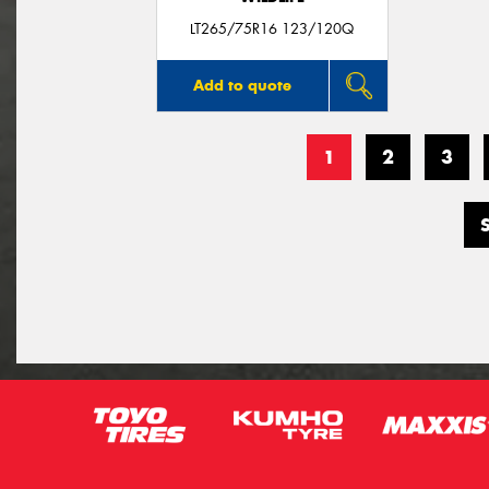
LT265/75R16 123/120Q
Add to quote
1
2
3