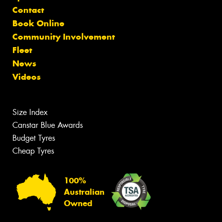
Contact
Book Online
Community Involvement
Fleet
News
Videos
Size Index
Canstar Blue Awards
Budget Tyres
Cheap Tyres
100%
Australian
Owned