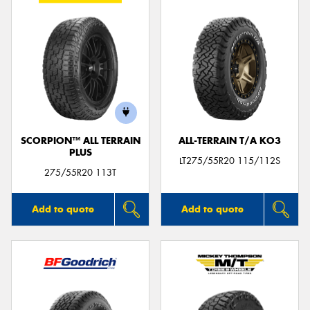
SCORPION™ ALL TERRAIN
ALL-TERRAIN T/A KO3
PLUS
LT275/55R20 115/112S
275/55R20 113T
Add to quote
Add to quote