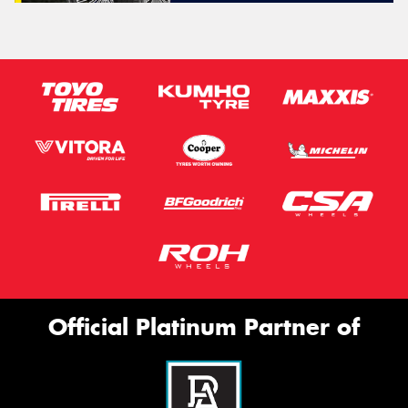
Official Platinum Partner of