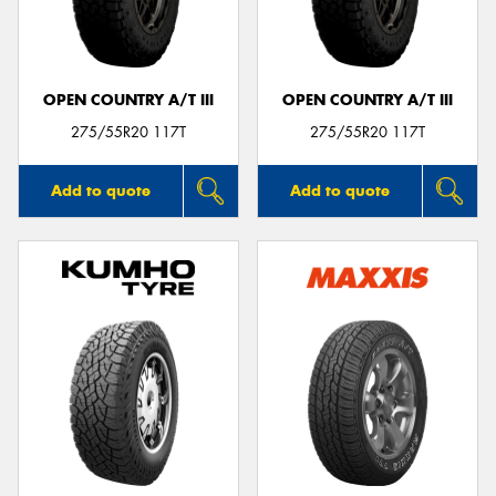
OPEN COUNTRY A/T III
OPEN COUNTRY A/T III
275/55R20 117T
275/55R20 117T
Add to quote
Add to quote