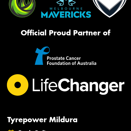
Official Proud Partner of
Tyrepower Mildura