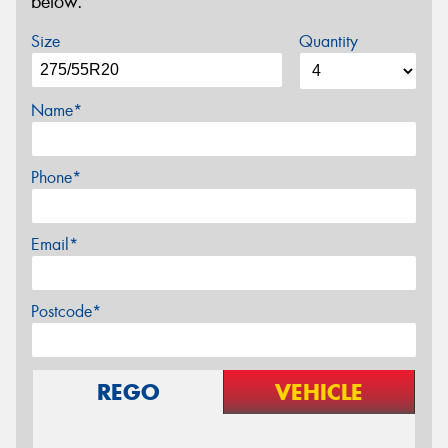
below.
Size
Quantity
Name*
Phone*
Email*
Postcode*
REGO
VEHICLE