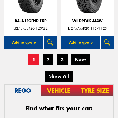
BAJA LEGEND EXP
WILDPEAK AT4W
LT275/55R20 120Q E
LT275/55R20 115/112S
Add to quote
Add to quote
1
2
3
Next
Show All
REGO
VEHICLE
TYRE SIZE
Find what fits your car: