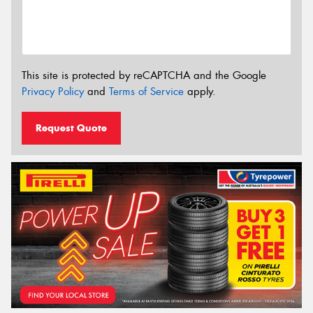
This site is protected by reCAPTCHA and the Google
Privacy Policy
and
Terms of Service
apply.
Request Quote