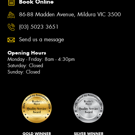
Book Online
86-88 Madden Avenue, Mildura VIC 3500
(03) 5023 3651
Send us a message
Opening Hours
Monday - Friday: 8am - 4:30pm
Saturday: Closed
Sunday: Closed
GOLD WINNER
SILVER WINNER