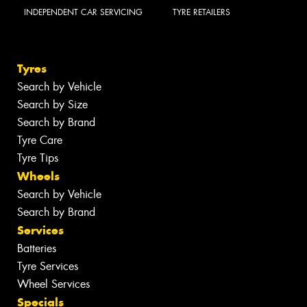
INDEPENDENT CAR SERVICING
TYRE RETAILERS
Tyres
Search by Vehicle
Search by Size
Search by Brand
Tyre Care
Tyre Tips
Wheels
Search by Vehicle
Search by Brand
Services
Batteries
Tyre Services
Wheel Services
Specials