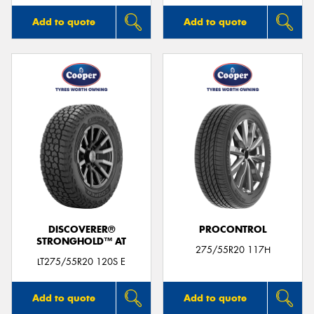
Add to quote
Add to quote
DISCOVERER®
PROCONTROL
STRONGHOLD™ AT
275/55R20 117H
LT275/55R20 120S E
Add to quote
Add to quote