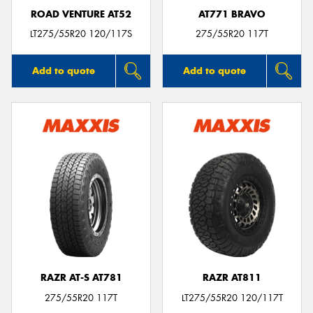
ROAD VENTURE AT52
AT771 BRAVO
LT275/55R20 120/117S
275/55R20 117T
Add to quote
Add to quote
RAZR AT-S AT781
RAZR AT811
275/55R20 117T
LT275/55R20 120/117T