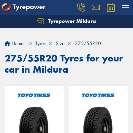
Tyrepower Mildura
Home
Tyres
Size
275/55R20
275/55R20 Tyres for your
car in Mildura