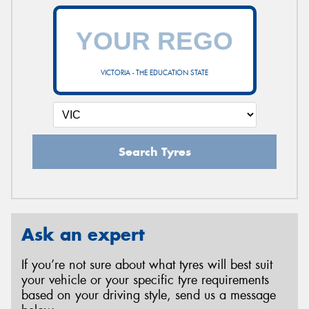
VICTORIA - THE EDUCATION STATE
Search Tyres
Ask an expert
If you’re not sure about what tyres will best suit
your vehicle or your specific tyre requirements
based on your driving style, send us a message