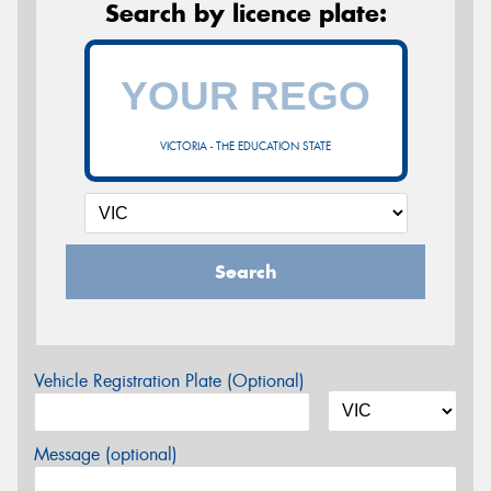
Search by licence plate:
VICTORIA - THE EDUCATION STATE
Search
Vehicle Registration Plate (Optional)
Message (optional)