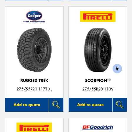
RUGGED TREK
SCORPION™
275/55R20 117T XL
275/55R20 113V
Add to quote
Add to quote