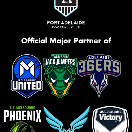
Official Major Partner of