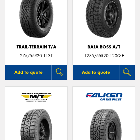
TRAIL-TERRAIN T/A
BAJA BOSS A/T
275/55R20 113T
LT275/55R20 120Q E
Add to quote
Add to quote