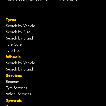
INDEPENDENT CAR SERVICING
TYRE RETAILERS
Tyres
Search by Vehicle
Search by Size
Search by Brand
Tyre Care
Tyre Tips
Wheels
Search by Vehicle
Search by Brand
Services
Batteries
Tyre Services
Wheel Services
Specials