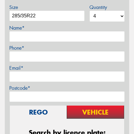
Size
Quantity
Name*
Phone*
Email*
Postcode*
REGO
VEHICLE
Search by licence plate: