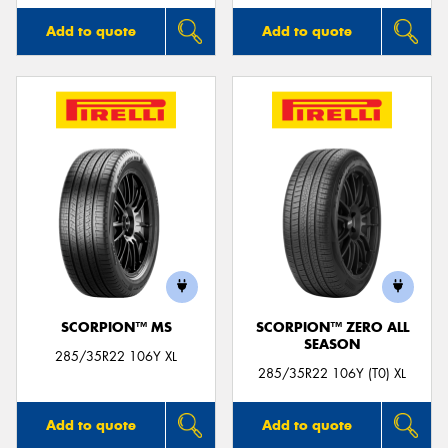
Add to quote
Add to quote
SCORPION™ MS
SCORPION™ ZERO ALL
SEASON
285/35R22 106Y XL
285/35R22 106Y (T0) XL
Add to quote
Add to quote