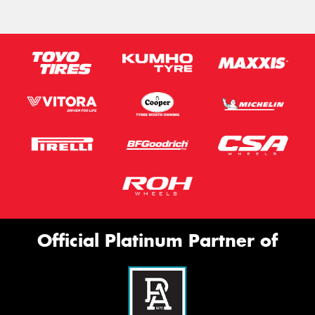
Official Platinum Partner of