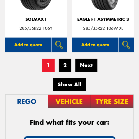
SOLMAX1
EAGLE F1 ASYMMETRIC 3
285/35R22 106Y
285/35R22 106W XL
Add to quote
Add to quote
1
2
Next
Show All
REGO
VEHICLE
TYRE SIZE
Find what fits your car: