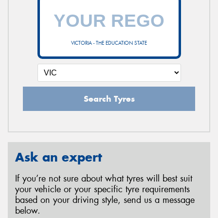
VICTORIA - THE EDUCATION STATE
Search Tyres
Ask an expert
If you’re not sure about what tyres will best suit
your vehicle or your specific tyre requirements
based on your driving style, send us a message
below.