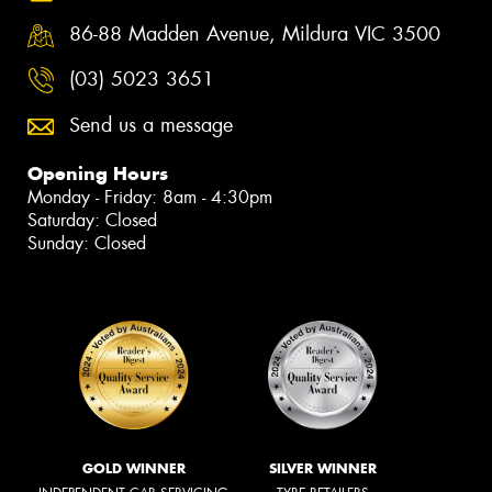
86-88 Madden Avenue, Mildura VIC 3500
(03) 5023 3651
Send us a message
Opening Hours
Monday - Friday: 8am - 4:30pm
Saturday: Closed
Sunday: Closed
GOLD WINNER
SILVER WINNER