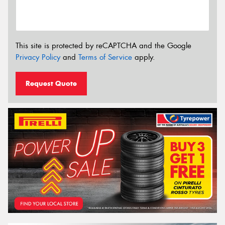
This site is protected by reCAPTCHA and the Google
Privacy Policy
and
Terms of Service
apply.
Request Quote