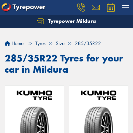
Tyrepower Mildura
Home
Tyres
Size
285/35R22
285/35R22 Tyres for your
car in Mildura