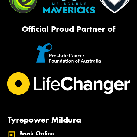
Official Proud Partner of
Tyrepower Mildura
Book Online