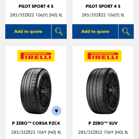
PILOT SPORT 4 S
PILOT SPORT 4 S
285/35ZR22 106(Y) (N0) XL
285/35ZR22 106(Y) XL
Add to quote
Add to quote
P ZERO™ CORSA PZC4
P ZERO™ SUV
285/35ZR22 106Y (N0) XL
285/35ZR22 106Y (N0) XL