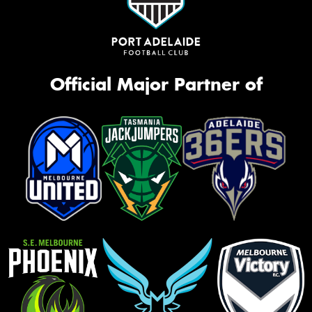
Official Major Partner of