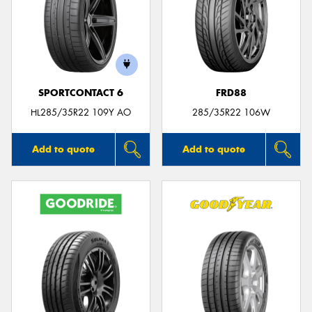
SPORTCONTACT 6
FRD88
HL285/35R22 109Y AO
285/35R22 106W
Add to quote
Add to quote