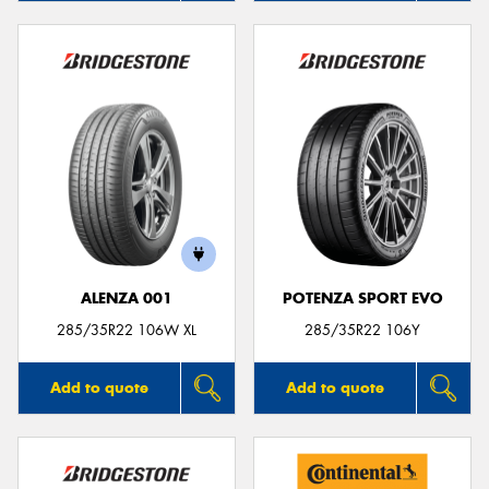
ALENZA 001
POTENZA SPORT EVO
285/35R22 106W XL
285/35R22 106Y
Add to quote
Add to quote