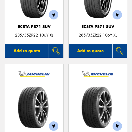
ECSTA PS71 SUV
ECSTA PS71 SUV
285/35ZR22 106Y XL
285/35ZR22 106Y XL
Add to quote
Add to quote