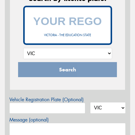
VICTORIA - THE EDUCATION STATE
Search
Vehicle Registration Plate (Optional)
Message (optional)