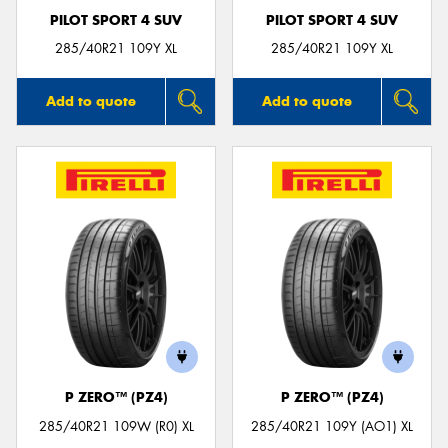
PILOT SPORT 4 SUV
PILOT SPORT 4 SUV
285/40R21 109Y XL
285/40R21 109Y XL
Add to quote
Add to quote
P ZERO™ (PZ4)
P ZERO™ (PZ4)
285/40R21 109W (R0) XL
285/40R21 109Y (AO1) XL