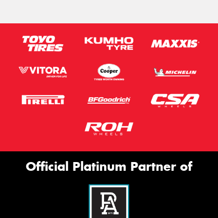
Official Platinum Partner of