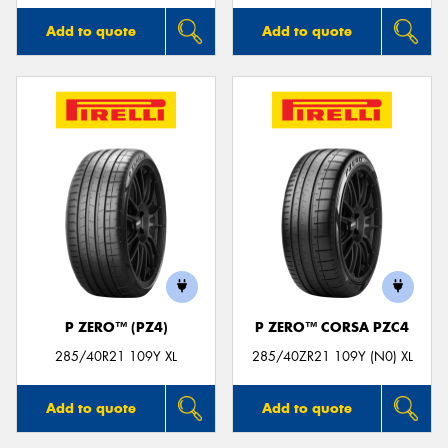
Add to quote
Add to quote
P ZERO™ (PZ4)
P ZERO™ CORSA PZC4
285/40R21 109Y XL
285/40ZR21 109Y (N0) XL
Add to quote
Add to quote