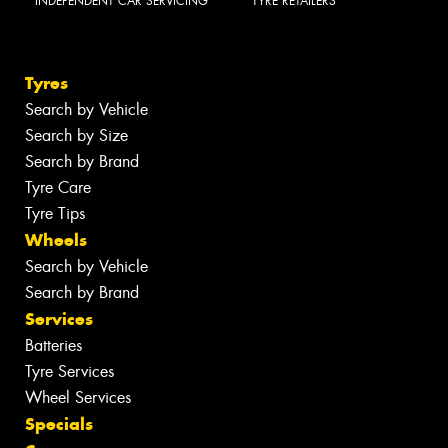
INDEPENDENT CAR SERVICING
TYRE RETAILERS
Tyres
Search by Vehicle
Search by Size
Search by Brand
Tyre Care
Tyre Tips
Wheels
Search by Vehicle
Search by Brand
Services
Batteries
Tyre Services
Wheel Services
Specials