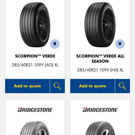
SCORPION™ VERDE
SCORPION™ VERDE ALL
SEASON
285/40R21 109Y (AO) XL
285/40R21 109V (N0) XL
Add to quote
Add to quote