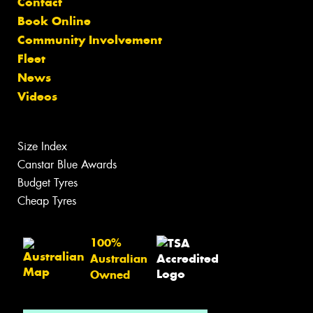
Contact
Book Online
Community Involvement
Fleet
News
Videos
Size Index
Canstar Blue Awards
Budget Tyres
Cheap Tyres
100%
Australian
Owned