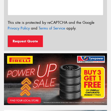
This site is protected by reCAPTCHA and the Google
Privacy Policy
and
Terms of Service
apply.
Request Quote