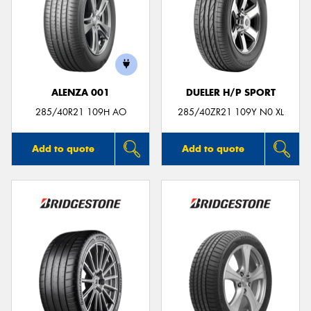
ALENZA 001
DUELER H/P SPORT
285/40R21 109H AO
285/40ZR21 109Y N0 XL
Add to quote
Add to quote