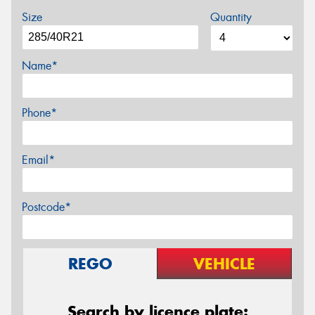
Size
Quantity
Name*
Phone*
Email*
Postcode*
REGO
VEHICLE
Search by licence plate: