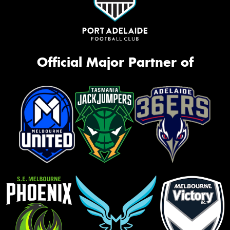
Official Major Partner of