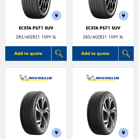
ECSTA PS71 SUV
ECSTA PS71 SUV
285/40ZR21 109Y XL
285/40ZR21 109Y XL
Add to quote
Add to quote