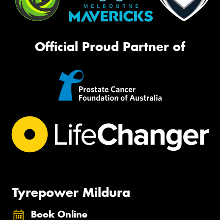
Official Proud Partner of
Tyrepower Mildura
Book Online