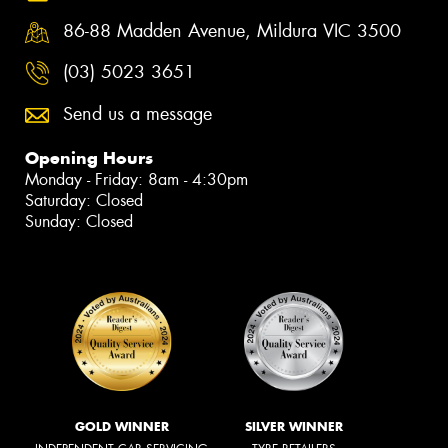
86-88 Madden Avenue, Mildura VIC 3500
(03) 5023 3651
Send us a message
Opening Hours
Monday - Friday: 8am - 4:30pm
Saturday: Closed
Sunday: Closed
GOLD WINNER
SILVER WINNER