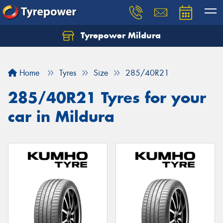
Tyrepower Mildura
Home
Tyres
Size
285/40R21
285/40R21 Tyres for your
car in Mildura