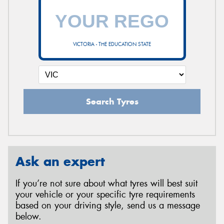
VICTORIA - THE EDUCATION STATE
Search Tyres
Ask an expert
If you’re not sure about what tyres will best suit
your vehicle or your specific tyre requirements
based on your driving style, send us a message
below.