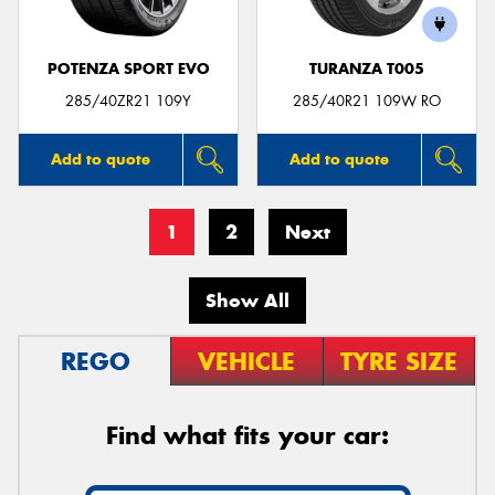
POTENZA SPORT EVO
TURANZA T005
285/40ZR21 109Y
285/40R21 109W RO
Add to quote
Add to quote
1
2
Next
Show All
REGO
VEHICLE
TYRE SIZE
Find what fits your car: