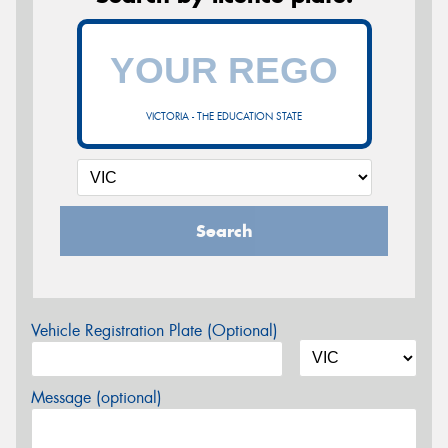
VICTORIA - THE EDUCATION STATE
Search
Vehicle Registration Plate (Optional)
Message (optional)