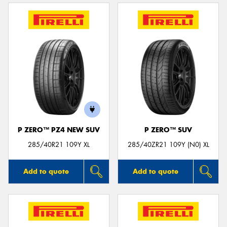
P ZERO™ PZ4 NEW SUV
P ZERO™ SUV
285/40R21 109Y XL
285/40ZR21 109Y (N0) XL
Add to quote
Add to quote