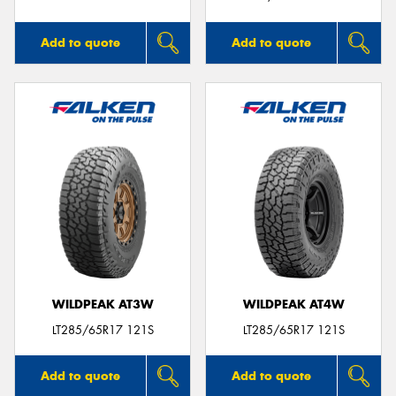
Add to quote
Add to quote
WILDPEAK AT3W
WILDPEAK AT4W
LT285/65R17 121S
LT285/65R17 121S
Add to quote
Add to quote