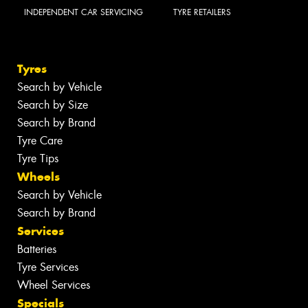
INDEPENDENT CAR SERVICING
TYRE RETAILERS
Tyres
Search by Vehicle
Search by Size
Search by Brand
Tyre Care
Tyre Tips
Wheels
Search by Vehicle
Search by Brand
Services
Batteries
Tyre Services
Wheel Services
Specials