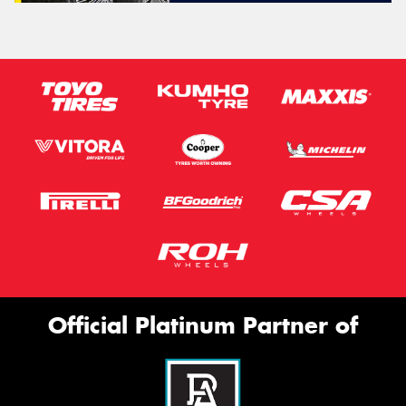
Official Platinum Partner of