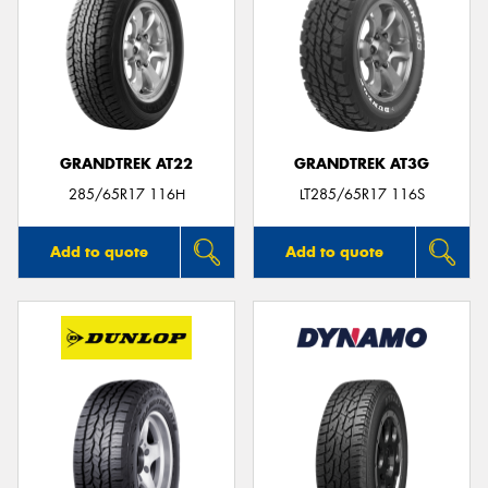
GRANDTREK AT22
GRANDTREK AT3G
285/65R17 116H
LT285/65R17 116S
Add to quote
Add to quote