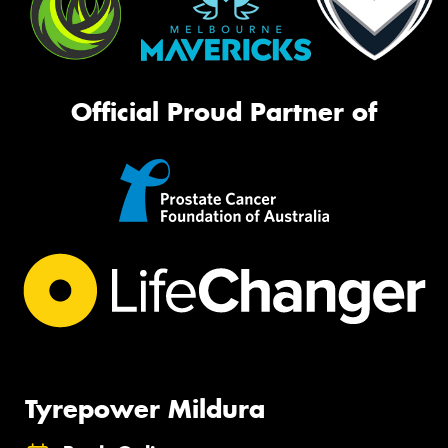
Official Proud Partner of
Tyrepower Mildura