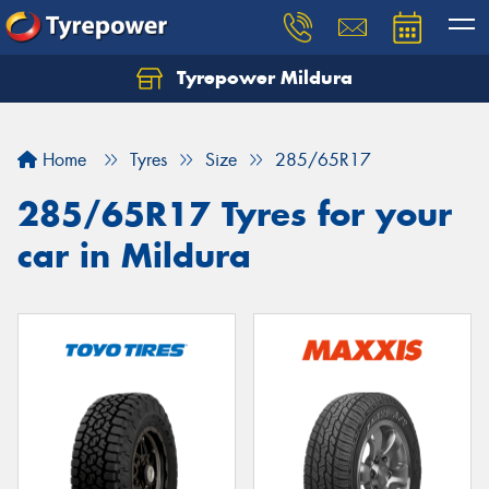
Tyrepower Mildura
Home
Tyres
Size
285/65R17
285/65R17 Tyres for your
car in Mildura