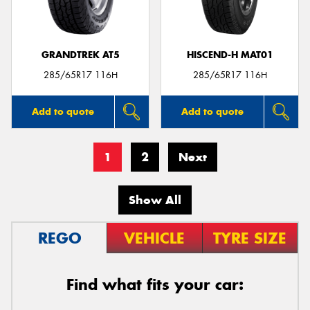
GRANDTREK AT5
HISCEND-H MAT01
285/65R17 116H
285/65R17 116H
Add to quote
Add to quote
1
2
Next
Show All
REGO
VEHICLE
TYRE SIZE
Find what fits your car: