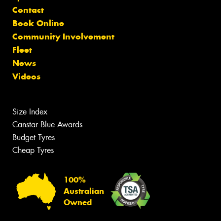
Contact
Book Online
Community Involvement
Fleet
News
Videos
Size Index
Canstar Blue Awards
Budget Tyres
Cheap Tyres
100%
Australian
Owned