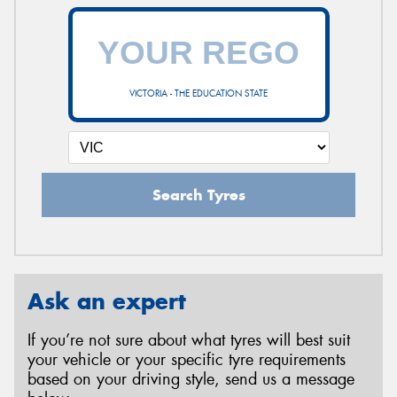
VICTORIA - THE EDUCATION STATE
Search Tyres
Ask an expert
If you’re not sure about what tyres will best suit
your vehicle or your specific tyre requirements
based on your driving style, send us a message