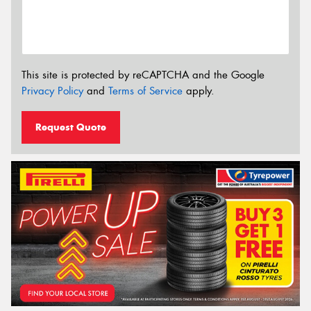
This site is protected by reCAPTCHA and the Google
Privacy Policy
and
Terms of Service
apply.
Request Quote