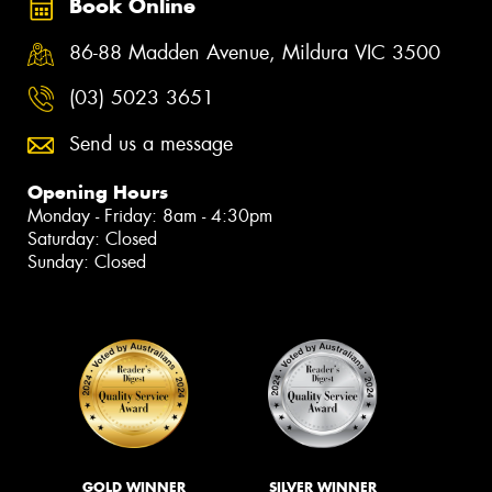
Book Online
86-88 Madden Avenue, Mildura VIC 3500
(03) 5023 3651
Send us a message
Opening Hours
Monday - Friday: 8am - 4:30pm
Saturday: Closed
Sunday: Closed
GOLD WINNER
SILVER WINNER