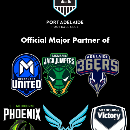
Official Major Partner of