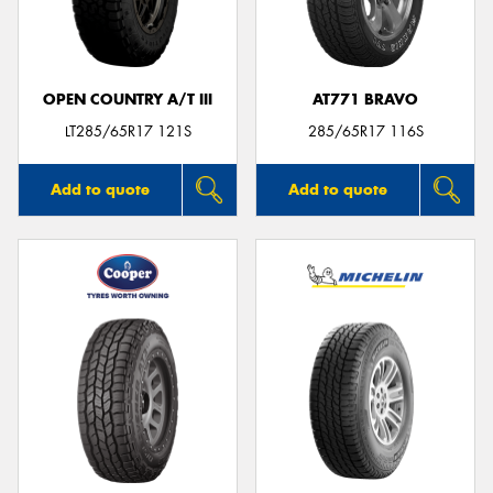
OPEN COUNTRY A/T III
AT771 BRAVO
LT285/65R17 121S
285/65R17 116S
Add to quote
Add to quote