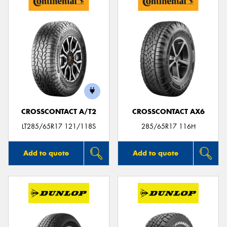
CROSSCONTACT A/T2
CROSSCONTACT AX6
LT285/65R17 121/118S
285/65R17 116H
Add to quote
Add to quote