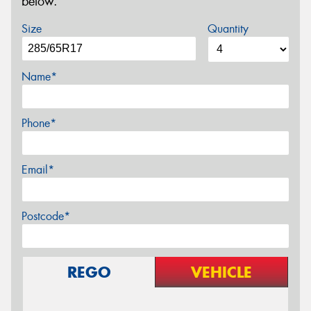
below.
Size
Quantity
Name*
Phone*
Email*
Postcode*
REGO
VEHICLE