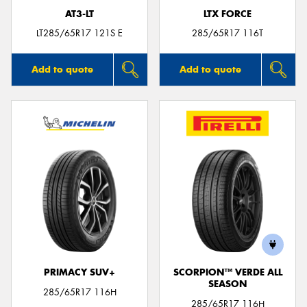
AT3-LT
LTX FORCE
LT285/65R17 121S E
285/65R17 116T
Add to quote
Add to quote
PRIMACY SUV+
SCORPION™ VERDE ALL
SEASON
285/65R17 116H
285/65R17 116H