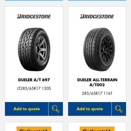
DUELER A/T 697
DUELER ALL-TERRAIN
A/T002
LT285/65R17 120S
285/65R17 116T
Add to quote
Add to quote