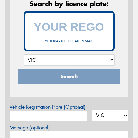
Search by licence plate:
VICTORIA - THE EDUCATION STATE
Search
Vehicle Registration Plate (Optional)
Message (optional)