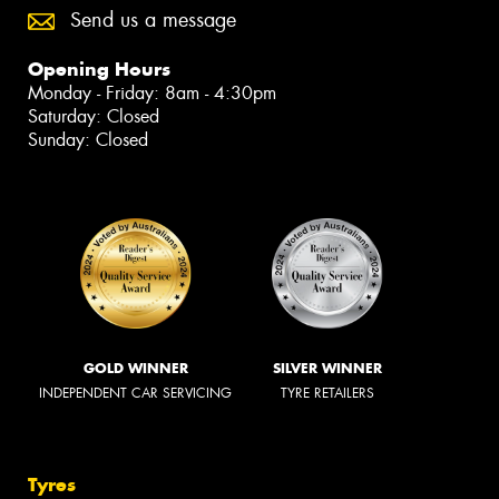
Send us a message
Opening Hours
Monday - Friday: 8am - 4:30pm
Saturday: Closed
Sunday: Closed
GOLD WINNER
SILVER WINNER
INDEPENDENT CAR SERVICING
TYRE RETAILERS
Tyres