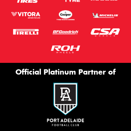
Official Platinum Partner of