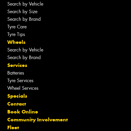
Search by Vehicle
Search by Size
Search by Brand
Tyre Care
Tyre Tips
Wheels
Search by Vehicle
Search by Brand
Services
Batteries
Tyre Services
Wheel Services
Specials
Contact
Book Online
Community Involvement
Fleet