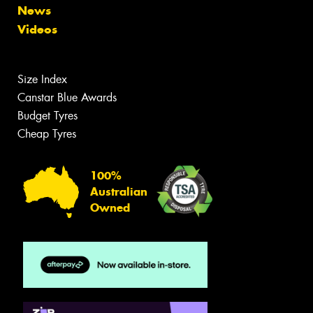
News
Videos
Size Index
Canstar Blue Awards
Budget Tyres
Cheap Tyres
100%
Australian
Owned