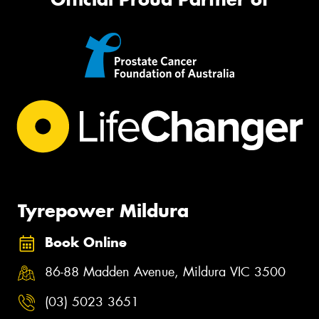
Tyrepower Mildura
Book Online
86-88 Madden Avenue, Mildura VIC 3500
(03) 5023 3651