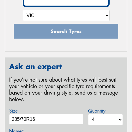
Search Tyres
Ask an expert
If you’re not sure about what tyres will best suit
your vehicle or your specific tyre requirements
based on your driving style, send us a message
below.
Size
Quantity
Name*