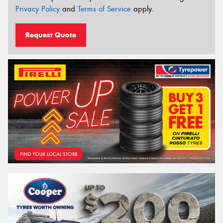
Privacy Policy
and
Terms of Service
apply.
Request Quote