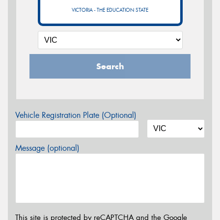
VICTORIA - THE EDUCATION STATE
Search
Vehicle Registration Plate (Optional)
Message (optional)
This site is protected by reCAPTCHA and the Google