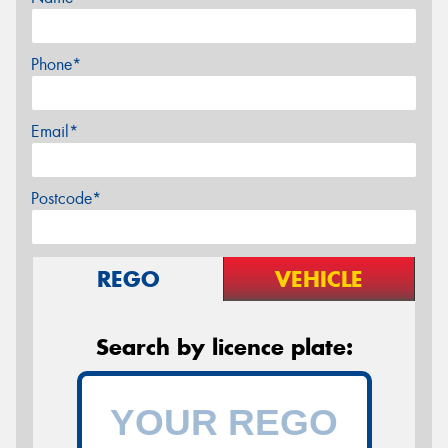
Phone*
Email*
Postcode*
REGO
VEHICLE
Search by licence plate: