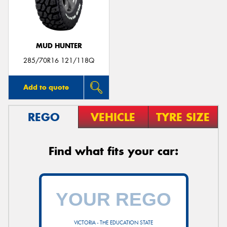
MUD HUNTER
285/70R16 121/118Q
Add to quote
REGO
VEHICLE
TYRE SIZE
Find what fits your car:
VICTORIA - THE EDUCATION STATE