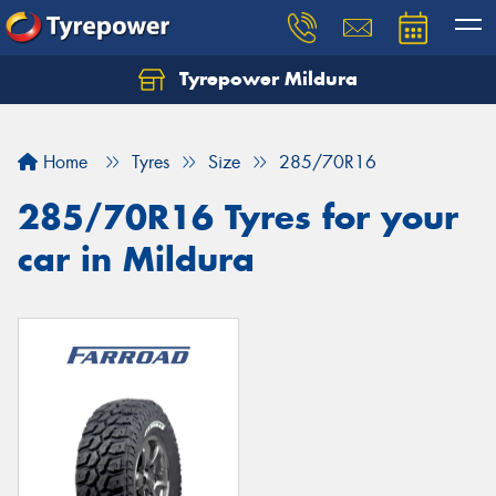
Tyrepower Mildura
Home
Tyres
Size
285/70R16
285/70R16 Tyres for your
car in Mildura