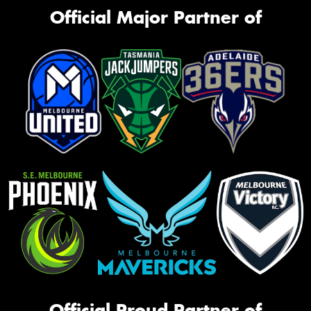
Official Major Partner of
Official Proud Partner of