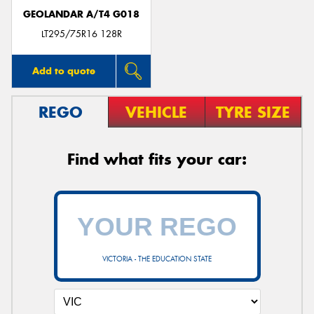
GEOLANDAR A/T4 G018
LT295/75R16 128R
Add to quote
REGO
VEHICLE
TYRE SIZE
Find what fits your car:
VICTORIA - THE EDUCATION STATE