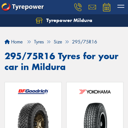
Tyrepower Mildura
Home
Tyres
Size
295/75R16
295/75R16 Tyres for your
car in Mildura