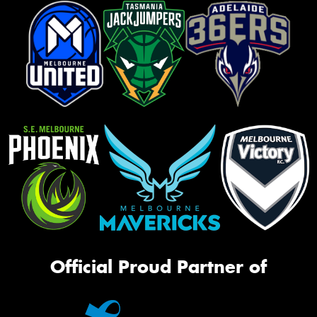
Official Proud Partner of