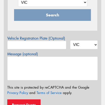
Search
Vehicle Registration Plate (Optional)
Message (optional)
This site is protected by reCAPTCHA and the Google
Privacy Policy
and
Terms of Service
apply.
Request Quote