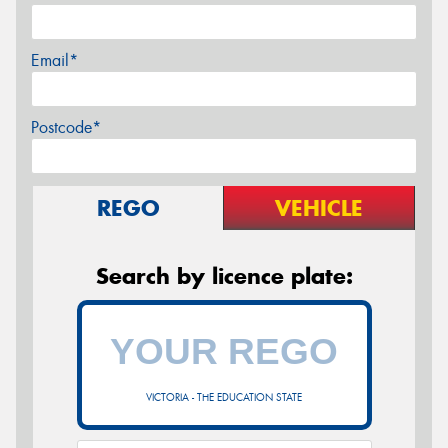
Email*
Postcode*
REGO
VEHICLE
Search by licence plate:
VICTORIA - THE EDUCATION STATE