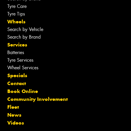
Tyre Care
Tyre Tips
Wheels
Search by Vehicle
Search by Brand
Services
Batteries
Tyre Services
Wheel Services
Specials
Contact
Book Online
Community Involvement
Fleet
News
Videos