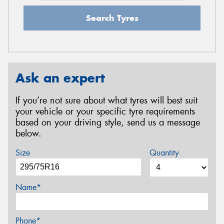
Search Tyres
Ask an expert
If you’re not sure about what tyres will best suit
your vehicle or your specific tyre requirements
based on your driving style, send us a message
below.
Size
Quantity
Name*
Phone*