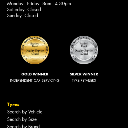
Monday - Friday: 8am - 4:30pm
Saturday: Closed
Sunday: Closed
GOLD WINNER
SILVER WINNER
INDEPENDENT CAR SERVICING
TYRE RETAILERS
Tyres
Search by Vehicle
Search by Size
Search by Brand