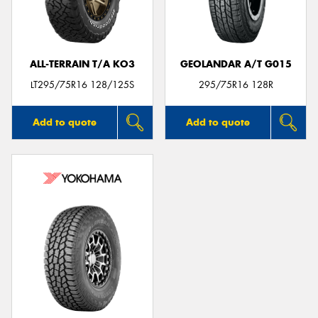
ALL-TERRAIN T/A KO3
GEOLANDAR A/T G015
LT295/75R16 128/125S
295/75R16 128R
Add to quote
Add to quote