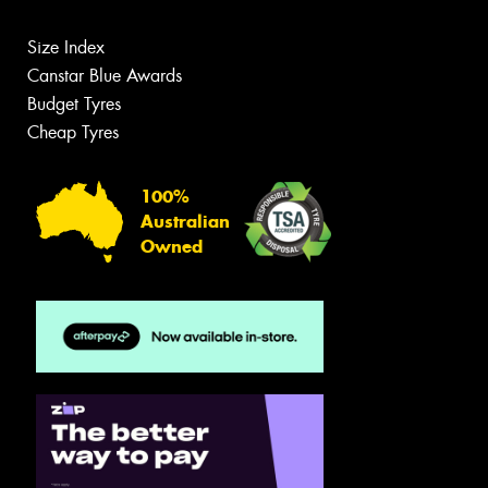
Size Index
Canstar Blue Awards
Budget Tyres
Cheap Tyres
100%
Australian
Owned