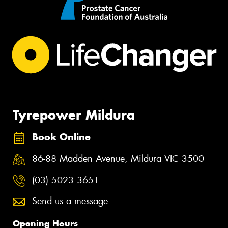
Tyrepower Mildura
Book Online
86-88 Madden Avenue, Mildura VIC 3500
(03) 5023 3651
Send us a message
Opening Hours