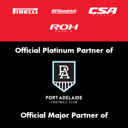
Official Platinum Partner of
Official Major Partner of