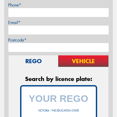
Phone*
Email*
Postcode*
REGO
VEHICLE
Search by licence plate:
VICTORIA - THE EDUCATION STATE