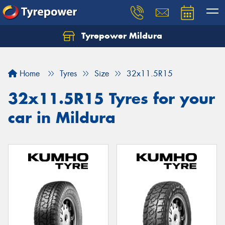
Tyrepower Mildura
Home
Tyres
Size
32x11.5R15
32x11.5R15 Tyres for your
car in Mildura