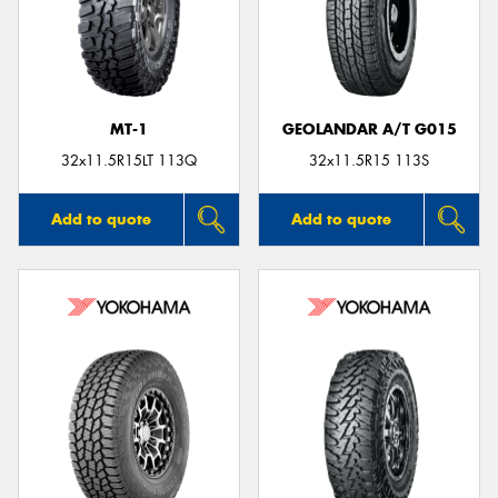
MT-1
GEOLANDAR A/T G015
32x11.5R15LT 113Q
32x11.5R15 113S
Add to quote
Add to quote