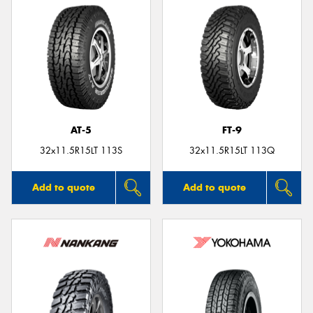
AT-5
FT-9
32x11.5R15LT 113S
32x11.5R15LT 113Q
Add to quote
Add to quote