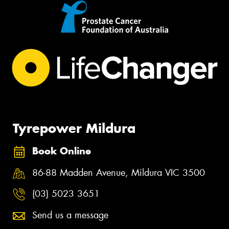
Tyrepower Mildura
Book Online
86-88 Madden Avenue, Mildura VIC 3500
(03) 5023 3651
Send us a message