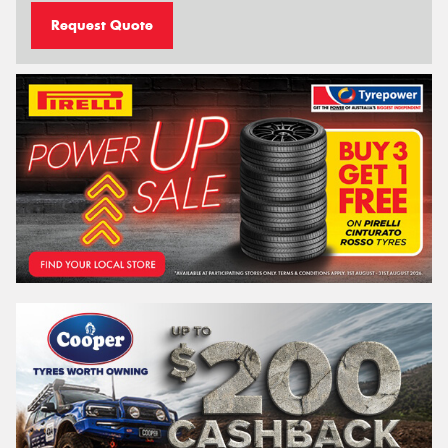
Request Quote