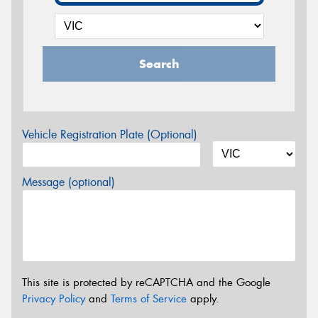
Search
Vehicle Registration Plate (Optional)
Message (optional)
This site is protected by reCAPTCHA and the Google
Privacy Policy
and
Terms of Service
apply.