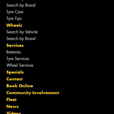
Search by Brand
Tyre Care
Tyre Tips
Wheels
Search by Vehicle
Search by Brand
Services
Batteries
Tyre Services
Wheel Services
Specials
Contact
Book Online
Community Involvement
Fleet
News
Videos