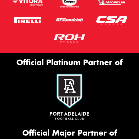
Official Platinum Partner of
Official Major Partner of