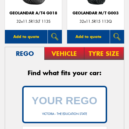
GEOLANDAR A/T4 G018
GEOLANDAR M/T G003
32x11.5R15LT 113S
32x11.5R15 113Q
Add to quote
Add to quote
REGO
VEHICLE
TYRE SIZE
Find what fits your car:
VICTORIA - THE EDUCATION STATE