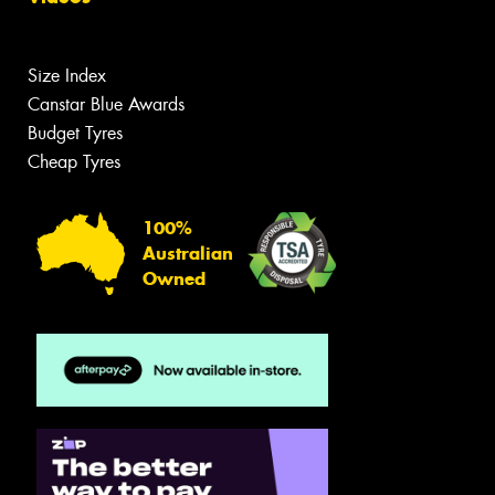
Size Index
Canstar Blue Awards
Budget Tyres
Cheap Tyres
100%
Australian
Owned