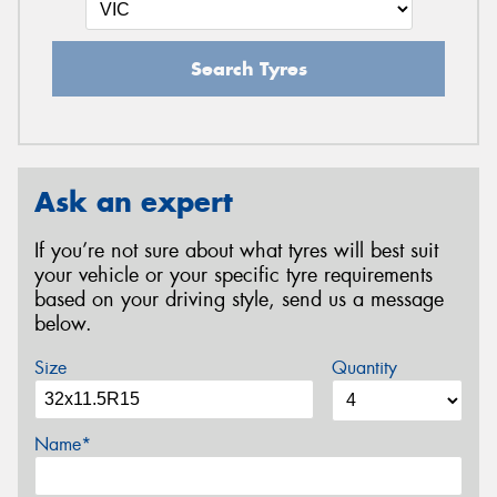
Search Tyres
Ask an expert
If you’re not sure about what tyres will best suit
your vehicle or your specific tyre requirements
based on your driving style, send us a message
below.
Size
Quantity
Name*