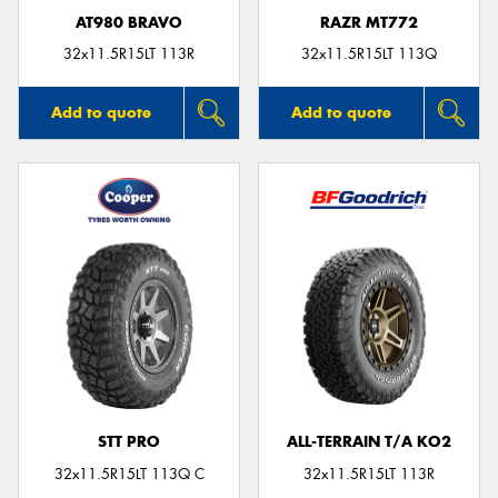
AT980 BRAVO
RAZR MT772
32x11.5R15LT 113R
32x11.5R15LT 113Q
Add to quote
Add to quote
STT PRO
ALL-TERRAIN T/A KO2
32x11.5R15LT 113Q C
32x11.5R15LT 113R