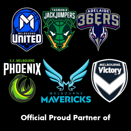
Official Proud Partner of