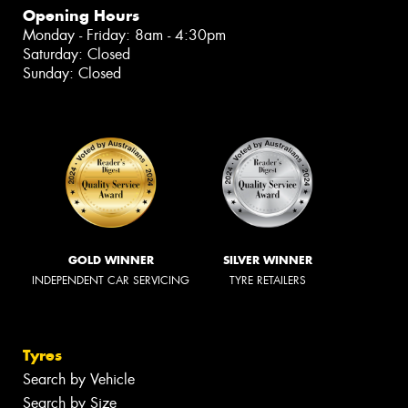
Opening Hours
Monday - Friday: 8am - 4:30pm
Saturday: Closed
Sunday: Closed
GOLD WINNER
SILVER WINNER
INDEPENDENT CAR SERVICING
TYRE RETAILERS
Tyres
Search by Vehicle
Search by Size