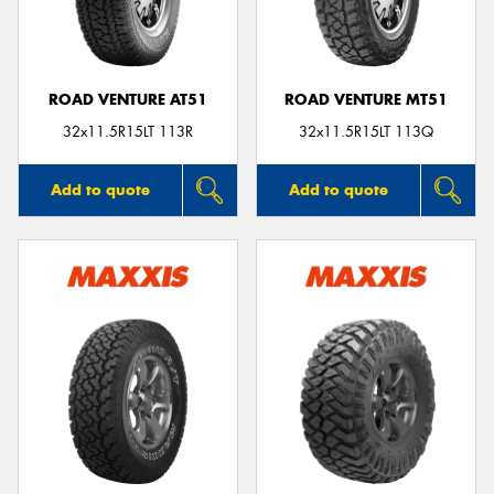
ROAD VENTURE AT51
ROAD VENTURE MT51
32x11.5R15LT 113R
32x11.5R15LT 113Q
Add to quote
Add to quote