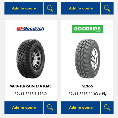
Add to quote
Add to quote
MUD-TERRAIN T/A KM3
SL366
32x11.5R15LT 113Q
32x11.5R15 113Q 6 Ply
Add to quote
Add to quote