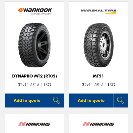
DYNAPRO MT2 (RT05)
MT51
32x11.5R15 113Q
32x11.5R15 113Q
Add to quote
Add to quote