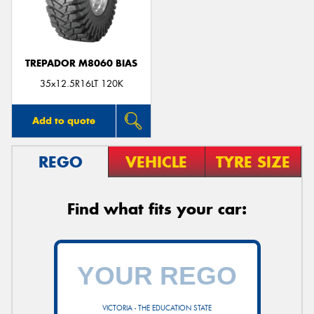
TREPADOR M8060 BIAS
35x12.5R16LT 120K
Add to quote
REGO
VEHICLE
TYRE SIZE
Find what fits your car:
VICTORIA - THE EDUCATION STATE