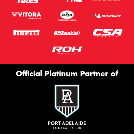
Official Platinum Partner of