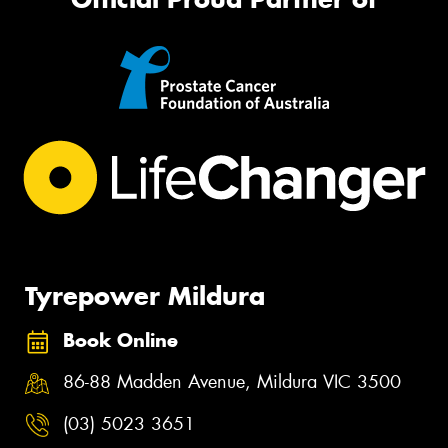
Tyrepower Mildura
Book Online
86-88 Madden Avenue, Mildura VIC 3500
(03) 5023 3651