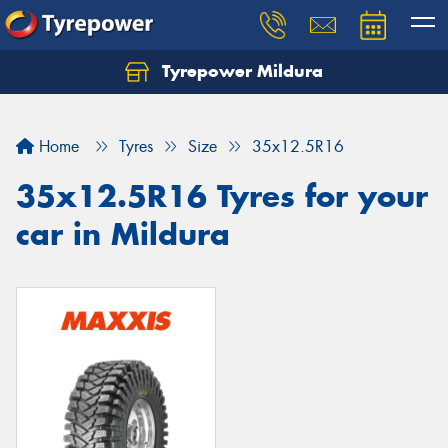
Tyrepower Mildura
Home
Tyres
Size
35x12.5R16
35x12.5R16 Tyres for your
car in Mildura