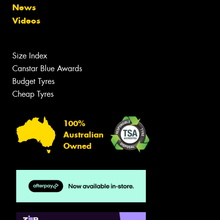
News
Videos
Size Index
Canstar Blue Awards
Budget Tyres
Cheap Tyres
100%
Australian
Owned