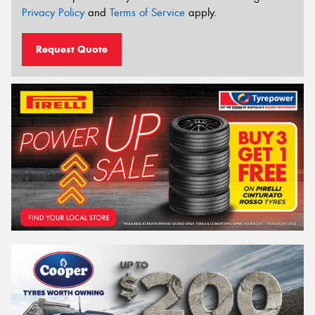
Privacy Policy
and
Terms of Service
apply.
Request Quote