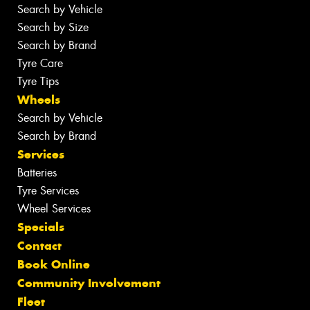
Search by Vehicle
Search by Size
Search by Brand
Tyre Care
Tyre Tips
Wheels
Search by Vehicle
Search by Brand
Services
Batteries
Tyre Services
Wheel Services
Specials
Contact
Book Online
Community Involvement
Fleet