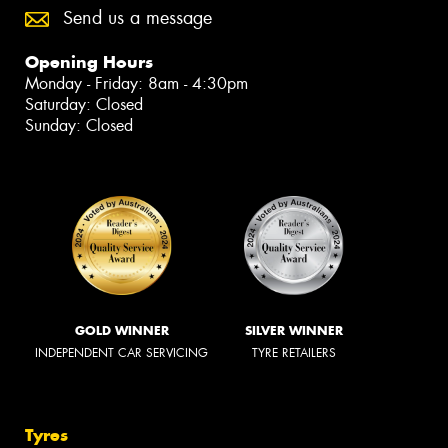
Send us a message
Opening Hours
Monday - Friday: 8am - 4:30pm
Saturday: Closed
Sunday: Closed
GOLD WINNER
SILVER WINNER
INDEPENDENT CAR SERVICING
TYRE RETAILERS
Tyres