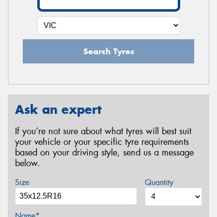
Search Tyres
Ask an expert
If you’re not sure about what tyres will best suit
your vehicle or your specific tyre requirements
based on your driving style, send us a message
below.
Size
Quantity
Name*