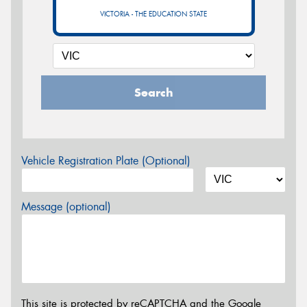
VICTORIA - THE EDUCATION STATE
Search
Vehicle Registration Plate (Optional)
Message (optional)
This site is protected by reCAPTCHA and the Google