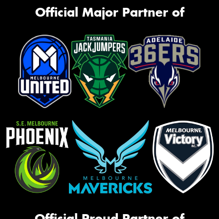
Official Major Partner of
Official Proud Partner of