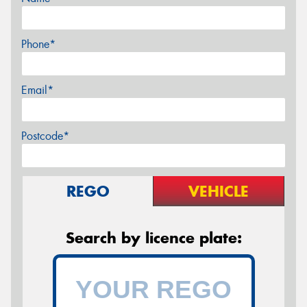
Phone*
Email*
Postcode*
REGO
VEHICLE
Search by licence plate: