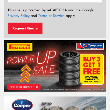
This site is protected by reCAPTCHA and the Google
Privacy Policy
and
Terms of Service
apply.
Request Quote