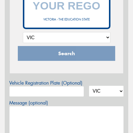
VICTORIA - THE EDUCATION STATE
Search
Vehicle Registration Plate (Optional)
Message (optional)