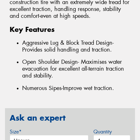
construction tire with an extremely wide tread for
excellent traction, handling response, stability
and comfort-even at high speeds.
Key Features
Aggressive Lug & Block Tread Design-
Provides solid handling and traction.
Open Shoulder Design- Maximises water
evacuation for excellent all-terrain traction
and stability.
Numerous Sipes-Improve wet traction.
Ask an expert
Size*
Quantity