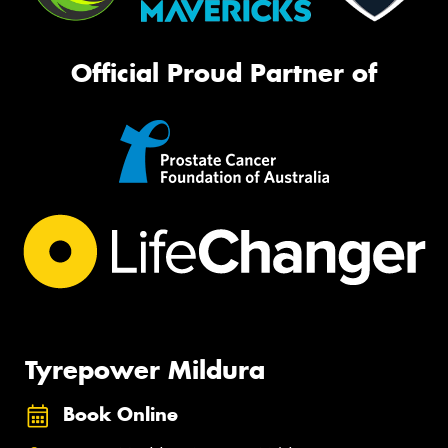
Official Proud Partner of
Tyrepower Mildura
Book Online