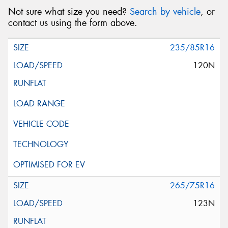
Not sure what size you need?
Search by vehicle
, or
contact us using the form above.
235/85R16
120N
265/75R16
123N