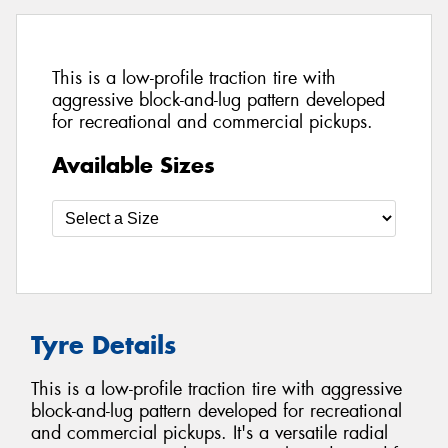
This is a low-profile traction tire with
aggressive block-and-lug pattern developed
for recreational and commercial pickups.
Available Sizes
Tyre Details
This is a low-profile traction tire with aggressive
block-and-lug pattern developed for recreational
and commercial pickups. It's a versatile radial