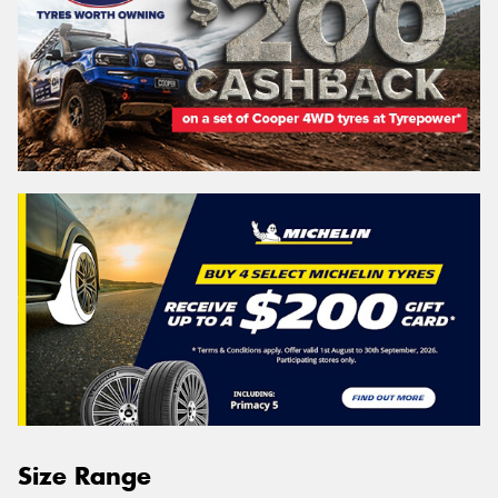
Size Range