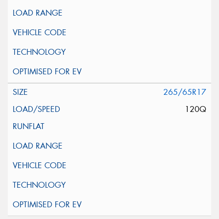
265/65R17
120Q