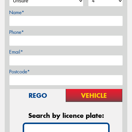
Name*
Phone*
Email*
Postcode*
REGO
VEHICLE
Search by licence plate: