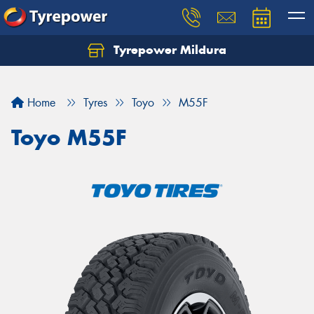
Tyrepower Mildura
Home
Tyres
Toyo
M55F
Toyo M55F