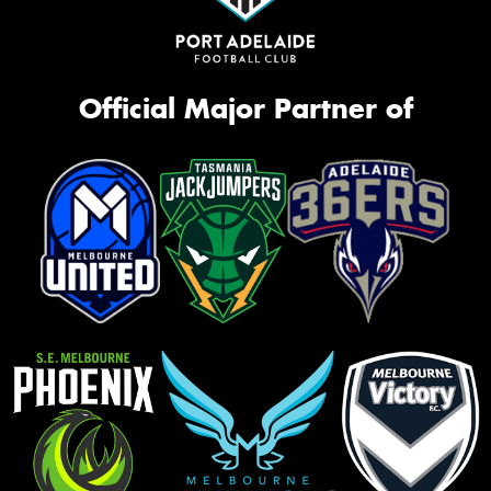
Official Major Partner of