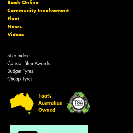
Book Online
Community Involvement
Fleet
News
Videos
Size Index
Canstar Blue Awards
Budget Tyres
Cheap Tyres
100%
Australian
Owned