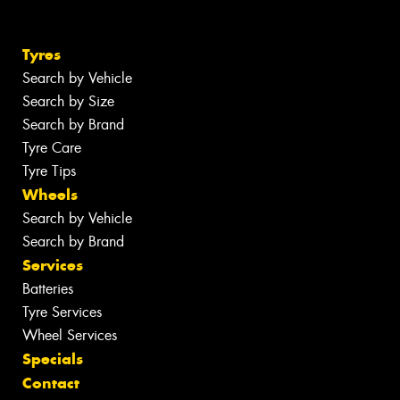
Tyres
Search by Vehicle
Search by Size
Search by Brand
Tyre Care
Tyre Tips
Wheels
Search by Vehicle
Search by Brand
Services
Batteries
Tyre Services
Wheel Services
Specials
Contact