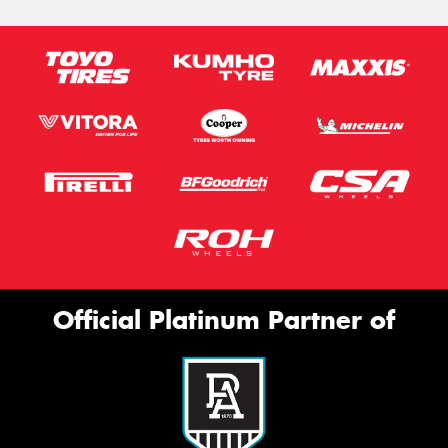
Official Platinum Partner of