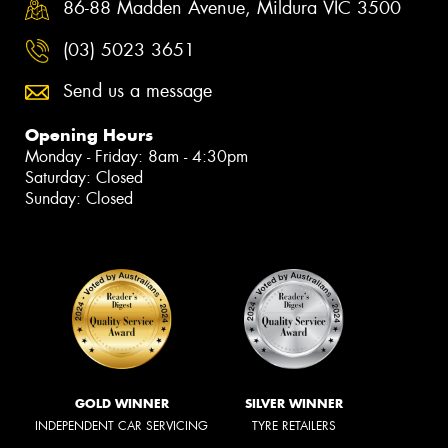
86-88 Madden Avenue, Mildura VIC 3500
(03) 5023 3651
Send us a message
Opening Hours
Monday - Friday: 8am - 4:30pm
Saturday: Closed
Sunday: Closed
GOLD WINNER
SILVER WINNER
INDEPENDENT CAR SERVICING
TYRE RETAILERS