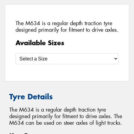
The M634 is a regular depth traction tyre
designed primarily for fitment to drive axles.
Available Sizes
Tyre Details
The M634 is a regular depth traction tyre
designed primarily for fitment to drive axles. The
M634 can be used on steer axles of light trucks.