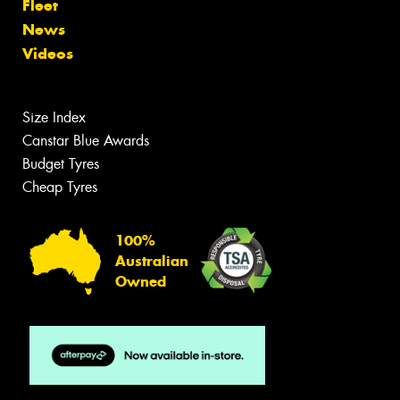
Fleet
News
Videos
Size Index
Canstar Blue Awards
Budget Tyres
Cheap Tyres
100%
Australian
Owned