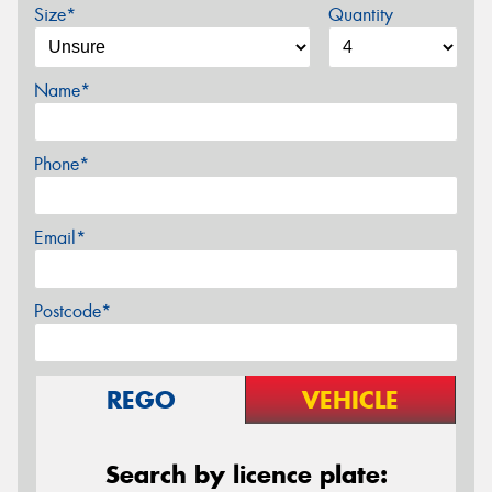
Size*
Quantity
Name*
Phone*
Email*
Postcode*
REGO
VEHICLE
Search by licence plate: