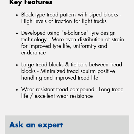
Key Features
Block type tread pattern with siped blocks -
High levels of traction for light trucks
Developed using "e-balance" tyre design
technology - More even distribution of strain
for improved tyre life, uniformity and
endurance
Large tread blocks & tie-bars between tread
blocks - Minimized tread squirm positive
handling and improved tread life
Wear resistant tread compound - Long tread
life / excellent wear resistance
Ask an expert