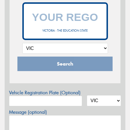
VICTORIA - THE EDUCATION STATE
Search
Vehicle Registration Plate (Optional)
Message (optional)