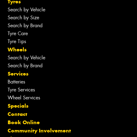
Tyres
Search by Vehicle
Search by Size
Search by Brand
Tyre Care
Tyre Tips
Wheels
Search by Vehicle
Search by Brand
Services
Batteries
Tyre Services
Wheel Services
Specials
Contact
Book Online
Community Involvement