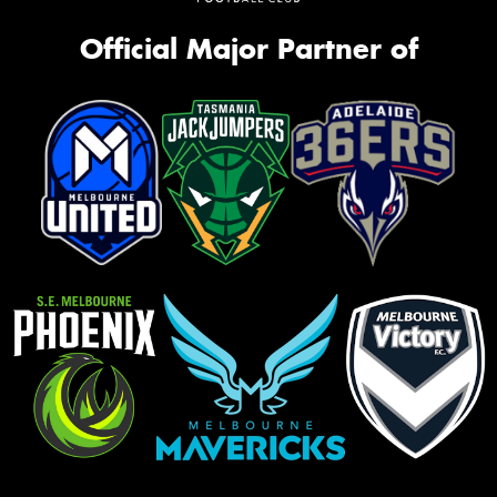
Official Major Partner of