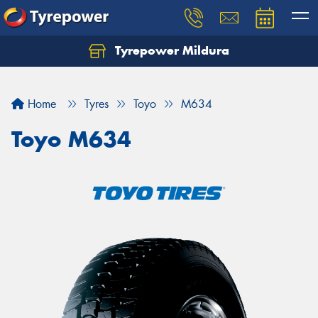
Tyrepower Mildura
Home
Tyres
Toyo
M634
Toyo M634