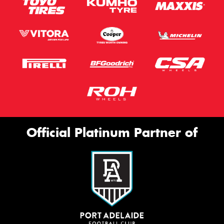
Official Platinum Partner of