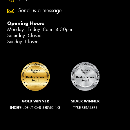
Send us a message
Opening Hours
Monday - Friday: 8am - 4:30pm
Saturday: Closed
Sunday: Closed
GOLD WINNER
SILVER WINNER
INDEPENDENT CAR SERVICING
TYRE RETAILERS