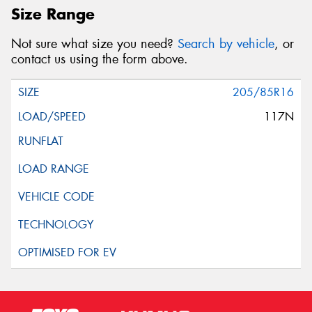
Size Range
Not sure what size you need?
Search by vehicle
, or
contact us using the form above.
205/85R16
117N