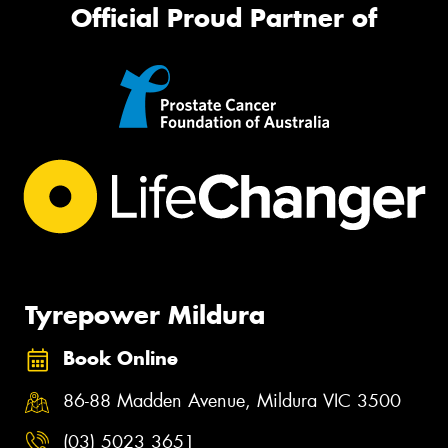
Official Proud Partner of
Tyrepower Mildura
Book Online
86-88 Madden Avenue, Mildura VIC 3500
(03) 5023 3651