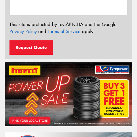
This site is protected by reCAPTCHA and the Google
Privacy Policy
and
Terms of Service
apply.
Request Quote