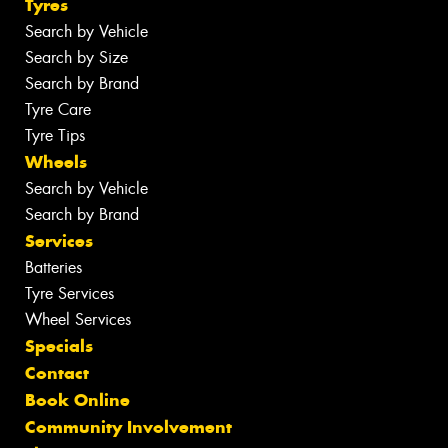
Tyres
Search by Vehicle
Search by Size
Search by Brand
Tyre Care
Tyre Tips
Wheels
Search by Vehicle
Search by Brand
Services
Batteries
Tyre Services
Wheel Services
Specials
Contact
Book Online
Community Involvement