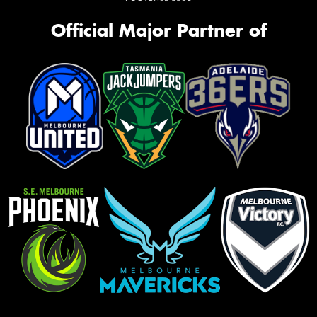
Official Major Partner of