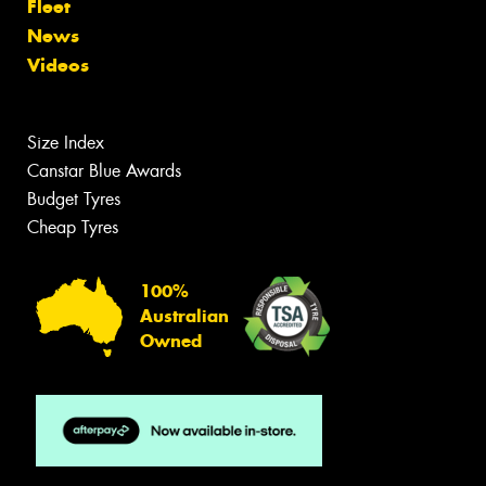
Fleet
News
Videos
Size Index
Canstar Blue Awards
Budget Tyres
Cheap Tyres
100%
Australian
Owned