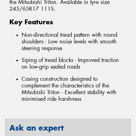
the Mitsubishi Triton. Available in tyre size
245/65R17 111S.
Key Features
Non-directional tread pattern with round
shoulders - Low noise levels with smooth
steering response
Siping of tread blocks - Improved traction
on low-grip sealed roads
Casing construction designed to
complement the characteristics of the
Mitsubishi Triton - Excellent stability with
minimised ride harshness
Ask an expert