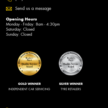
Send us a message
Opening Hours
Monday - Friday: 8am - 4:30pm
Saturday: Closed
Sunday: Closed
GOLD WINNER
SILVER WINNER
INDEPENDENT CAR SERVICING
TYRE RETAILERS