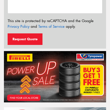
This site is protected by reCAPTCHA and the Google
Privacy Policy
and
Terms of Service
apply.
Request Quote