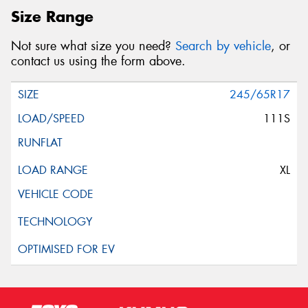
Size Range
Not sure what size you need?
Search by vehicle
, or
contact us using the form above.
245/65R17
111S
XL