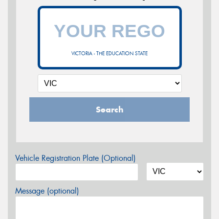
VICTORIA - THE EDUCATION STATE
Search
Vehicle Registration Plate (Optional)
Message (optional)