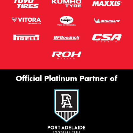
Official Platinum Partner of