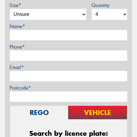
Size*
Quantity
Name*
Phone*
Email*
Postcode*
REGO
VEHICLE
Search by licence plate: