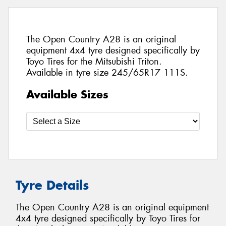
The Open Country A28 is an original
equipment 4x4 tyre designed specifically by
Toyo Tires for the Mitsubishi Triton.
Available in tyre size 245/65R17 111S.
Available Sizes
Tyre Details
The Open Country A28 is an original equipment
4x4 tyre designed specifically by Toyo Tires for