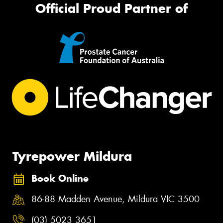
Official Proud Partner of
Tyrepower Mildura
Book Online
86-88 Madden Avenue, Mildura VIC 3500
(03) 5023 3651