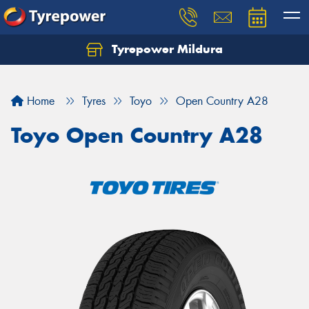
Tyrepower Mildura
Home
Tyres
Toyo
Open Country A28
Toyo Open Country A28