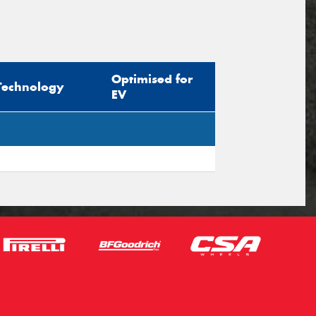
Optimised for
Technology
EV