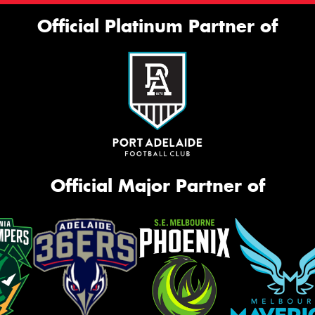
Official Platinum Partner of
Official Major Partner of