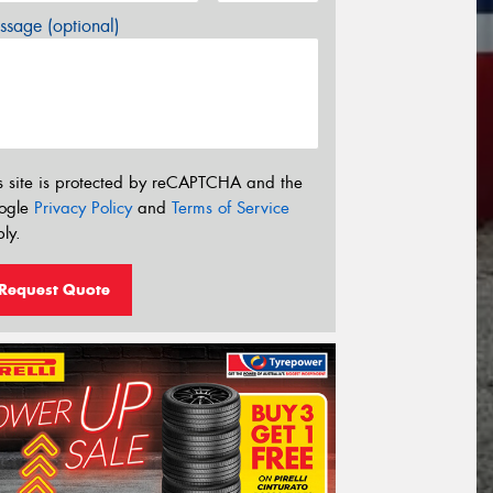
sage (optional)
s site is protected by reCAPTCHA and the
ogle
Privacy Policy
and
Terms of Service
ly.
Request Quote