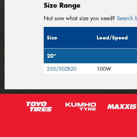
Size Range
Not sure what size you need?
Search b
Size
Load/Speed
20"
235/50ZR20
100W