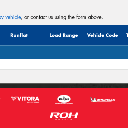
y vehicle
, or contact us using the form above.
Runflat
Load Range
Vehicle Code