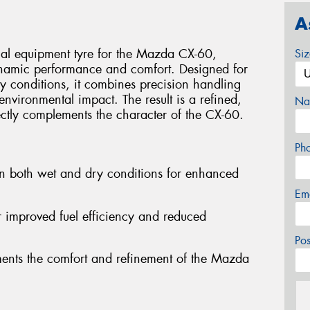
A
nal equipment tyre for the Mazda CX-60,
Si
ynamic performance and comfort. Designed for
y conditions, it combines precision handling
environmental impact. The result is a refined,
Na
ectly complements the character of the CX-60.
Ph
in both wet and dry conditions for enhanced
Em
or improved fuel efficiency and reduced
Po
ments the comfort and refinement of the Mazda