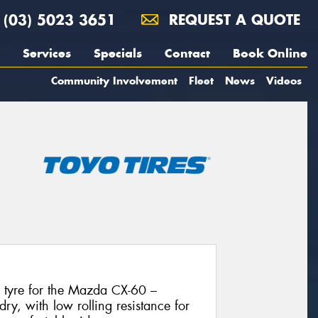
(03) 5023 3651
REQUEST A QUOTE
Services
Specials
Contact
Book Online
Community Involvement
Fleet
News
Videos
l tyre for the Mazda CX-60 –
dry, with low rolling resistance for