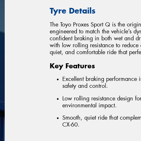
Tyre Details
The Toyo Proxes Sport Q is the origi
engineered to match the vehicle’s d
confident braking in both wet and dr
with low rolling resistance to reduce 
quiet, and comfortable ride that perf
Key Features
Excellent braking performance 
safety and control.
Low rolling resistance design f
environmental impact.
Smooth, quiet ride that comple
CX-60.