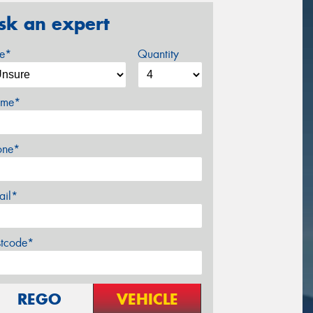
sk an expert
ze*
Quantity
me*
one*
ail*
stcode*
REGO
VEHICLE