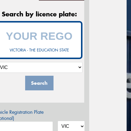
Search by licence plate:
VICTORIA - THE EDUCATION STATE
Search
icle Registration Plate
tional)