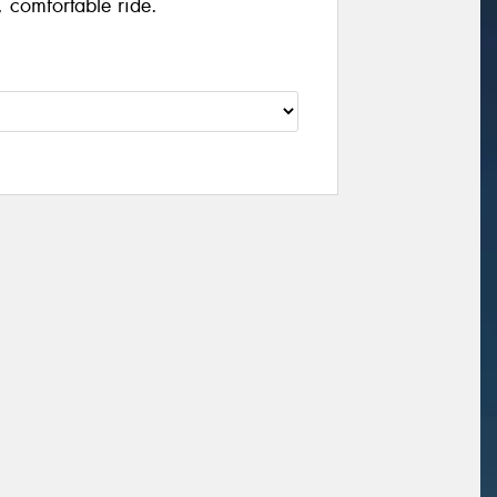
 comfortable ride.