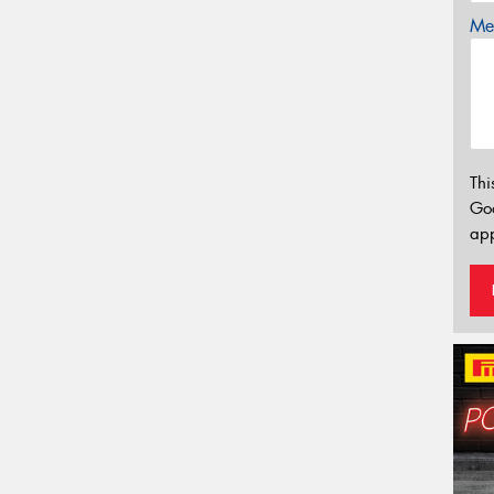
Mes
Thi
Go
app