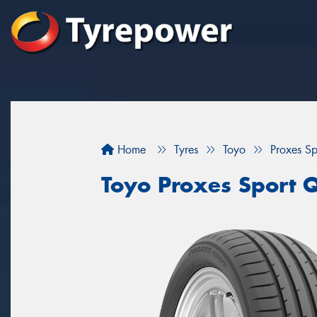
Home
Tyres
Toyo
Proxes S
Toyo Proxes Sport 