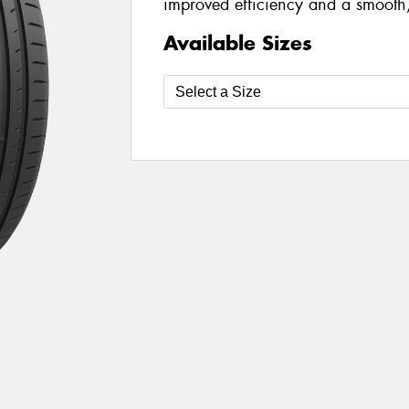
improved efficiency and a smooth,
Available Sizes