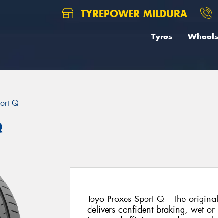
TYREPOWER MILDURA
Tyres
Wheels
port Q
Q
Toyo Proxes Sport Q – the origina
delivers confident braking, wet or 